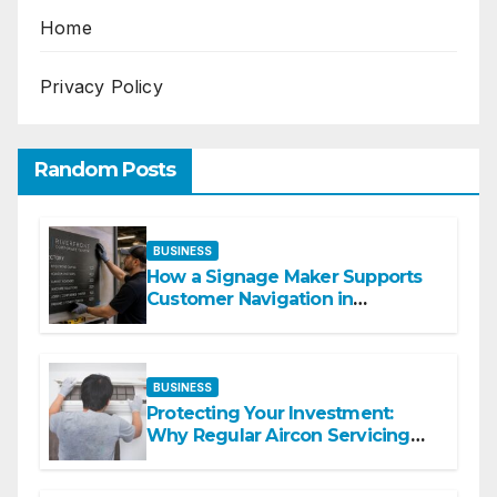
Home
Privacy Policy
Random Posts
BUSINESS
How a Signage Maker Supports
Customer Navigation in
Commercial Spaces
BUSINESS
Protecting Your Investment:
Why Regular Aircon Servicing
Matters