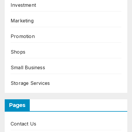
Investment
Marketing
Promotion
Shops
Small Business
Storage Services
Pages
Contact Us