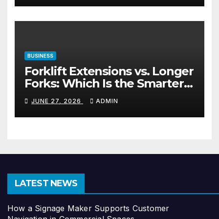
BUSINESS
Forklift Extensions vs. Longer
Forks: Which Is the Smarter
Investment?
JUNE 27, 2026
ADMIN
LATEST NEWS
How a Signage Maker Supports Customer
Navigation in Commercial Spaces