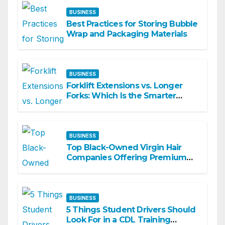
BUSINESS
Best Practices for Storing Bubble
Wrap and Packaging Materials
BUSINESS
Forklift Extensions vs. Longer
Forks: Which Is the Smarter
Investment?
BUSINESS
Top Black-Owned Virgin Hair
Companies Offering Premium
Textured Hair Extensions
BUSINESS
5 Things Student Drivers Should
Look For in a CDL Training