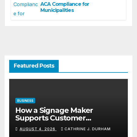
ACA Compliance for
Municipalities
Featured Posts
BUSINESS
How a Signage Maker
Supports Customer
Navigation in Commercial
AUGUST 4, 2026
CATHRINE J. DURHAM
Spaces