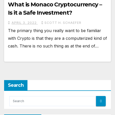
What is Monaco Cryptocurrency –
Is it a Safe Investment?
APRIL 3, 2022
SCOTT H. SCHAEFER
The primary thing you really want to be familiar
with Crypto is that they are a computerized kind of
cash. There is no such thing as at the end of…
Search