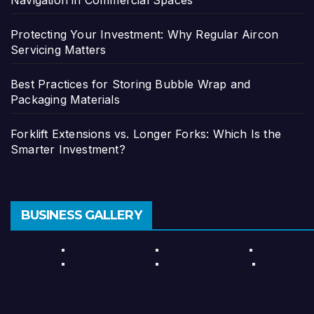
Protecting Your Investment: Why Regular Aircon
Servicing Matters
Best Practices for Storing Bubble Wrap and
Packaging Materials
Forklift Extensions vs. Longer Forks: Which Is the
Smarter Investment?
BUSINESS GALLERY