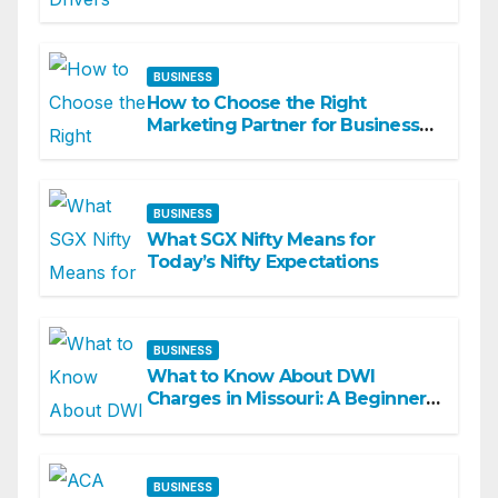
Academy
BUSINESS
How to Choose the Right
Marketing Partner for Business
Growth
BUSINESS
What SGX Nifty Means for
Today’s Nifty Expectations
BUSINESS
What to Know About DWI
Charges in Missouri: A Beginner-
Friendly Guide
BUSINESS