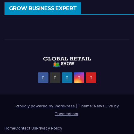
GROW BUSINESS EXPERT
Proudly powered by WordPress
|
Theme: News Live by
Themeansar
.
Home
Contact Us
Privacy Policy