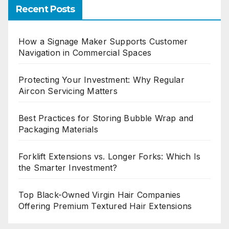
Recent Posts
How a Signage Maker Supports Customer
Navigation in Commercial Spaces
Protecting Your Investment: Why Regular
Aircon Servicing Matters
Best Practices for Storing Bubble Wrap and
Packaging Materials
Forklift Extensions vs. Longer Forks: Which Is
the Smarter Investment?
Top Black-Owned Virgin Hair Companies
Offering Premium Textured Hair Extensions