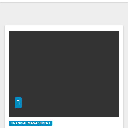
FINANCIAL MANAGEMENT