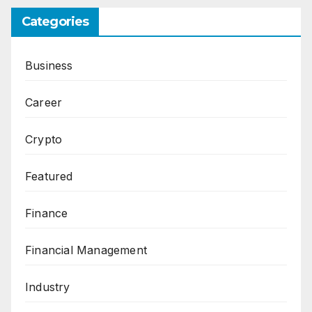
Categories
Business
Career
Crypto
Featured
Finance
Financial Management
Industry