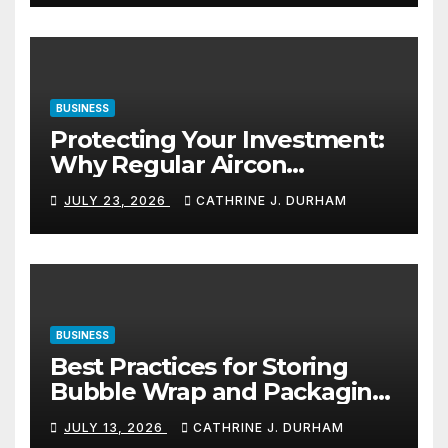
BUSINESS
Protecting Your Investment:
Why Regular Aircon
Servicing Matters
JULY 23, 2026
CATHRINE J. DURHAM
BUSINESS
Best Practices for Storing
Bubble Wrap and Packaging
Materials
JULY 13, 2026
CATHRINE J. DURHAM