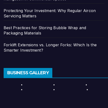
Protecting Your Investment: Why Regular Aircon
Servicing Matters
Best Practices for Storing Bubble Wrap and
Packaging Materials
Forklift Extensions vs. Longer Forks: Which Is the
Smarter Investment?
BUSINESS GALLERY