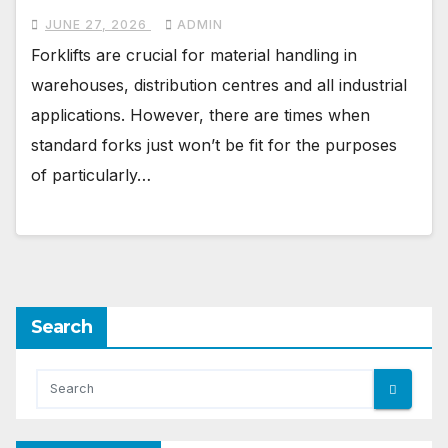
JUNE 27, 2026
ADMIN
Forklifts are crucial for material handling in
warehouses, distribution centres and all industrial
applications. However, there are times when
standard forks just won’t be fit for the purposes
of particularly…
Search