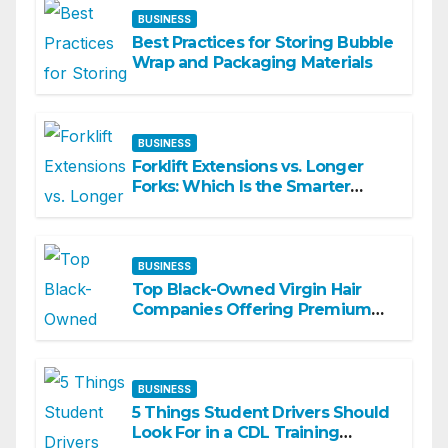
BUSINESS
Best Practices for Storing Bubble
Wrap and Packaging Materials
BUSINESS
Forklift Extensions vs. Longer
Forks: Which Is the Smarter
Investment?
BUSINESS
Top Black-Owned Virgin Hair
Companies Offering Premium
Textured Hair Extensions
BUSINESS
5 Things Student Drivers Should
Look For in a CDL Training