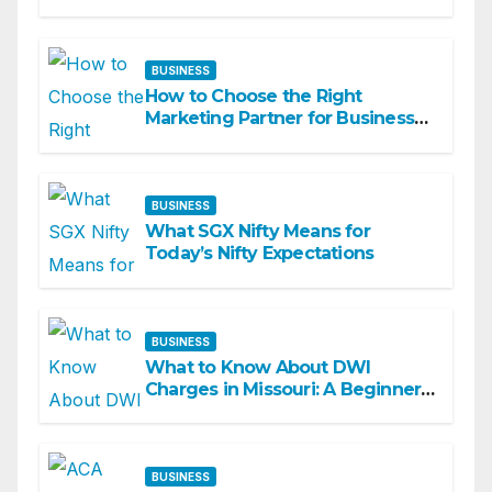
Academy
BUSINESS
How to Choose the Right
Marketing Partner for Business
Growth
BUSINESS
What SGX Nifty Means for
Today’s Nifty Expectations
BUSINESS
What to Know About DWI
Charges in Missouri: A Beginner-
Friendly Guide
BUSINESS