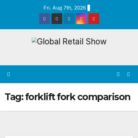
Skip
Fri. Aug 7th, 2026
to
content
Tag:
forklift fork comparison