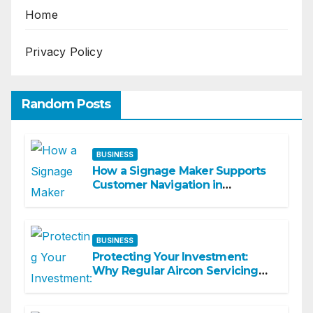
Home
Privacy Policy
Random Posts
BUSINESS
How a Signage Maker Supports
Customer Navigation in
Commercial Spaces
BUSINESS
Protecting Your Investment:
Why Regular Aircon Servicing
Matters