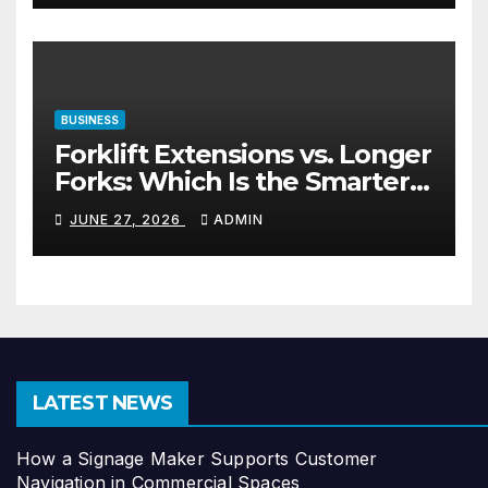
BUSINESS
Forklift Extensions vs. Longer
Forks: Which Is the Smarter
Investment?
JUNE 27, 2026
ADMIN
LATEST NEWS
How a Signage Maker Supports Customer
Navigation in Commercial Spaces