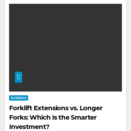
BUSINESS
Forklift Extensions vs. Longer
Forks: Which Is the Smarter
Investment?