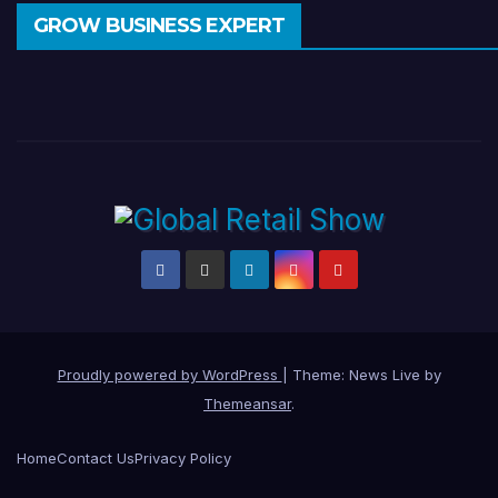
GROW BUSINESS EXPERT
Proudly powered by WordPress
|
Theme: News Live by
Themeansar
.
Home
Contact Us
Privacy Policy