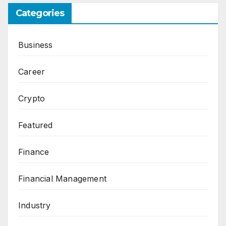
Categories
Business
Career
Crypto
Featured
Finance
Financial Management
Industry