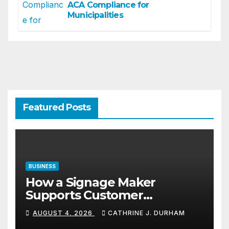
ACA Compliance for
Municipalities
Featured Posts
BUSINESS
How a Signage Maker
Supports Customer
Navigation in Commercial
AUGUST 4, 2026
CATHRINE J. DURHAM
Spaces