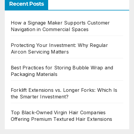
Recent Posts
How a Signage Maker Supports Customer
Navigation in Commercial Spaces
Protecting Your Investment: Why Regular
Aircon Servicing Matters
Best Practices for Storing Bubble Wrap and
Packaging Materials
Forklift Extensions vs. Longer Forks: Which Is
the Smarter Investment?
Top Black-Owned Virgin Hair Companies
Offering Premium Textured Hair Extensions