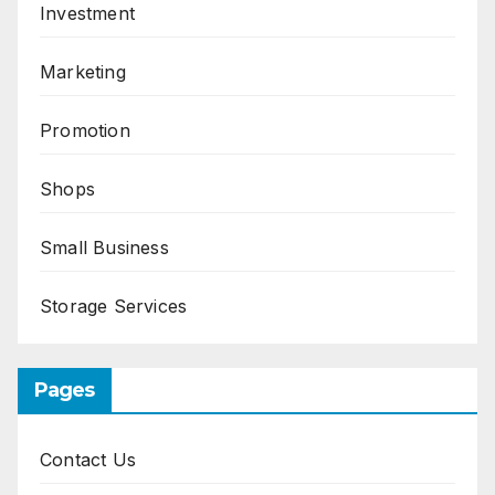
Investment
Marketing
Promotion
Shops
Small Business
Storage Services
Pages
Contact Us