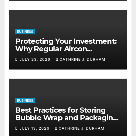
BUSINESS
Protecting Your Investment:
Why Regular Aircon
Servicing Matters
JULY 23, 2026
CATHRINE J. DURHAM
BUSINESS
Best Practices for Storing
Bubble Wrap and Packaging
Materials
JULY 13, 2026
CATHRINE J. DURHAM