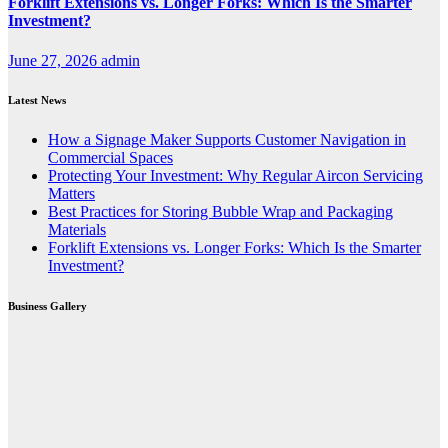
Forklift Extensions vs. Longer Forks: Which Is the Smarter
Investment?
June 27, 2026
admin
Latest News
How a Signage Maker Supports Customer Navigation in
Commercial Spaces
Protecting Your Investment: Why Regular Aircon Servicing
Matters
Best Practices for Storing Bubble Wrap and Packaging
Materials
Forklift Extensions vs. Longer Forks: Which Is the Smarter
Investment?
Business Gallery