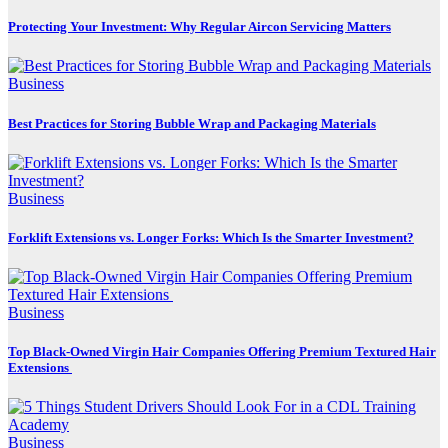
Protecting Your Investment: Why Regular Aircon Servicing Matters
Business
Best Practices for Storing Bubble Wrap and Packaging Materials
Business
Forklift Extensions vs. Longer Forks: Which Is the Smarter Investment?
Business
Top Black-Owned Virgin Hair Companies Offering Premium Textured Hair
Extensions
Business