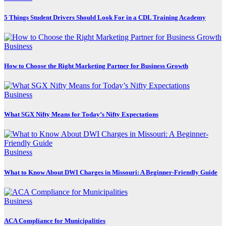
5 Things Student Drivers Should Look For in a CDL Training Academy
Business
How to Choose the Right Marketing Partner for Business Growth
Business
What SGX Nifty Means for Today’s Nifty Expectations
Business
What to Know About DWI Charges in Missouri: A Beginner-Friendly Guide
Business
ACA Compliance for Municipalities