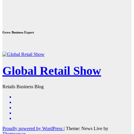
Grow Business Expert
Global Retail Show
Retails Business Blog
Proudly powered by WordPress
|
Theme: News Live by
Themeansar
.