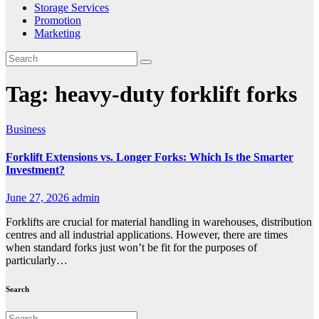
Storage Services
Promotion
Marketing
Tag:
heavy-duty forklift forks
Business
Forklift Extensions vs. Longer Forks: Which Is the Smarter
Investment?
June 27, 2026
admin
Forklifts are crucial for material handling in warehouses, distribution
centres and all industrial applications. However, there are times
when standard forks just won’t be fit for the purposes of
particularly…
Search