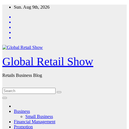
Skip
Sun. Aug 9th, 2026
to
content
Global Retail Show
Retails Business Blog
Business
Small Business
Financial Management
Promotion