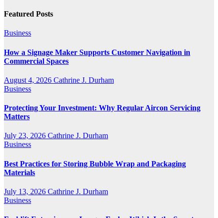
Featured Posts
Business
How a Signage Maker Supports Customer Navigation in
Commercial Spaces
August 4, 2026
Cathrine J. Durham
Business
Protecting Your Investment: Why Regular Aircon Servicing
Matters
July 23, 2026
Cathrine J. Durham
Business
Best Practices for Storing Bubble Wrap and Packaging
Materials
July 13, 2026
Cathrine J. Durham
Business