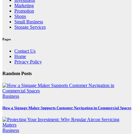
Investment
Marketing
Promotion
Shops
Small Business
Storage Services
Pages
Contact Us
Home
Privacy Policy
Random Posts
Business
How a Signage Maker Supports Customer Navigation in Commercial Spaces
Business