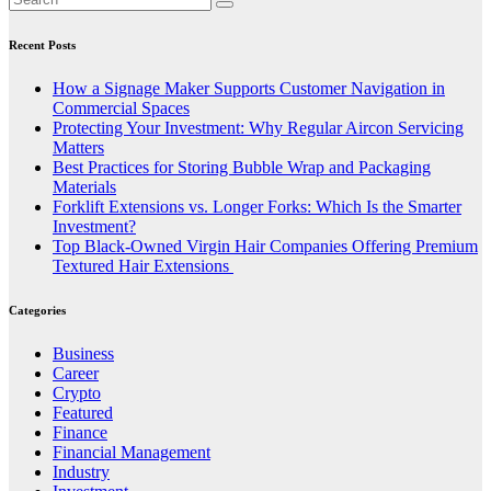
Recent Posts
How a Signage Maker Supports Customer Navigation in
Commercial Spaces
Protecting Your Investment: Why Regular Aircon Servicing
Matters
Best Practices for Storing Bubble Wrap and Packaging
Materials
Forklift Extensions vs. Longer Forks: Which Is the Smarter
Investment?
Top Black-Owned Virgin Hair Companies Offering Premium
Textured Hair Extensions
Categories
Business
Career
Crypto
Featured
Finance
Financial Management
Industry