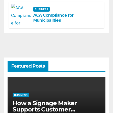
BUSINESS
ACA Compliance for
Municipalities
Featured Posts
BUSINESS
How a Signage Maker
Supports Customer