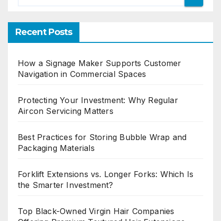
Recent Posts
How a Signage Maker Supports Customer
Navigation in Commercial Spaces
Protecting Your Investment: Why Regular
Aircon Servicing Matters
Best Practices for Storing Bubble Wrap and
Packaging Materials
Forklift Extensions vs. Longer Forks: Which Is
the Smarter Investment?
Top Black-Owned Virgin Hair Companies