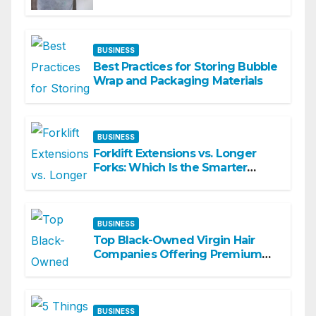
Matters
BUSINESS
Best Practices for Storing Bubble
Wrap and Packaging Materials
BUSINESS
Forklift Extensions vs. Longer
Forks: Which Is the Smarter
Investment?
BUSINESS
Top Black-Owned Virgin Hair
Companies Offering Premium
Textured Hair Extensions
BUSINESS