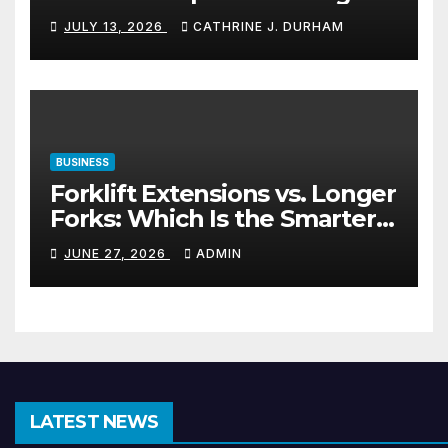
Materials
JULY 13, 2026
CATHRINE J. DURHAM
BUSINESS
Forklift Extensions vs. Longer
Forks: Which Is the Smarter
Investment?
JUNE 27, 2026
ADMIN
LATEST NEWS