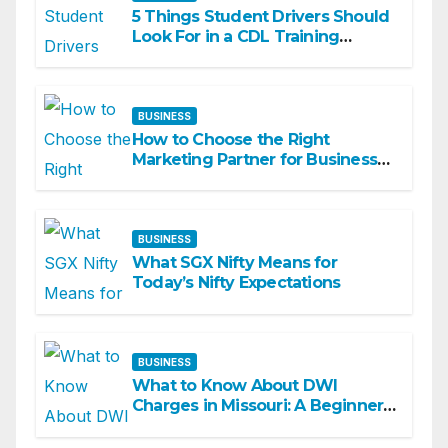
5 Things Student Drivers Should
Look For in a CDL Training
Academy
BUSINESS
How to Choose the Right
Marketing Partner for Business
Growth
BUSINESS
What SGX Nifty Means for
Today’s Nifty Expectations
BUSINESS
What to Know About DWI
Charges in Missouri: A Beginner-
Friendly Guide