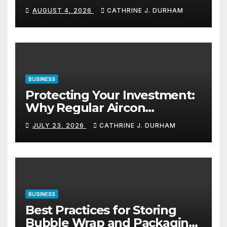
Navigation in Commercial
AUGUST 4, 2026
CATHRINE J. DURHAM
Spaces
BUSINESS
Protecting Your Investment:
Why Regular Aircon
Servicing Matters
JULY 23, 2026
CATHRINE J. DURHAM
BUSINESS
Best Practices for Storing
Bubble Wrap and Packaging