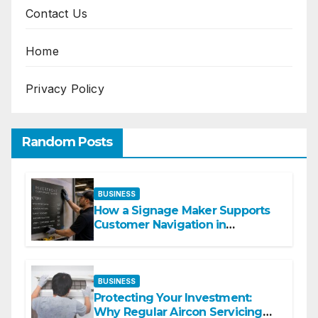
Contact Us
Home
Privacy Policy
Random Posts
BUSINESS
How a Signage Maker Supports
Customer Navigation in
Commercial Spaces
BUSINESS
Protecting Your Investment:
Why Regular Aircon Servicing