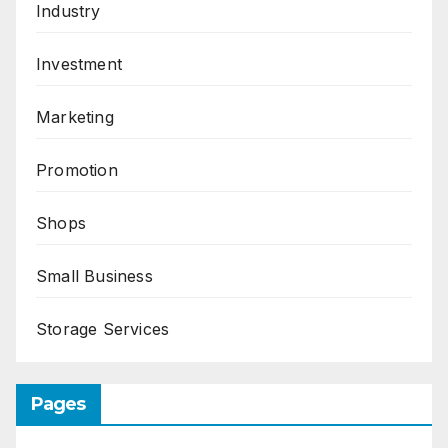
Industry
Investment
Marketing
Promotion
Shops
Small Business
Storage Services
Pages