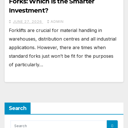
Forks: Which Is the Smarter
Investment?
JUNE 27, 2026
ADMIN
Forklifts are crucial for material handling in
warehouses, distribution centres and all industrial
applications. However, there are times when
standard forks just won’t be fit for the purposes
of particularly…
Search