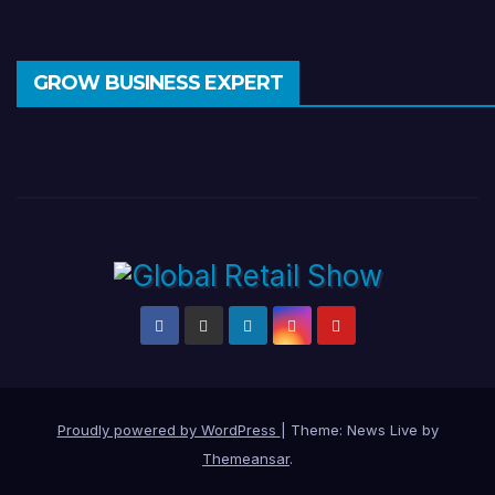
GROW BUSINESS EXPERT
Proudly powered by WordPress
|
Theme: News Live by
Themeansar
.