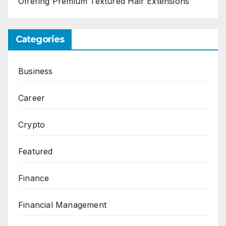
Offering Premium Textured Hair Extensions
Categories
Business
Career
Crypto
Featured
Finance
Financial Management