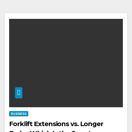
BUSINESS
Forklift Extensions vs. Longer