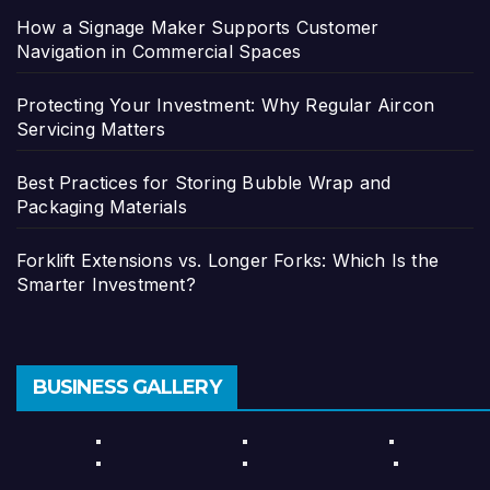
How a Signage Maker Supports Customer
Navigation in Commercial Spaces
Protecting Your Investment: Why Regular Aircon
Servicing Matters
Best Practices for Storing Bubble Wrap and
Packaging Materials
Forklift Extensions vs. Longer Forks: Which Is the
Smarter Investment?
BUSINESS GALLERY