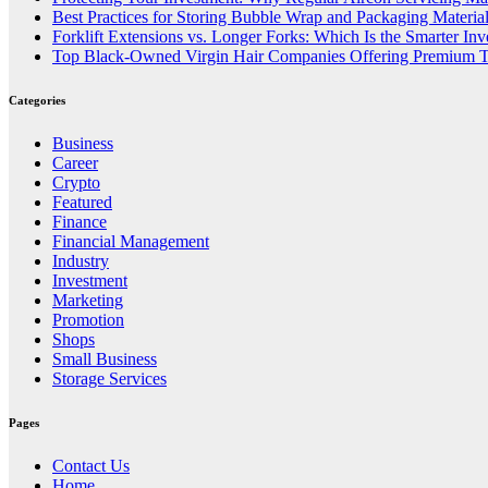
Best Practices for Storing Bubble Wrap and Packaging Materia
Forklift Extensions vs. Longer Forks: Which Is the Smarter In
Top Black-Owned Virgin Hair Companies Offering Premium T
Categories
Business
Career
Crypto
Featured
Finance
Financial Management
Industry
Investment
Marketing
Promotion
Shops
Small Business
Storage Services
Pages
Contact Us
Home