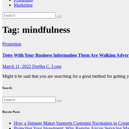
Marketing
Tag:
mindfulness
Promotion
Totes With Your Business Information Them Are Walking Adver
March 11, 2022
Dortha C. Long
Might it be said that you are searching for a great method for getting
Search
Recent Posts
How a Signage Maker Supports Customer Navigation in Comm
Protecting Your Investment: Why Regular Aircon Servicing Mat