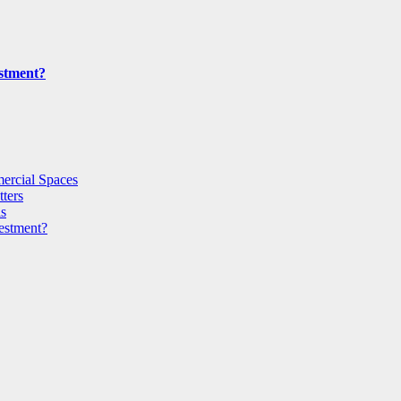
estment?
ercial Spaces
ters
ls
vestment?