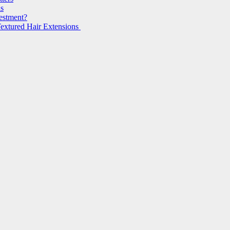
ls
vestment?
extured Hair Extensions