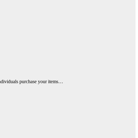
 individuals purchase your items…