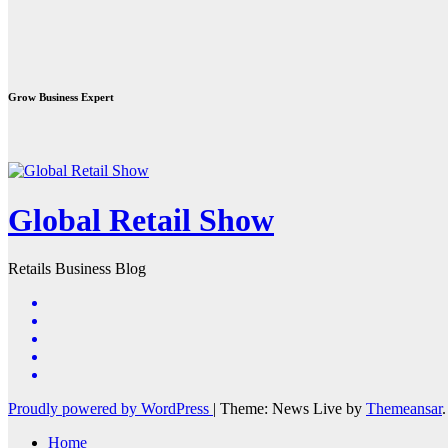
Grow Business Expert
Global Retail Show
Retails Business Blog
Proudly powered by WordPress
|
Theme: News Live by
Themeansar
.
Home