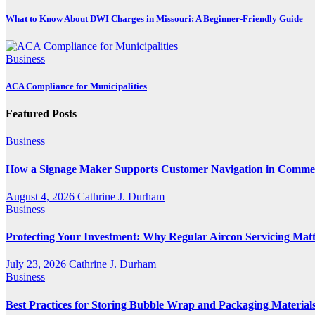
What to Know About DWI Charges in Missouri: A Beginner-Friendly Guide
Business
ACA Compliance for Municipalities
Featured Posts
Business
How a Signage Maker Supports Customer Navigation in Commer
August 4, 2026
Cathrine J. Durham
Business
Protecting Your Investment: Why Regular Aircon Servicing Matt
July 23, 2026
Cathrine J. Durham
Business
Best Practices for Storing Bubble Wrap and Packaging Material