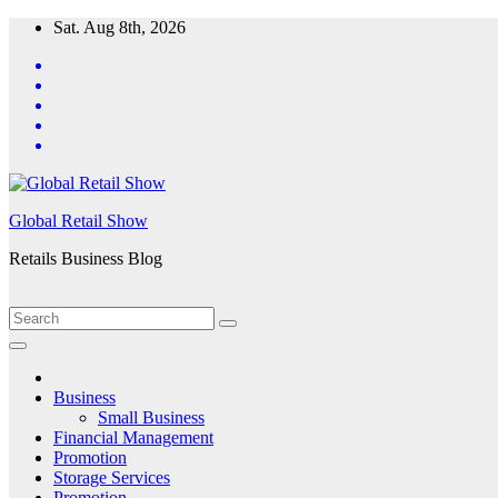
Skip
Sat. Aug 8th, 2026
to
content
Global Retail Show
Retails Business Blog
Business
Small Business
Financial Management
Promotion
Storage Services
Promotion