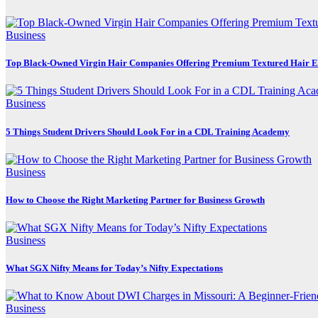
Business
Top Black-Owned Virgin Hair Companies Offering Premium Textured Hair E
Business
5 Things Student Drivers Should Look For in a CDL Training Academy
Business
How to Choose the Right Marketing Partner for Business Growth
Business
What SGX Nifty Means for Today’s Nifty Expectations
Business