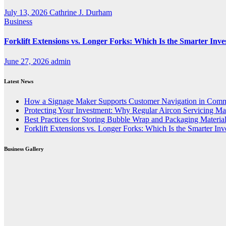
July 13, 2026
Cathrine J. Durham
Business
Forklift Extensions vs. Longer Forks: Which Is the Smarter Inv
June 27, 2026
admin
Latest News
How a Signage Maker Supports Customer Navigation in Comm
Protecting Your Investment: Why Regular Aircon Servicing Mat
Best Practices for Storing Bubble Wrap and Packaging Materia
Forklift Extensions vs. Longer Forks: Which Is the Smarter In
Business Gallery