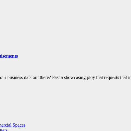
tisements
 your business data out there? Past a showcasing ploy that requests that
ercial Spaces
ters