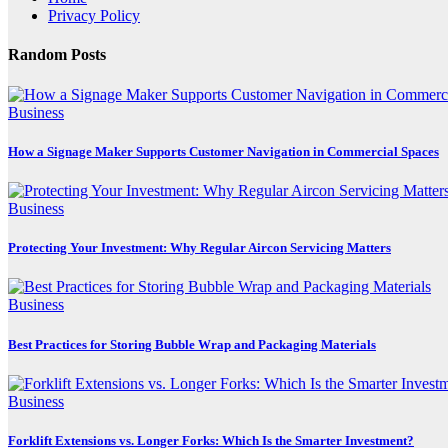
Privacy Policy
Random Posts
Business
How a Signage Maker Supports Customer Navigation in Commercial Spaces
Business
Protecting Your Investment: Why Regular Aircon Servicing Matters
Business
Best Practices for Storing Bubble Wrap and Packaging Materials
Business
Forklift Extensions vs. Longer Forks: Which Is the Smarter Investment?