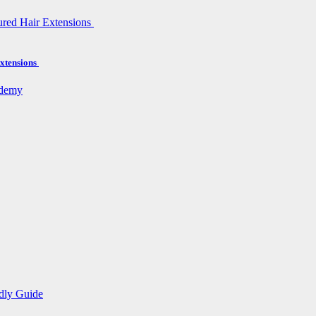
xtensions