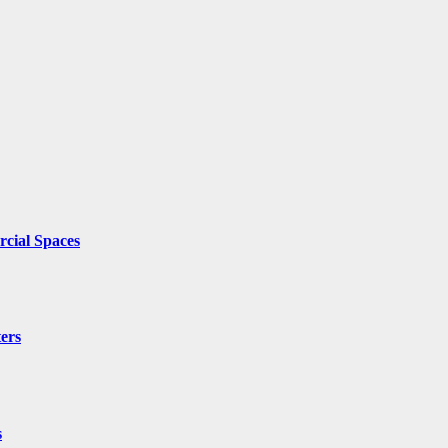
cial Spaces
ers
s