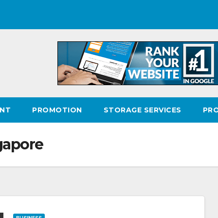
ENT
PROMOTION
STORAGE SERVICES
PR
gapore