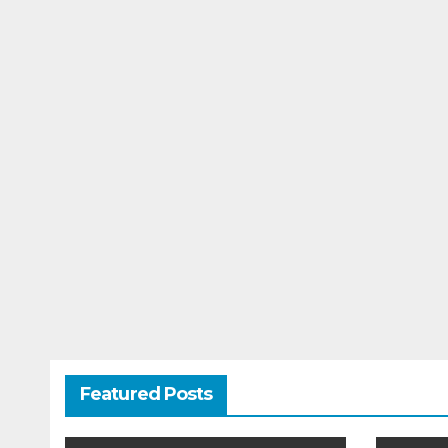
Featured Posts