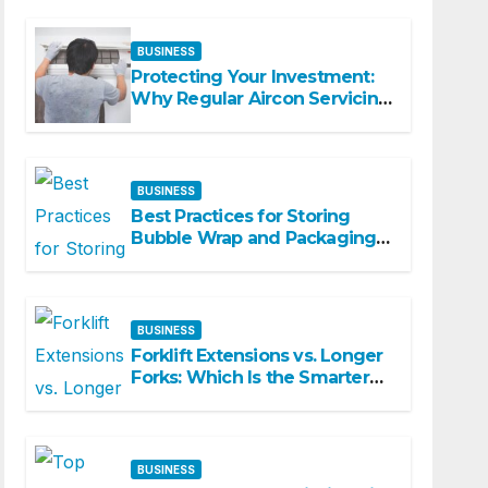
Spaces
BUSINESS
Protecting Your Investment:
Why Regular Aircon Servicing
Matters
BUSINESS
Best Practices for Storing
Bubble Wrap and Packaging
Materials
BUSINESS
Forklift Extensions vs. Longer
Forks: Which Is the Smarter
Investment?
BUSINESS