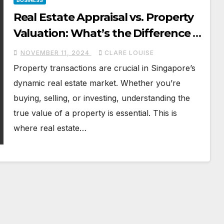
BUSINESS
Real Estate Appraisal vs. Property
Valuation: What’s the Difference in
Singapore?
NOVEMBER 11, 2024
CLARE LOUISE
Property transactions are crucial in Singapore’s
dynamic real estate market. Whether you’re
buying, selling, or investing, understanding the
true value of a property is essential. This is
where real estate…