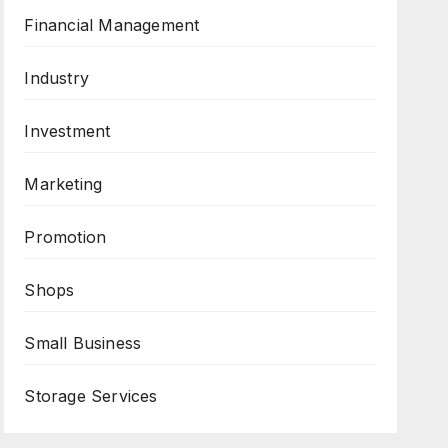
Financial Management
Industry
Investment
Marketing
Promotion
Shops
Small Business
Storage Services