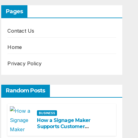
Pages
Contact Us
Home
Privacy Policy
Random Posts
BUSINESS
How a Signage Maker
Supports Customer
Navigation in Commercial