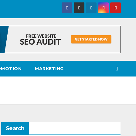
OMOTION
MARKETING
Search