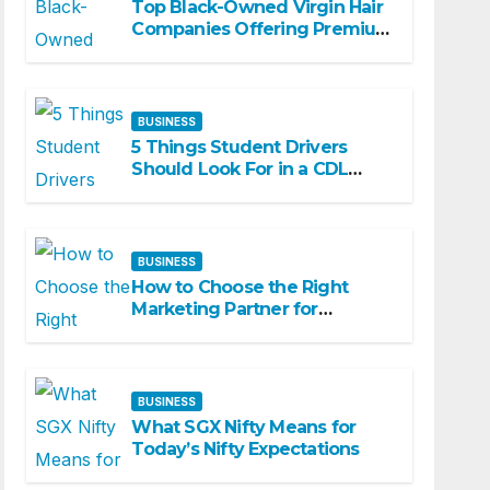
Top Black-Owned Virgin Hair
Companies Offering Premium
Textured Hair Extensions
BUSINESS
5 Things Student Drivers
Should Look For in a CDL
Training Academy
BUSINESS
How to Choose the Right
Marketing Partner for
Business Growth
BUSINESS
What SGX Nifty Means for
Today’s Nifty Expectations