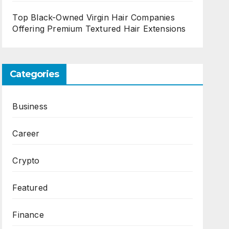
Top Black-Owned Virgin Hair Companies
Offering Premium Textured Hair Extensions
Categories
Business
Career
Crypto
Featured
Finance