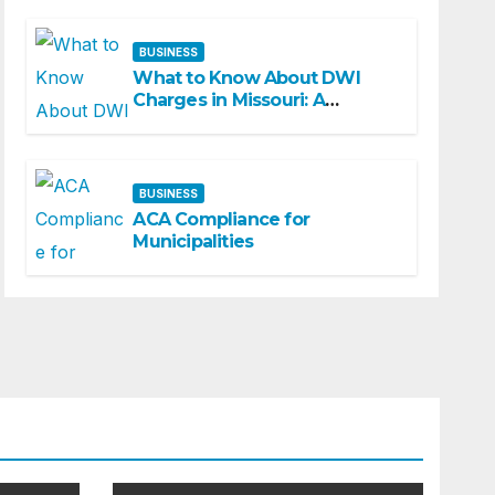
BUSINESS
What to Know About DWI
Charges in Missouri: A
Beginner-Friendly Guide
BUSINESS
ACA Compliance for
Municipalities