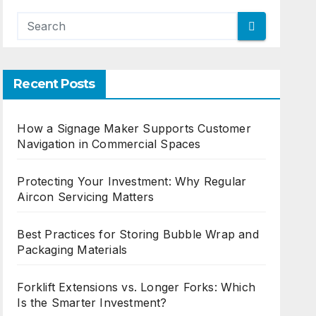
Recent Posts
How a Signage Maker Supports Customer
Navigation in Commercial Spaces
Protecting Your Investment: Why Regular
Aircon Servicing Matters
Best Practices for Storing Bubble Wrap and
Packaging Materials
Forklift Extensions vs. Longer Forks: Which
Is the Smarter Investment?