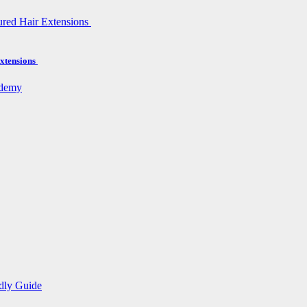
xtensions