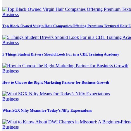
Business
Top Black-Owned Virgin Hair Companies Offering Premium Textured Hair E
Business
5 Things Student Drivers Should Look For in a CDL Training Academy
Business
How to Choose the Right Marketing Partner for Business Growth
Business
What SGX Nifty Means for Today’s Nifty Expectations
Business