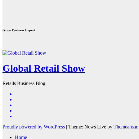
Grow Business Expert
Global Retail Show
Retails Business Blog
Proudly powered by WordPress
|
Theme: News Live by
Themeansar
.
Home