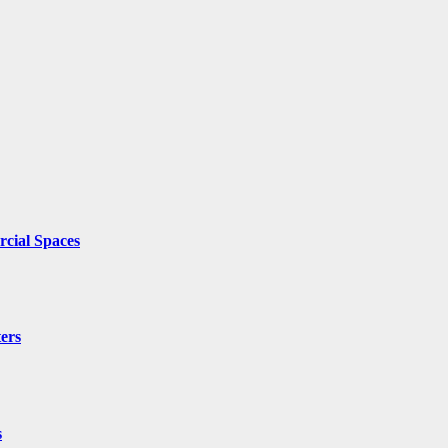
cial Spaces
ers
s