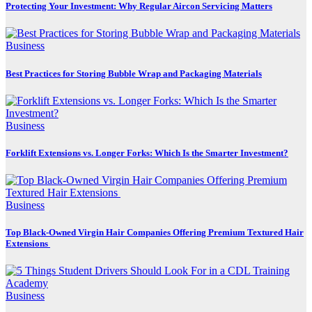
Protecting Your Investment: Why Regular Aircon Servicing Matters
Business
Best Practices for Storing Bubble Wrap and Packaging Materials
Business
Forklift Extensions vs. Longer Forks: Which Is the Smarter Investment?
Business
Top Black-Owned Virgin Hair Companies Offering Premium Textured Hair
Extensions
Business