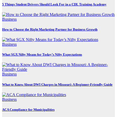
5 Things Student Drivers Should Look For in a CDL Training Academy
Business
How to Choose the Right Marketing Partner for Business Growth
Business
What SGX Nifty Means for Today’s Nifty Expectations
Business
What to Know About DWI Charges in Missouri: A Beginner-Friendly Guide
Business
ACA Compliance for Municipalities