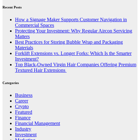
Recent Posts
How a Signage Maker Supports Customer Navigation in
Commercial Spaces
Protecting Your Investment: Why Regular Aircon Servicing
Matters
Best Practices for Storing Bubble Wrap and Packaging
Materials
Forklift Extensions vs. Longer Forks: Which Is the Smarter
Investment?
Top Black-Owned Virgin Hair Companies Offering Premium
Textured Hair Extensions
Categories
Business
Career
Crypto
Featured
Finance
Financial Management
Industry
Investment