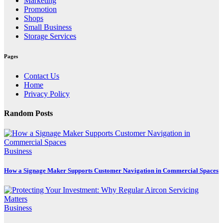
Marketing
Promotion
Shops
Small Business
Storage Services
Pages
Contact Us
Home
Privacy Policy
Random Posts
Business
How a Signage Maker Supports Customer Navigation in Commercial Spaces
Business