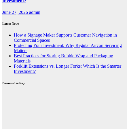
Investment?
June 27, 2026
admin
Latest News
How a Signage Maker Supports Customer Navigation in
Commercial Spaces
Protecting Your Investment: Why Regular Aircon Servicing
Matters
Best Practices for Storing Bubble Wrap and Packaging
Materials
Forklift Extensions vs. Longer Forks: Which Is the Smarter
Investment?
Business Gallery