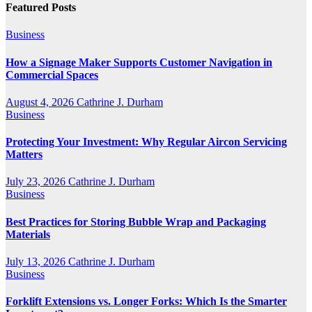
Featured Posts
Business
How a Signage Maker Supports Customer Navigation in
Commercial Spaces
August 4, 2026
Cathrine J. Durham
Business
Protecting Your Investment: Why Regular Aircon Servicing
Matters
July 23, 2026
Cathrine J. Durham
Business
Best Practices for Storing Bubble Wrap and Packaging
Materials
July 13, 2026
Cathrine J. Durham
Business
Forklift Extensions vs. Longer Forks: Which Is the Smarter