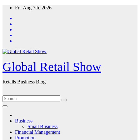
Skip
Fri. Aug 7th, 2026
to
content
Global Retail Show
Retails Business Blog
Business
Small Business
Financial Management
Promotion