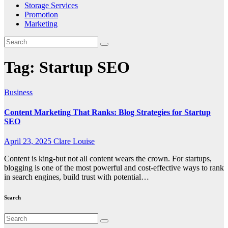
Storage Services
Promotion
Marketing
Tag:
Startup SEO
Business
Content Marketing That Ranks: Blog Strategies for Startup
SEO
April 23, 2025
Clare Louise
Content is king-but not all content wears the crown. For startups,
blogging is one of the most powerful and cost-effective ways to rank
in search engines, build trust with potential…
Search