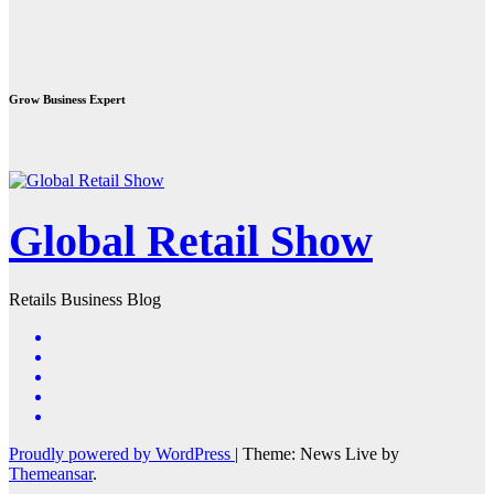
Grow Business Expert
Global Retail Show
Retails Business Blog
Proudly powered by WordPress
|
Theme: News Live by
Themeansar
.