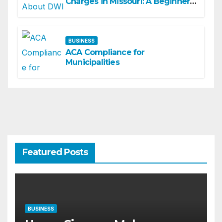
Charges in Missouri: A Beginner-
Friendly Guide
BUSINESS
ACA Compliance for
Municipalities
Featured Posts
BUSINESS