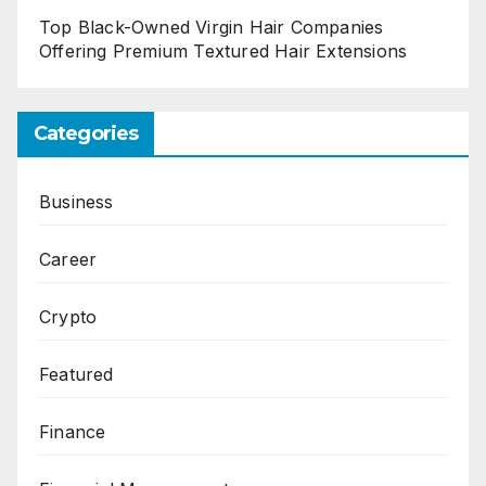
Top Black-Owned Virgin Hair Companies
Offering Premium Textured Hair Extensions
Categories
Business
Career
Crypto
Featured
Finance