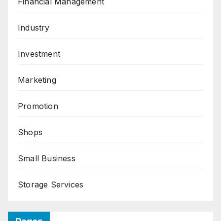
Financial Management
Industry
Investment
Marketing
Promotion
Shops
Small Business
Storage Services