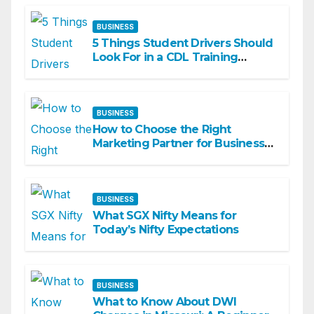
BUSINESS
5 Things Student Drivers Should
Look For in a CDL Training
Academy
BUSINESS
How to Choose the Right
Marketing Partner for Business
Growth
BUSINESS
What SGX Nifty Means for
Today’s Nifty Expectations
BUSINESS
What to Know About DWI