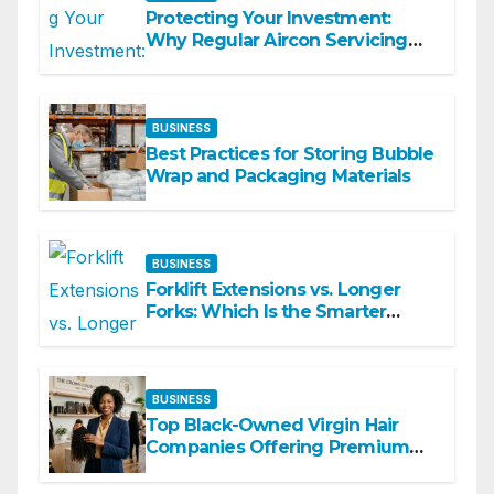
Protecting Your Investment:
Why Regular Aircon Servicing
Matters
BUSINESS
Best Practices for Storing Bubble
Wrap and Packaging Materials
BUSINESS
Forklift Extensions vs. Longer
Forks: Which Is the Smarter
Investment?
BUSINESS
Top Black-Owned Virgin Hair
Companies Offering Premium
Textured Hair Extensions