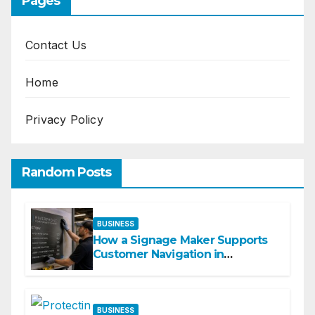
Pages
Contact Us
Home
Privacy Policy
Random Posts
BUSINESS
How a Signage Maker Supports
Customer Navigation in
Commercial Spaces
BUSINESS