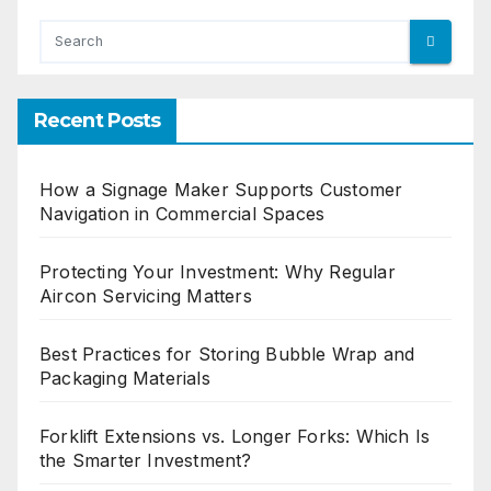
Recent Posts
How a Signage Maker Supports Customer
Navigation in Commercial Spaces
Protecting Your Investment: Why Regular
Aircon Servicing Matters
Best Practices for Storing Bubble Wrap and
Packaging Materials
Forklift Extensions vs. Longer Forks: Which Is
the Smarter Investment?