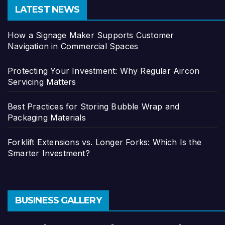
LATEST NEWS
How a Signage Maker Supports Customer
Navigation in Commercial Spaces
Protecting Your Investment: Why Regular Aircon
Servicing Matters
Best Practices for Storing Bubble Wrap and
Packaging Materials
Forklift Extensions vs. Longer Forks: Which Is the
Smarter Investment?
BUSINESS GALLERY