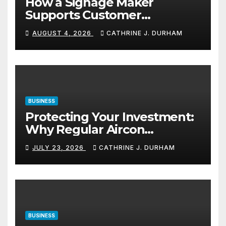
How a Signage Maker
Supports Customer
Navigation in Commercial
AUGUST 4, 2026
CATHRINE J. DURHAM
Spaces
BUSINESS
Protecting Your Investment:
Why Regular Aircon
Servicing Matters
JULY 23, 2026
CATHRINE J. DURHAM
BUSINESS