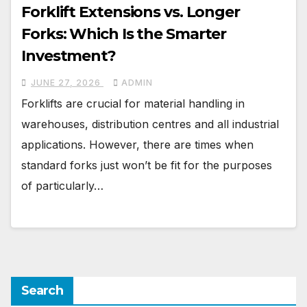
Forklift Extensions vs. Longer
Forks: Which Is the Smarter
Investment?
JUNE 27, 2026
ADMIN
Forklifts are crucial for material handling in
warehouses, distribution centres and all industrial
applications. However, there are times when
standard forks just won’t be fit for the purposes
of particularly…
Search