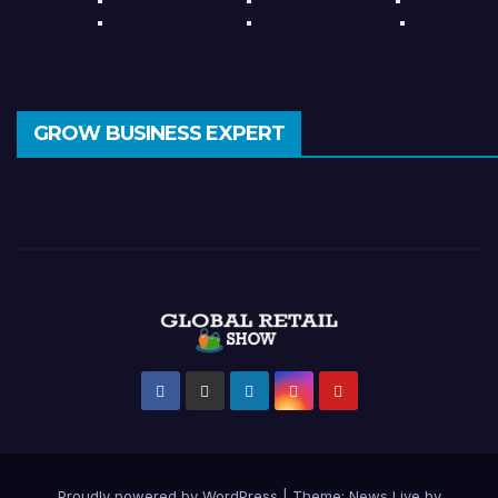
GROW BUSINESS EXPERT
Proudly powered by WordPress
|
Theme: News Live by