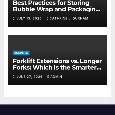
Best Practices for Storing
Bubble Wrap and Packaging
Materials
JULY 13, 2026
CATHRINE J. DURHAM
BUSINESS
Forklift Extensions vs. Longer
Forks: Which Is the Smarter
Investment?
JUNE 27, 2026
ADMIN