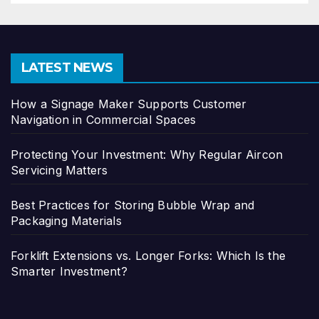
LATEST NEWS
How a Signage Maker Supports Customer
Navigation in Commercial Spaces
Protecting Your Investment: Why Regular Aircon
Servicing Matters
Best Practices for Storing Bubble Wrap and
Packaging Materials
Forklift Extensions vs. Longer Forks: Which Is the
Smarter Investment?