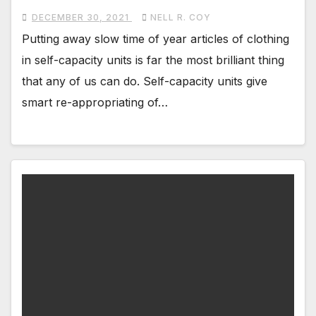
DECEMBER 30, 2021
NELL R. COY
Putting away slow time of year articles of clothing
in self-capacity units is far the most brilliant thing
that any of us can do. Self-capacity units give
smart re-appropriating of…