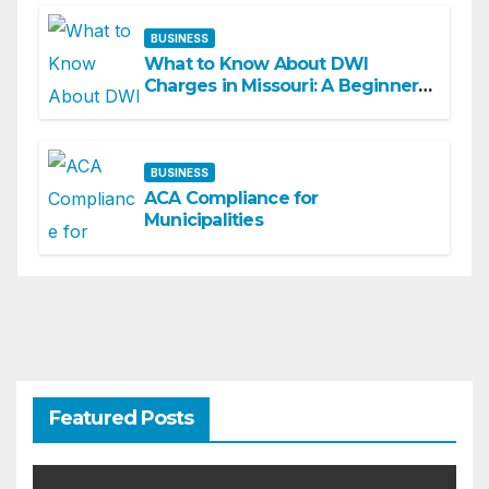
BUSINESS
What to Know About DWI
Charges in Missouri: A Beginner-
Friendly Guide
BUSINESS
ACA Compliance for
Municipalities
Featured Posts