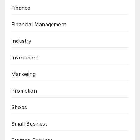
Finance
Financial Management
Industry
Investment
Marketing
Promotion
Shops
Small Business