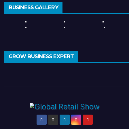
BUSINESS GALLERY
GROW BUSINESS EXPERT