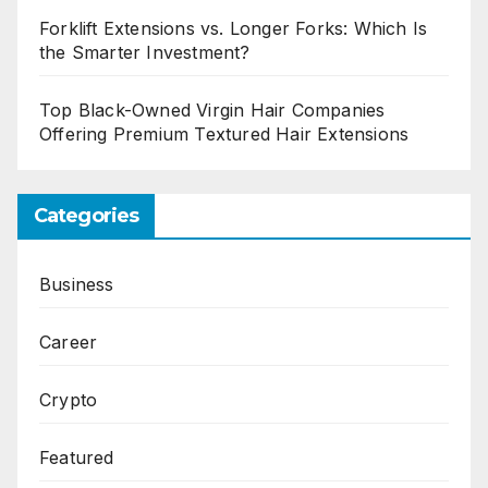
Forklift Extensions vs. Longer Forks: Which Is
the Smarter Investment?
Top Black-Owned Virgin Hair Companies
Offering Premium Textured Hair Extensions
Categories
Business
Career
Crypto
Featured