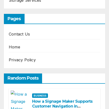
Storage Services
Pages
Contact Us
Home
Privacy Policy
Random Posts
BUSINESS
How a Signage Maker Supports
Customer Navigation in