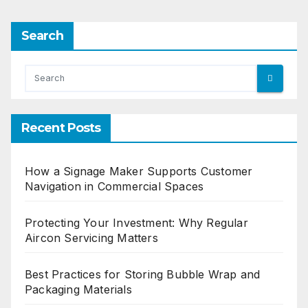
Search
Recent Posts
How a Signage Maker Supports Customer
Navigation in Commercial Spaces
Protecting Your Investment: Why Regular
Aircon Servicing Matters
Best Practices for Storing Bubble Wrap and
Packaging Materials