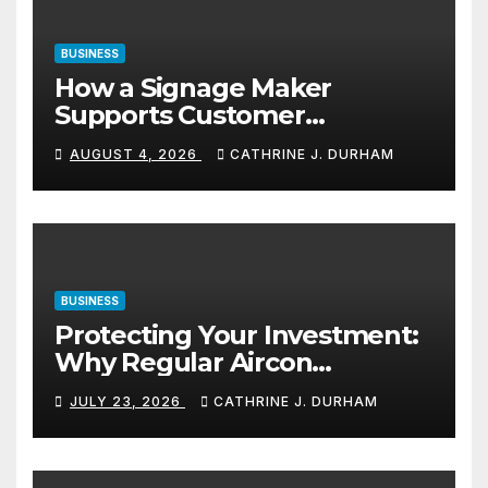
BUSINESS
How a Signage Maker
Supports Customer
Navigation in Commercial
AUGUST 4, 2026
CATHRINE J. DURHAM
Spaces
BUSINESS
Protecting Your Investment:
Why Regular Aircon
Servicing Matters
JULY 23, 2026
CATHRINE J. DURHAM