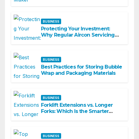
Commercial Spaces
BUSINESS
Protecting Your Investment:
Why Regular Aircon Servicing
Matters
BUSINESS
Best Practices for Storing Bubble
Wrap and Packaging Materials
BUSINESS
Forklift Extensions vs. Longer
Forks: Which Is the Smarter
Investment?
BUSINESS