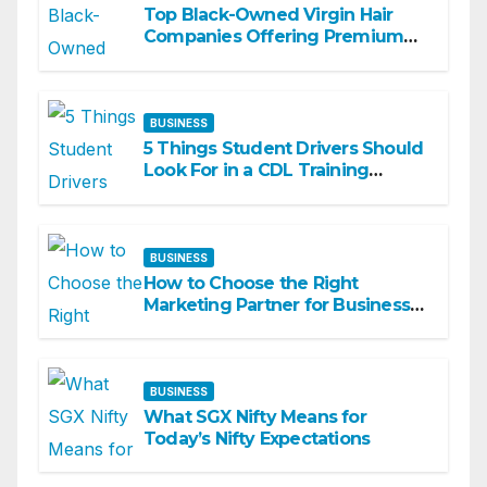
Top Black-Owned Virgin Hair
Companies Offering Premium
Textured Hair Extensions
BUSINESS
5 Things Student Drivers Should
Look For in a CDL Training
Academy
BUSINESS
How to Choose the Right
Marketing Partner for Business
Growth
BUSINESS
What SGX Nifty Means for
Today’s Nifty Expectations