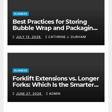
BUSINESS
Best Practices for Storing
Bubble Wrap and Packaging
Materials
JULY 13, 2026
CATHRINE J. DURHAM
BUSINESS
Forklift Extensions vs. Longer
Forks: Which Is the Smarter
Investment?
JUNE 27, 2026
ADMIN