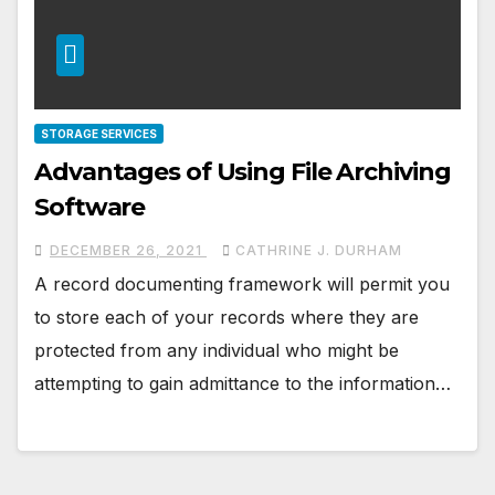
STORAGE SERVICES
Advantages of Using File Archiving
Software
DECEMBER 26, 2021
CATHRINE J. DURHAM
A record documenting framework will permit you
to store each of your records where they are
protected from any individual who might be
attempting to gain admittance to the information…