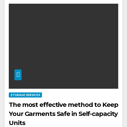
STORAGE SERVICES
The most effective method to Keep
Your Garments Safe in Self-capacity
Units