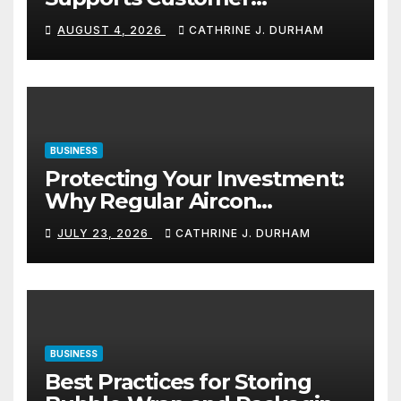
Navigation in Commercial
AUGUST 4, 2026
CATHRINE J. DURHAM
Spaces
BUSINESS
Protecting Your Investment:
Why Regular Aircon
Servicing Matters
JULY 23, 2026
CATHRINE J. DURHAM
BUSINESS
Best Practices for Storing