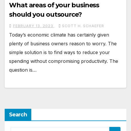
What areas of your business
should you outsource?
FEBRUARY 13, 2023
SCOTT H. SCHAEFER
Today’s economic climate has certainly given
plenty of business owners reason to worry. The
simple solution is to find ways to reduce your
spending without compromising productivity. The
question is…
Search