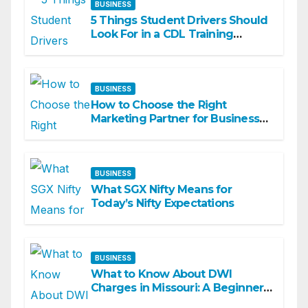
BUSINESS
5 Things Student Drivers Should
Look For in a CDL Training
Academy
BUSINESS
How to Choose the Right
Marketing Partner for Business
Growth
BUSINESS
What SGX Nifty Means for
Today’s Nifty Expectations
BUSINESS
What to Know About DWI
Charges in Missouri: A Beginner-
Friendly Guide