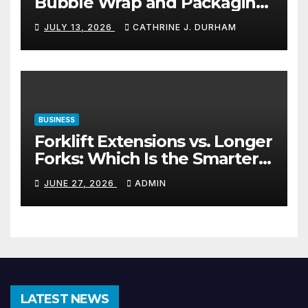
Bubble Wrap and Packaging
Materials
JULY 13, 2026
CATHRINE J. DURHAM
BUSINESS
Forklift Extensions vs. Longer
Forks: Which Is the Smarter
Investment?
JUNE 27, 2026
ADMIN
LATEST NEWS