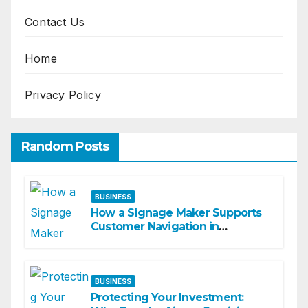
Contact Us
Home
Privacy Policy
Random Posts
BUSINESS
How a Signage Maker Supports
Customer Navigation in
Commercial Spaces
BUSINESS
Protecting Your Investment: