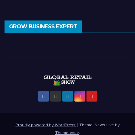
GROW BUSINESS EXPERT
Proudly powered by WordPress
|
Theme: News Live by
Themeansar
.