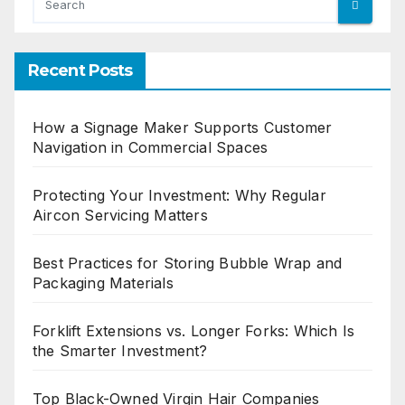
Recent Posts
How a Signage Maker Supports Customer
Navigation in Commercial Spaces
Protecting Your Investment: Why Regular
Aircon Servicing Matters
Best Practices for Storing Bubble Wrap and
Packaging Materials
Forklift Extensions vs. Longer Forks: Which Is
the Smarter Investment?
Top Black-Owned Virgin Hair Companies