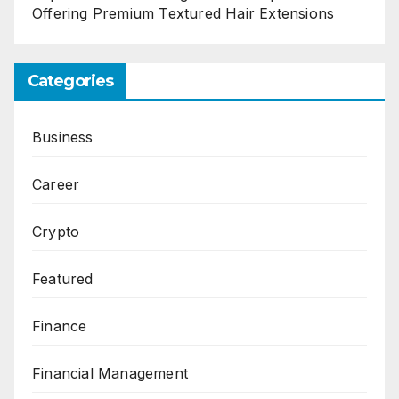
Offering Premium Textured Hair Extensions
Categories
Business
Career
Crypto
Featured
Finance
Financial Management