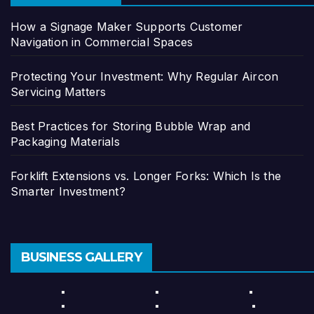
How a Signage Maker Supports Customer
Navigation in Commercial Spaces
Protecting Your Investment: Why Regular Aircon
Servicing Matters
Best Practices for Storing Bubble Wrap and
Packaging Materials
Forklift Extensions vs. Longer Forks: Which Is the
Smarter Investment?
BUSINESS GALLERY