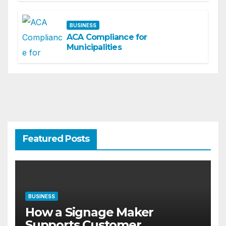
BUSINESS
ACA Compliance for
Municipalities
Featured Posts
BUSINESS
How a Signage Maker
Supports Customer