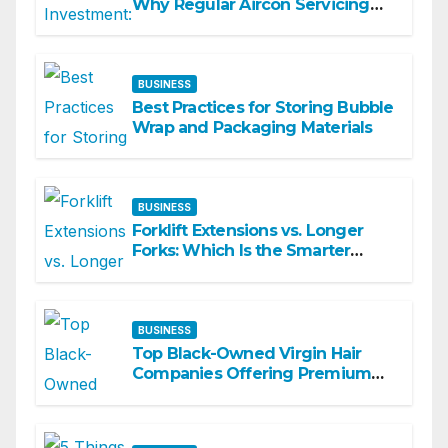
Why Regular Aircon Servicing
Matters
BUSINESS
Best Practices for Storing Bubble
Wrap and Packaging Materials
BUSINESS
Forklift Extensions vs. Longer
Forks: Which Is the Smarter
Investment?
BUSINESS
Top Black-Owned Virgin Hair
Companies Offering Premium
Textured Hair Extensions