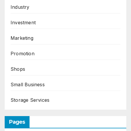
Industry
Investment
Marketing
Promotion
Shops
Small Business
Storage Services
Pages