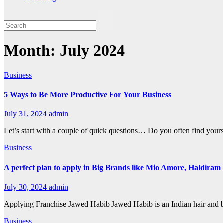
Month:
July 2024
Business
5 Ways to Be More Productive For Your Business
July 31, 2024
admin
Let’s start with a couple of quick questions… Do you often find your
Business
A perfect plan to apply in Big Brands like Mio Amore, Haldira
July 30, 2024
admin
Applying Franchise Jawed Habib Jawed Habib is an Indian hair and b
Business