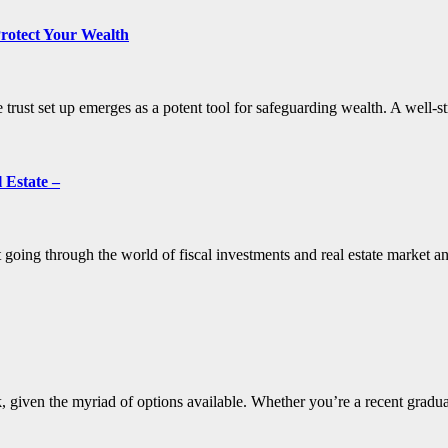
Protect Your Wealth
e trust set up emerges as a potent tool for safeguarding wealth. A well-
 Estate –
 going through the world of fiscal investments and real estate market an
k, given the myriad of options available. Whether you’re a recent gradu