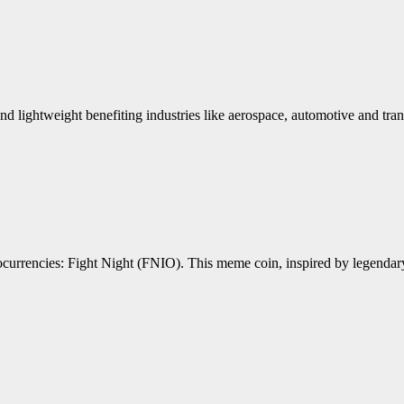
nd lightweight benefiting industries like aerospace, automotive and trans
ptocurrencies: Fight Night (FNIO). This meme coin, inspired by lege