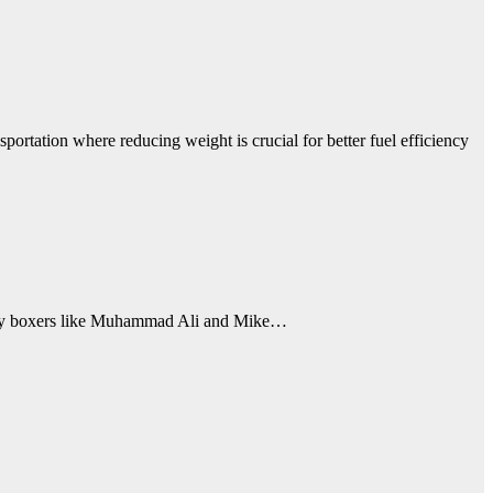
portation where reducing weight is crucial for better fuel efficiency
ndary boxers like Muhammad Ali and Mike…