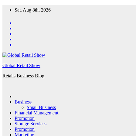
Skip
Sat. Aug 8th, 2026
to
content
Global Retail Show
Retails Business Blog
Business
Small Business
Financial Management
Promotion
Storage Services
Promotion
Marketing