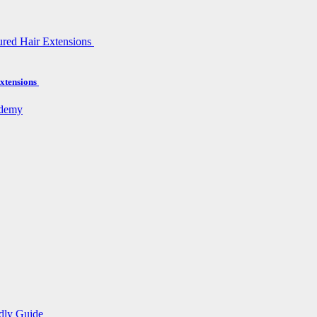
xtensions