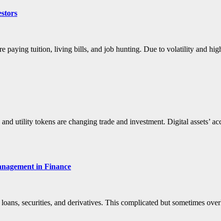
estors
paying tuition, living bills, and job hunting. Due to volatility and 
 and utility tokens are changing trade and investment. Digital assets’ ac
anagement in Finance
 loans, securities, and derivatives. This complicated but sometimes ov