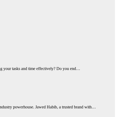
ing your tasks and time effectively? Do you end…
 industry powerhouse. Jawed Habib, a trusted brand with…