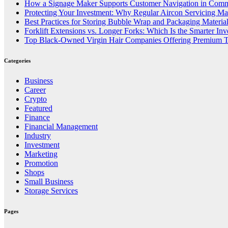
How a Signage Maker Supports Customer Navigation in Comm
Protecting Your Investment: Why Regular Aircon Servicing Mat
Best Practices for Storing Bubble Wrap and Packaging Materia
Forklift Extensions vs. Longer Forks: Which Is the Smarter In
Top Black-Owned Virgin Hair Companies Offering Premium T
Categories
Business
Career
Crypto
Featured
Finance
Financial Management
Industry
Investment
Marketing
Promotion
Shops
Small Business
Storage Services
Pages