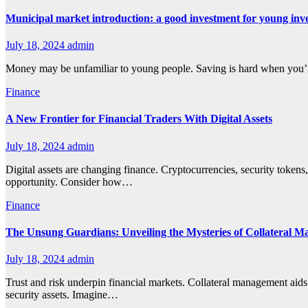
Municipal market introduction: a good investment for young inv
July 18, 2024
admin
Money may be unfamiliar to young people. Saving is hard when you’re 
Finance
A New Frontier for Financial Traders With Digital Assets
July 18, 2024
admin
Digital assets are changing finance. Cryptocurrencies, security tokens,
opportunity. Consider how…
Finance
The Unsung Guardians: Unveiling the Mysteries of Collateral M
July 18, 2024
admin
Trust and risk underpin financial markets. Collateral management aids
security assets. Imagine…