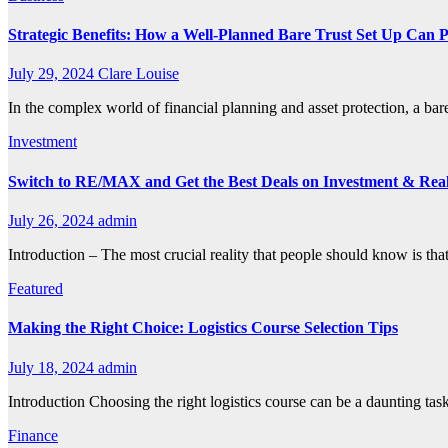
Strategic Benefits: How a Well-Planned Bare Trust Set Up Can 
July 29, 2024
Clare Louise
In the complex world of financial planning and asset protection, a bar
Investment
Switch to RE/MAX and Get the Best Deals on Investment & Real
July 26, 2024
admin
Introduction – The most crucial reality that people should know is that
Featured
Making the Right Choice: Logistics Course Selection Tips
July 18, 2024
admin
Introduction Choosing the right logistics course can be a daunting tas
Finance