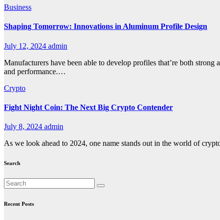
Business
Shaping Tomorrow: Innovations in Aluminum Profile Design
July 12, 2024
admin
Manufacturers have been able to develop profiles that’re both strong a
and performance.…
Crypto
Fight Night Coin: The Next Big Crypto Contender
July 8, 2024
admin
As we look ahead to 2024, one name stands out in the world of cry
Search
Recent Posts