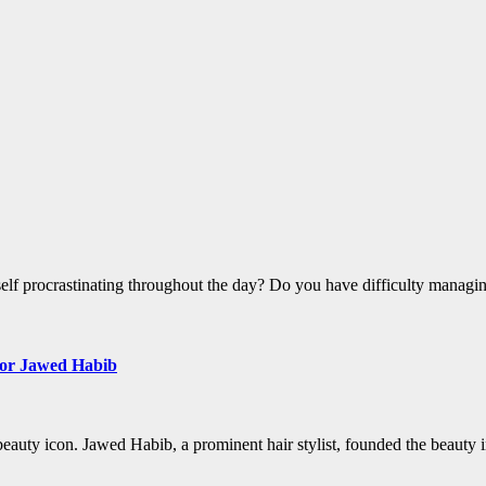
self procrastinating throughout the day? Do you have difficulty manag
m or Jawed Habib
eauty icon. Jawed Habib, a prominent hair stylist, founded the beauty