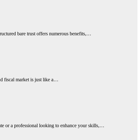
structured bare trust offers numerous benefits,…
d fiscal market is just like a…
ate or a professional looking to enhance your skills,…