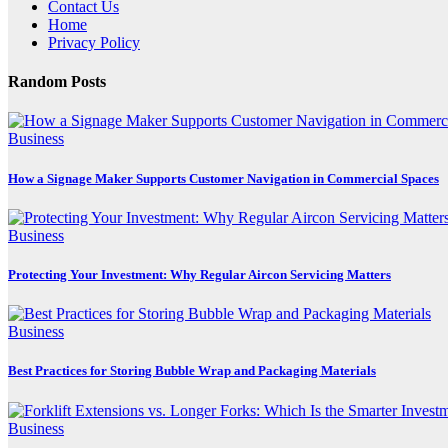
Contact Us
Home
Privacy Policy
Random Posts
Business
How a Signage Maker Supports Customer Navigation in Commercial Spaces
Business
Protecting Your Investment: Why Regular Aircon Servicing Matters
Business
Best Practices for Storing Bubble Wrap and Packaging Materials
Business