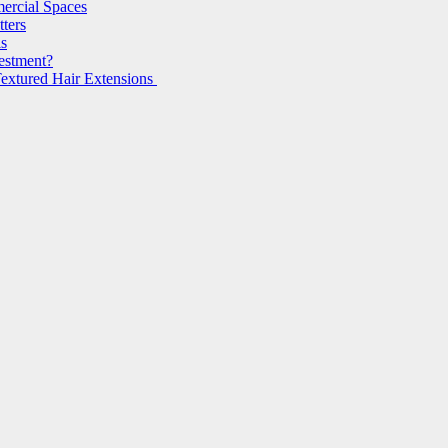
ercial Spaces
ters
ls
vestment?
extured Hair Extensions