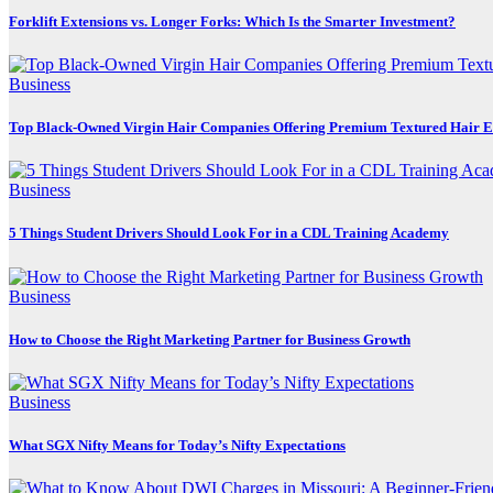
Forklift Extensions vs. Longer Forks: Which Is the Smarter Investment?
Business
Top Black-Owned Virgin Hair Companies Offering Premium Textured Hair E
Business
5 Things Student Drivers Should Look For in a CDL Training Academy
Business
How to Choose the Right Marketing Partner for Business Growth
Business
What SGX Nifty Means for Today’s Nifty Expectations