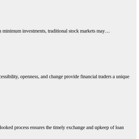
high minimum investments, traditional stock markets may…
cessibility, openness, and change provide financial traders a unique
erlooked process ensures the timely exchange and upkeep of loan