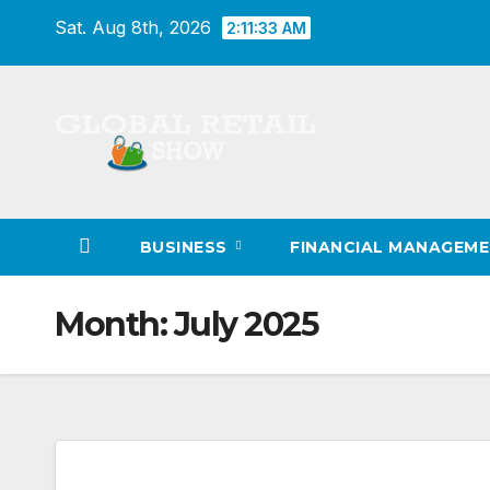
Skip
Sat. Aug 8th, 2026
2:11:34 AM
to
content
BUSINESS
FINANCIAL MANAGEM
Month:
July 2025