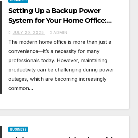
BUSINESS
Setting Up a Backup Power
System for Your Home Office:
Introducing the Jackery Solar
JULY 29, 2025
ADMIN
Generator 3000 v2
The modern home office is more than just a
convenience—it’s a necessity for many
professionals today. However, maintaining
productivity can be challenging during power
outages, which are becoming increasingly
common…
BUSINESS