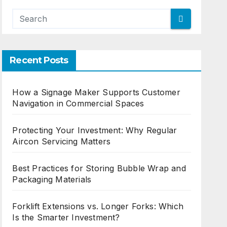
Recent Posts
How a Signage Maker Supports Customer
Navigation in Commercial Spaces
Protecting Your Investment: Why Regular
Aircon Servicing Matters
Best Practices for Storing Bubble Wrap and
Packaging Materials
Forklift Extensions vs. Longer Forks: Which
Is the Smarter Investment?