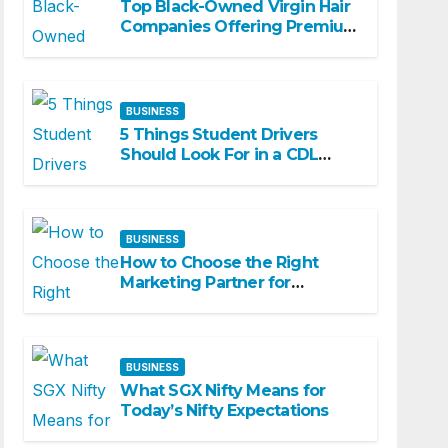
Top Black-Owned Virgin Hair
Companies Offering Premium
Textured Hair Extensions
BUSINESS
5 Things Student Drivers
Should Look For in a CDL
Training Academy
BUSINESS
How to Choose the Right
Marketing Partner for
Business Growth
BUSINESS
What SGX Nifty Means for
Today’s Nifty Expectations