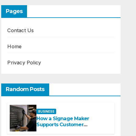
Pages
Contact Us
Home
Privacy Policy
Random Posts
BUSINESS
How a Signage Maker
Supports Customer
Navigation in Commercial