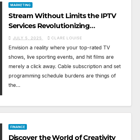
MARKETING
Stream Without Limits the IPTV
Services Revolutionizing
Entertainment
JULY 5, 2025
CLARE LOUISE
Envision a reality where your top-rated TV
shows, live sporting events, and hit films are
merely a click away. Cable subscription and set
programming schedule burdens are things of
the…
FINANCE
Discover the World of Creativity