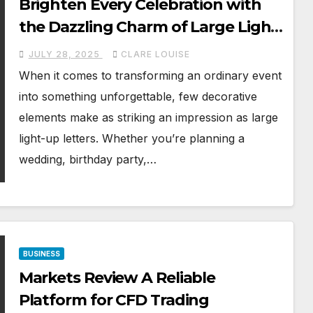
Brighten Every Celebration with
the Dazzling Charm of Large Light-
Up Letters
JULY 28, 2025
CLARE LOUISE
When it comes to transforming an ordinary event
into something unforgettable, few decorative
elements make as striking an impression as large
light-up letters. Whether you’re planning a
wedding, birthday party,…
BUSINESS
Markets Review A Reliable
Platform for CFD Trading