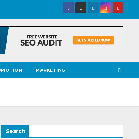
OMOTION
MARKETING
Search