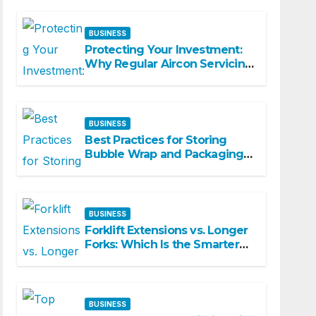
Spaces
BUSINESS
Protecting Your Investment:
Why Regular Aircon Servicing
Matters
BUSINESS
Best Practices for Storing
Bubble Wrap and Packaging
Materials
BUSINESS
Forklift Extensions vs. Longer
Forks: Which Is the Smarter
Investment?
BUSINESS