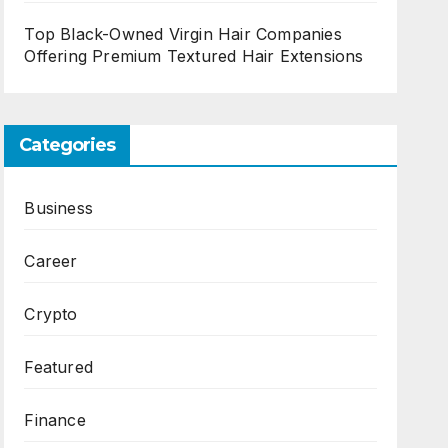
Top Black-Owned Virgin Hair Companies
Offering Premium Textured Hair Extensions
Categories
Business
Career
Crypto
Featured
Finance