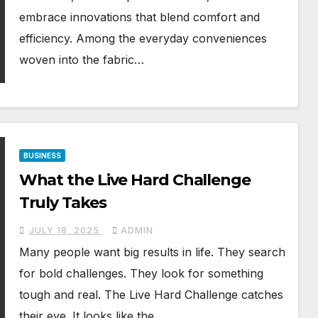
embrace innovations that blend comfort and
efficiency. Among the everyday conveniences
woven into the fabric…
BUSINESS
What the Live Hard Challenge
Truly Takes
JULY 18, 2025
ADMIN
Many people want big results in life. They search
for bold challenges. They look for something
tough and real. The Live Hard Challenge catches
their eye. It looks like the…