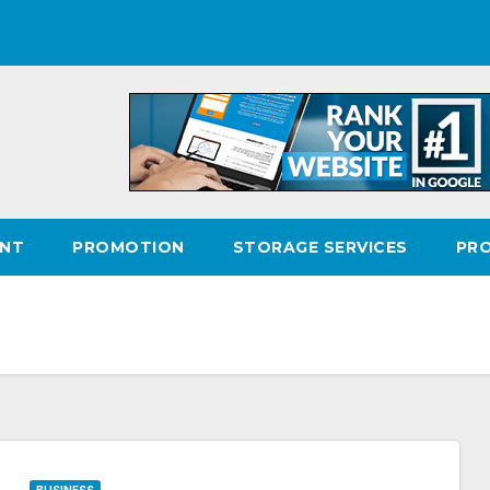
ENT
PROMOTION
STORAGE SERVICES
PR