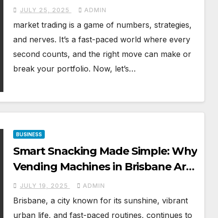
JULY 25, 2025
ADMIN
market trading is a game of numbers, strategies,
and nerves. It’s a fast-paced world where every
second counts, and the right move can make or
break your portfolio. Now, let’s…
BUSINESS
Smart Snacking Made Simple: Why
Vending Machines in Brisbane Are
Gaining Popularity
JULY 19, 2025
ADMIN
Brisbane, a city known for its sunshine, vibrant
urban life, and fast-paced routines, continues to