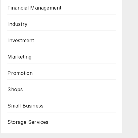
Financial Management
Industry
Investment
Marketing
Promotion
Shops
Small Business
Storage Services