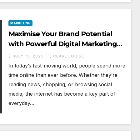
MARKETING
Maximise Your Brand Potential
with Powerful Digital Marketing
Services
JULY 15, 2025
CLARE LOUISE
In today’s fast-moving world, people spend more
time online than ever before. Whether they’re
reading news, shopping, or browsing social
media, the internet has become a key part of
everyday…