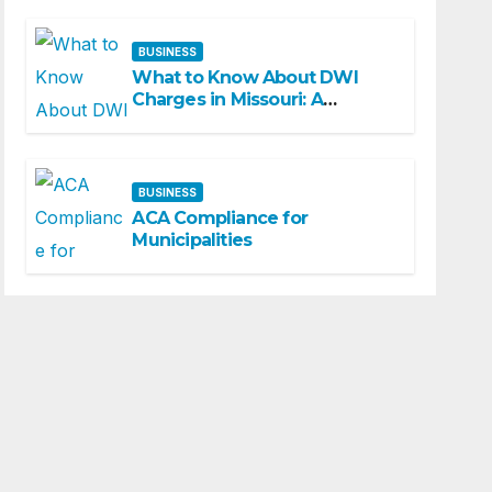
BUSINESS
What to Know About DWI
Charges in Missouri: A
Beginner-Friendly Guide
BUSINESS
ACA Compliance for
Municipalities