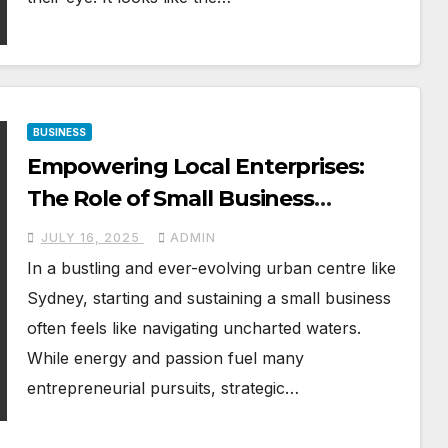
BUSINESS
Empowering Local Enterprises:
The Role of Small Business
Mentoring in Sydney’s Growth
JULY 16, 2025
ADMIN
In a bustling and ever-evolving urban centre like
Sydney, starting and sustaining a small business
often feels like navigating uncharted waters.
While energy and passion fuel many
entrepreneurial pursuits, strategic…