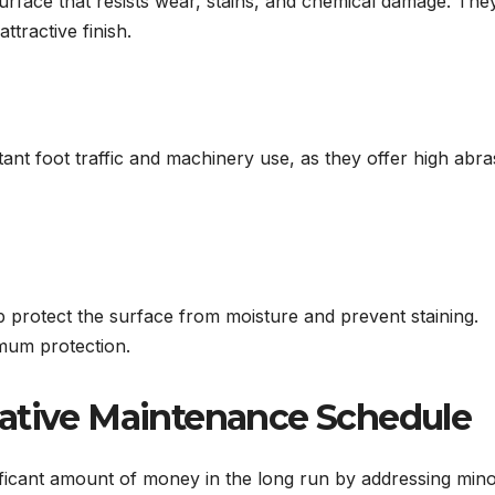
surface that resists wear, stains, and chemical damage. The
ttractive finish.
ant foot traffic and machinery use, as they offer high abra
lp protect the surface from moisture and prevent staining.
imum protection.
tative Maintenance Schedule
ficant amount of money in the long run by addressing min