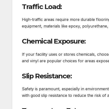
Traffic Load:
High-traffic areas require more durable floor
equipment, materials like epoxy, polyurethane, 
Chemical Exposure:
If your facility uses or stores chemicals, choose
and vinyl are popular choices for areas expose
Slip Resistance:
Safety is paramount, especially in environment
with good slip resistance to reduce the risk of 