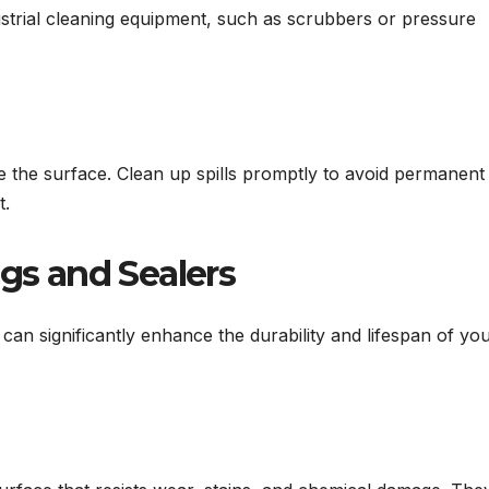
dustrial cleaning equipment, such as scrubbers or pressure
de the surface. Clean up spills promptly to avoid permanent
t.
ngs and Sealers
can significantly enhance the durability and lifespan of yo