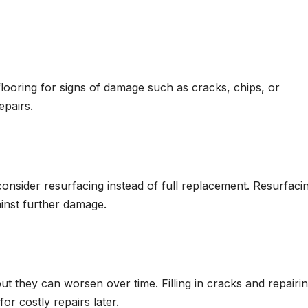
flooring for signs of damage such as cracks, chips, or
epairs.
 consider resurfacing instead of full replacement. Resurfaci
ainst further damage.
ut they can worsen over time. Filling in cracks and repairi
r costly repairs later.