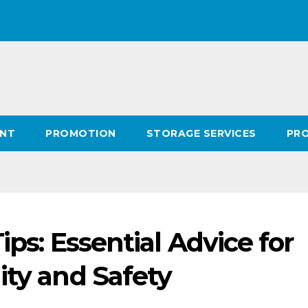
ENT
PROMOTION
STORAGE SERVICES
PR
Tips: Essential Advice for
ity and Safety