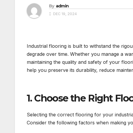
By
admin
DEC 19, 2024
Industrial flooring is built to withstand the ri
degrade over time. Whether you manage a wareho
maintaining the quality and safety of your floo
help you preserve its durability, reduce maint
1. Choose the Right Flo
Selecting the correct flooring for your industria
Consider the following factors when making yo