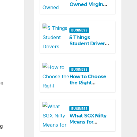
Owned Virgin
Hair Companies
Offering
Premium
Textured Hair
BUSINESS
Extensions
5 Things
Student Drivers
Should Look For
in a CDL Training
Academy
BUSINESS
How to Choose
ng
the Right
Marketing
Partner for
Business Growth
BUSINESS
What SGX Nifty
Means for
ng
Today’s Nifty
Expectations