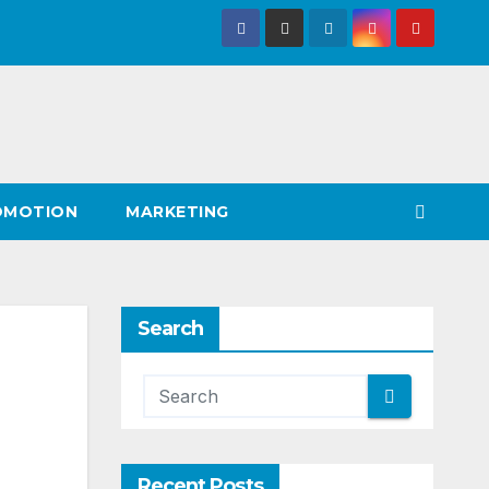
OMOTION
MARKETING
Search
Recent Posts