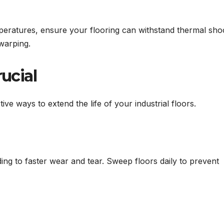
mperatures, ensure your flooring can withstand thermal sho
warping.
rucial
ive ways to extend the life of your industrial floors.
ding to faster wear and tear. Sweep floors daily to prevent