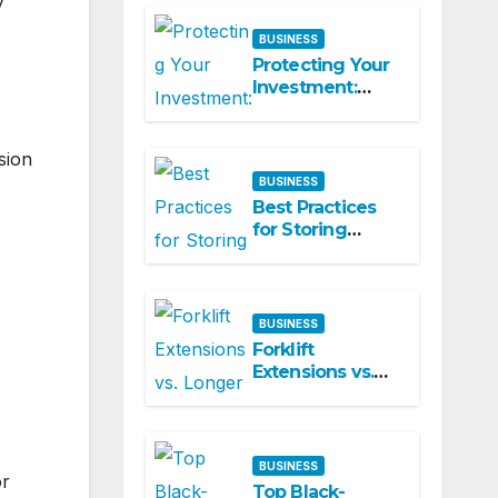
y
Commercial
Spaces
BUSINESS
Protecting Your
Investment:
Why Regular
Aircon Servicing
Matters
sion
BUSINESS
Best Practices
for Storing
Bubble Wrap
and Packaging
Materials
BUSINESS
Forklift
Extensions vs.
Longer Forks:
Which Is the
Smarter
Investment?
BUSINESS
or
Top Black-