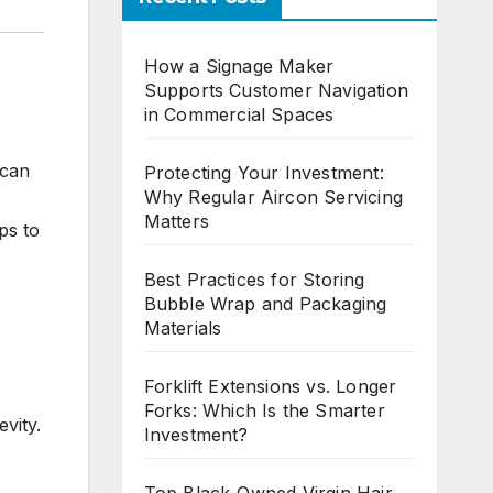
How a Signage Maker
Supports Customer Navigation
in Commercial Spaces
 can
Protecting Your Investment:
Why Regular Aircon Servicing
Matters
ps to
Best Practices for Storing
Bubble Wrap and Packaging
Materials
Forklift Extensions vs. Longer
Forks: Which Is the Smarter
evity.
Investment?