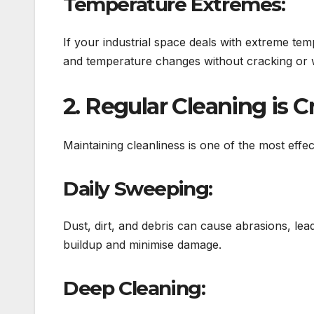
Temperature Extremes:
If your industrial space deals with extreme te
and temperature changes without cracking or 
2. Regular Cleaning is C
Maintaining cleanliness is one of the most effect
Daily Sweeping:
Dust, dirt, and debris can cause abrasions, lea
buildup and minimise damage.
Deep Cleaning: