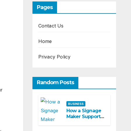
Pages
Contact Us
Home
Privacy Policy
Random Posts
ur
BUSINESS
How a Signage
Maker Supports
Customer
Navigation in