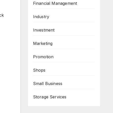
Financial Management
ck
Industry
Investment
Marketing
Promotion
Shops
Small Business
Storage Services