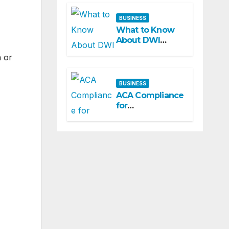
BUSINESS
What to Know
About DWI
Charges in
h or
Missouri: A
Beginner-
Friendly Guide
BUSINESS
ACA Compliance
for
Municipalities