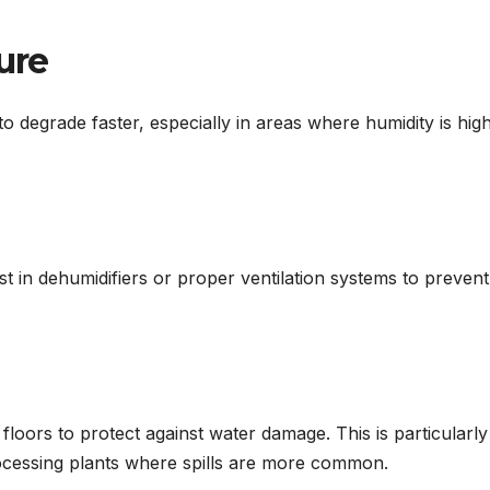
ure
to degrade faster, especially in areas where humidity is hig
st in dehumidifiers or proper ventilation systems to prevent
loors to protect against water damage. This is particularly
ocessing plants where spills are more common.