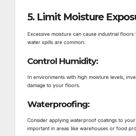
5. Limit Moisture Expos
Excessive moisture can cause industrial floors 
water spills are common.
Control Humidity:
In environments with high moisture levels, inve
damage to your floors.
Waterproofing:
Consider applying waterproof coatings to your f
important in areas like warehouses or food pr