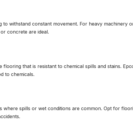
ing to withstand constant movement. For heavy machinery o
or concrete are ideal.
 flooring that is resistant to chemical spills and stains. Epo
d to chemicals.
s where spills or wet conditions are common. Opt for floor
accidents.