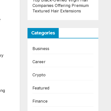
Top Black-Owned Virgin Hair
Companies Offering Premium
Textured Hair Extensions
r
Categories
Business
xy
Career
Crypto
Featured
ing
Finance