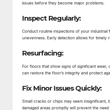
issues before they become major problems.
Inspect Regularly:
Conduct routine inspections of your industrial 
unevenness. Early detection allows for timely r
Resurfacing:
For floors that show signs of significant wear,
can restore the floor’s integrity and protect ag
Fix Minor Issues Quickly:
Small cracks or chips may seem insignificant, b
damaged areas promptly will prevent the need fo