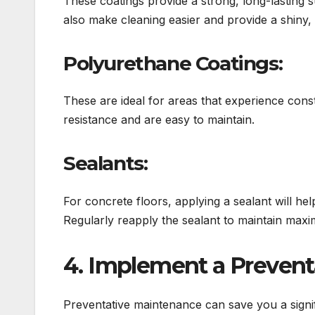
These coatings provide a strong, long-lasting 
also make cleaning easier and provide a shiny, a
Polyurethane Coatings:
These are ideal for areas that experience const
resistance and are easy to maintain.
Sealants:
For concrete floors, applying a sealant will he
Regularly reapply the sealant to maintain max
4. Implement a Preven
Preventative maintenance can save you a signi