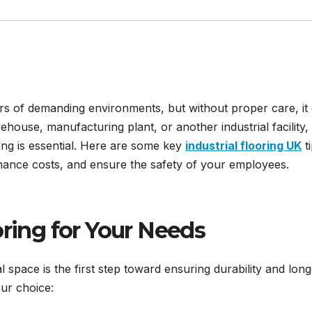
gours of demanding environments, but without proper care, it
use, manufacturing plant, or another industrial facility,
ring is essential. Here are some key
industrial flooring UK
ti
enance costs, and ensure the safety of your employees.
oring for Your Needs
l space is the first step toward ensuring durability and long
ur choice: