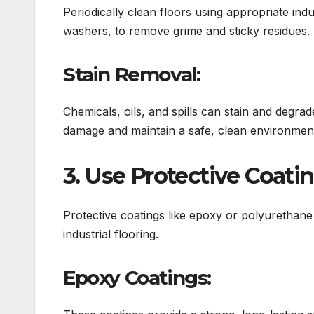
Periodically clean floors using appropriate in
washers, to remove grime and sticky residues.
Stain Removal:
Chemicals, oils, and spills can stain and degra
damage and maintain a safe, clean environmen
3. Use Protective Coati
Protective coatings like epoxy or polyurethane 
industrial flooring.
Epoxy Coatings: