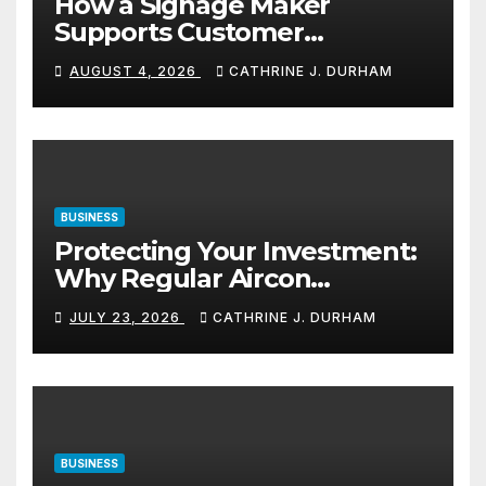
How a Signage Maker
Supports Customer
Navigation in Commercial
AUGUST 4, 2026
CATHRINE J. DURHAM
Spaces
BUSINESS
Protecting Your Investment:
Why Regular Aircon
Servicing Matters
JULY 23, 2026
CATHRINE J. DURHAM
BUSINESS