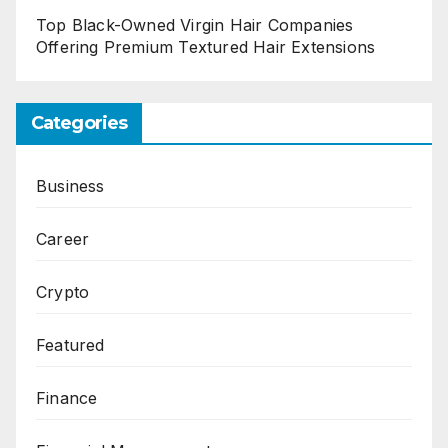
Top Black-Owned Virgin Hair Companies
Offering Premium Textured Hair Extensions
Categories
Business
Career
Crypto
Featured
Finance