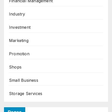
Financial Management
Industry
Investment
Marketing
Promotion
Shops
Small Business
Storage Services