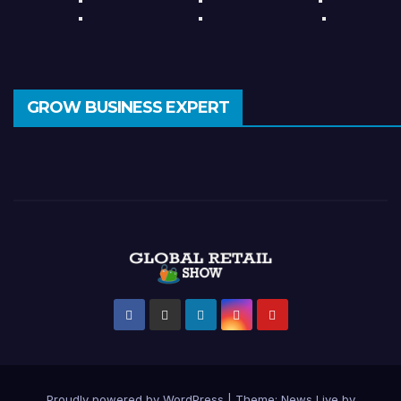
GROW BUSINESS EXPERT
Proudly powered by WordPress
|
Theme: News Live by