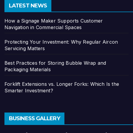
LATEST NEWS
How a Signage Maker Supports Customer
Navigation in Commercial Spaces
Protecting Your Investment: Why Regular Aircon
Servicing Matters
Best Practices for Storing Bubble Wrap and
Packaging Materials
Forklift Extensions vs. Longer Forks: Which Is the
Smarter Investment?
BUSINESS GALLERY