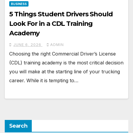
BUSINESS
5 Things Student Drivers Should
Look For in a CDL Training
Academy
JUNE 6, 2026
ADMIN
Choosing the right Commercial Driver’s License
(CDL) training academy is the most critical decision
you will make at the starting line of your trucking
career. While it is tempting to…
Search