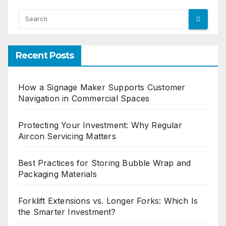
Recent Posts
How a Signage Maker Supports Customer
Navigation in Commercial Spaces
Protecting Your Investment: Why Regular
Aircon Servicing Matters
Best Practices for Storing Bubble Wrap and
Packaging Materials
Forklift Extensions vs. Longer Forks: Which Is
the Smarter Investment?