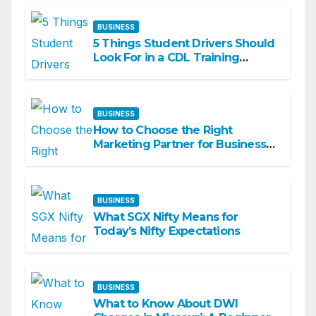
BUSINESS
5 Things Student Drivers Should
Look For in a CDL Training
Academy
BUSINESS
How to Choose the Right
Marketing Partner for Business
Growth
BUSINESS
What SGX Nifty Means for
Today’s Nifty Expectations
BUSINESS
What to Know About DWI