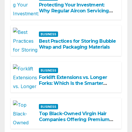
Protecting Your Investment:
Why Regular Aircon Servicing
Matters
BUSINESS
Best Practices for Storing Bubble
Wrap and Packaging Materials
BUSINESS
Forklift Extensions vs. Longer
Forks: Which Is the Smarter
Investment?
BUSINESS
Top Black-Owned Virgin Hair
Companies Offering Premium
Textured Hair Extensions