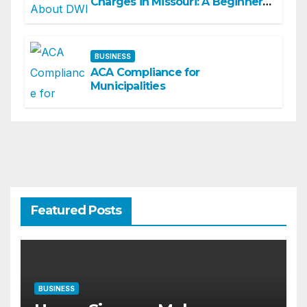
Charges in Missouri: A Beginner-
Friendly Guide
BUSINESS
ACA Compliance for
Municipalities
Featured Posts
BUSINESS