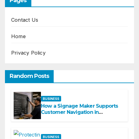
Pages
Contact Us
Home
Privacy Policy
Random Posts
BUSINESS
How a Signage Maker Supports
Customer Navigation in
Commercial Spaces
BUSINESS