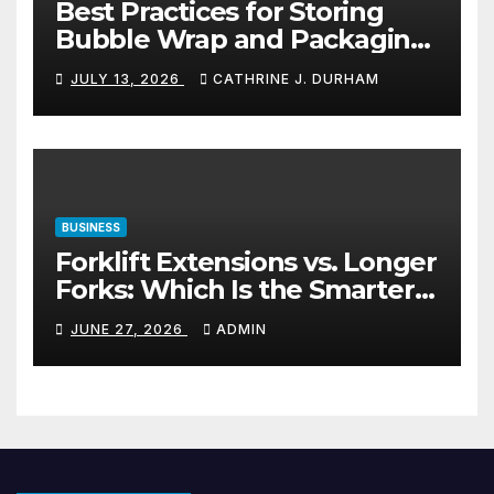
Best Practices for Storing
Bubble Wrap and Packaging
Materials
JULY 13, 2026
CATHRINE J. DURHAM
BUSINESS
Forklift Extensions vs. Longer
Forks: Which Is the Smarter
Investment?
JUNE 27, 2026
ADMIN