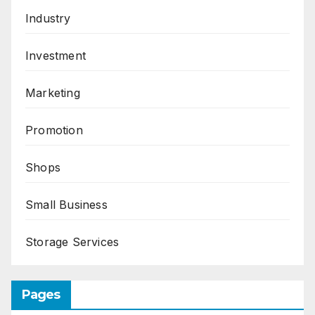
Industry
Investment
Marketing
Promotion
Shops
Small Business
Storage Services
Pages