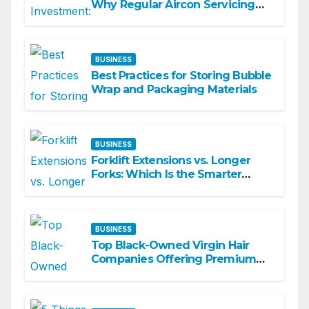
Why Regular Aircon Servicing
Matters
BUSINESS
Best Practices for Storing Bubble
Wrap and Packaging Materials
BUSINESS
Forklift Extensions vs. Longer
Forks: Which Is the Smarter
Investment?
BUSINESS
Top Black-Owned Virgin Hair
Companies Offering Premium
Textured Hair Extensions