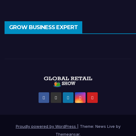
GROW BUSINESS EXPERT
Proudly powered by WordPress
|
Theme: News Live by
Themeansar
.