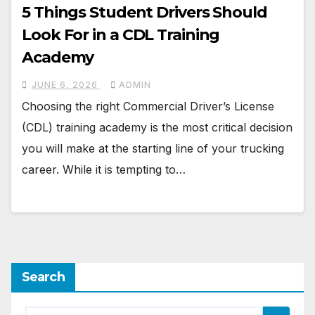
5 Things Student Drivers Should
Look For in a CDL Training
Academy
JUNE 6, 2026
ADMIN
Choosing the right Commercial Driver’s License
(CDL) training academy is the most critical decision
you will make at the starting line of your trucking
career. While it is tempting to…
Search