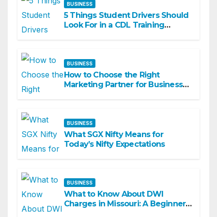
BUSINESS
5 Things Student Drivers Should
Look For in a CDL Training
Academy
BUSINESS
How to Choose the Right
Marketing Partner for Business
Growth
BUSINESS
What SGX Nifty Means for
Today’s Nifty Expectations
BUSINESS
What to Know About DWI
Charges in Missouri: A Beginner-
Friendly Guide