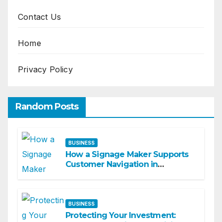
Contact Us
Home
Privacy Policy
Random Posts
BUSINESS
How a Signage Maker Supports
Customer Navigation in
Commercial Spaces
BUSINESS
Protecting Your Investment: