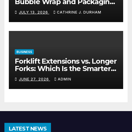
Bubble Wrap and Packaging
Materials
JULY 13, 2026
CATHRINE J. DURHAM
BUSINESS
Forklift Extensions vs. Longer
Forks: Which Is the Smarter
Investment?
JUNE 27, 2026
ADMIN
LATEST NEWS