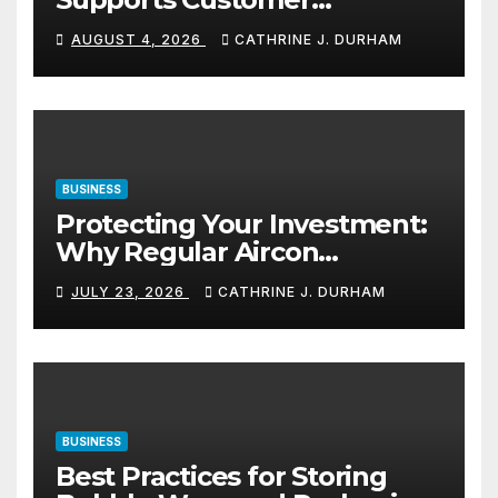
Navigation in Commercial
AUGUST 4, 2026
CATHRINE J. DURHAM
Spaces
BUSINESS
Protecting Your Investment:
Why Regular Aircon
Servicing Matters
JULY 23, 2026
CATHRINE J. DURHAM
BUSINESS
Best Practices for Storing