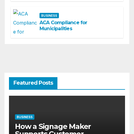
BUSINESS
ACA Compliance for
Municipalities
Featured Posts
BUSINESS
How a Signage Maker
Supports Customer