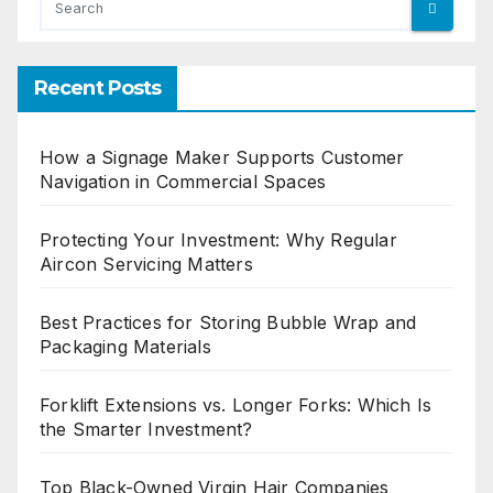
Recent Posts
How a Signage Maker Supports Customer
Navigation in Commercial Spaces
Protecting Your Investment: Why Regular
Aircon Servicing Matters
Best Practices for Storing Bubble Wrap and
Packaging Materials
Forklift Extensions vs. Longer Forks: Which Is
the Smarter Investment?
Top Black-Owned Virgin Hair Companies