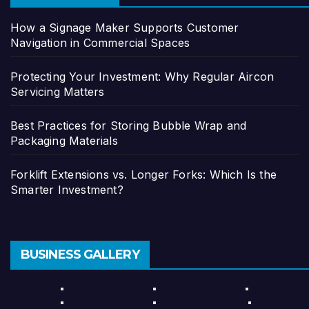
How a Signage Maker Supports Customer
Navigation in Commercial Spaces
Protecting Your Investment: Why Regular Aircon
Servicing Matters
Best Practices for Storing Bubble Wrap and
Packaging Materials
Forklift Extensions vs. Longer Forks: Which Is the
Smarter Investment?
BUSINESS GALLERY