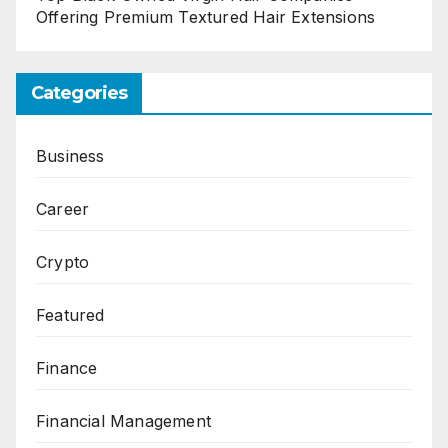
Offering Premium Textured Hair Extensions
Categories
Business
Career
Crypto
Featured
Finance
Financial Management