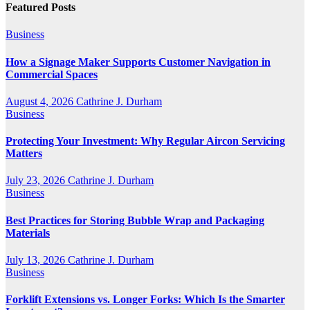
Featured Posts
Business
How a Signage Maker Supports Customer Navigation in
Commercial Spaces
August 4, 2026
Cathrine J. Durham
Business
Protecting Your Investment: Why Regular Aircon Servicing
Matters
July 23, 2026
Cathrine J. Durham
Business
Best Practices for Storing Bubble Wrap and Packaging
Materials
July 13, 2026
Cathrine J. Durham
Business
Forklift Extensions vs. Longer Forks: Which Is the Smarter