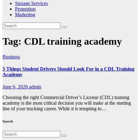
Storage Services
Promotion
Marketing
Tag:
CDL training academy
Business
5 Things Student Drivers Should Look For in a CDL Training
Academy
June 6, 2026
admin
Choosing the right Commercial Driver’s License (CDL) training
academy is the most critical decision you will make at the starting
line of your trucking career. While it is tempting to…
Search