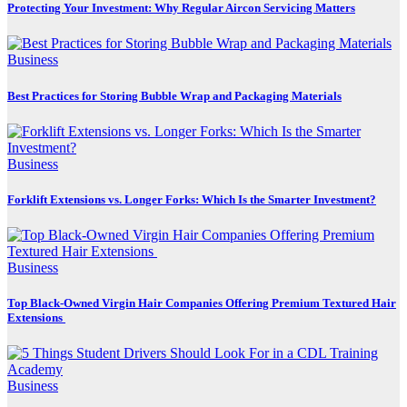
Protecting Your Investment: Why Regular Aircon Servicing Matters
Business
Best Practices for Storing Bubble Wrap and Packaging Materials
Business
Forklift Extensions vs. Longer Forks: Which Is the Smarter Investment?
Business
Top Black-Owned Virgin Hair Companies Offering Premium Textured Hair
Extensions
Business