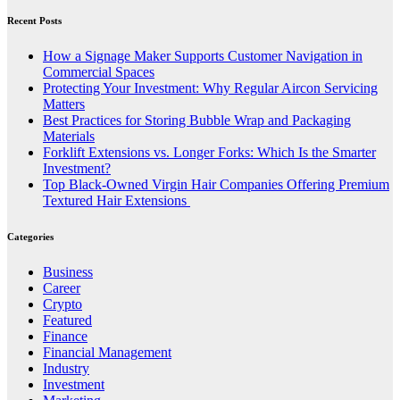
Recent Posts
How a Signage Maker Supports Customer Navigation in
Commercial Spaces
Protecting Your Investment: Why Regular Aircon Servicing
Matters
Best Practices for Storing Bubble Wrap and Packaging
Materials
Forklift Extensions vs. Longer Forks: Which Is the Smarter
Investment?
Top Black-Owned Virgin Hair Companies Offering Premium
Textured Hair Extensions
Categories
Business
Career
Crypto
Featured
Finance
Financial Management
Industry
Investment