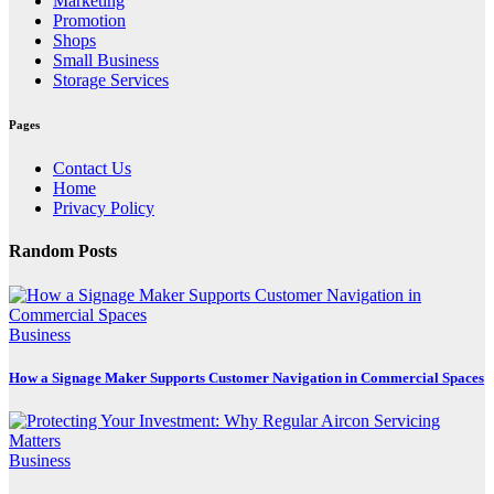
Marketing
Promotion
Shops
Small Business
Storage Services
Pages
Contact Us
Home
Privacy Policy
Random Posts
Business
How a Signage Maker Supports Customer Navigation in Commercial Spaces
Business