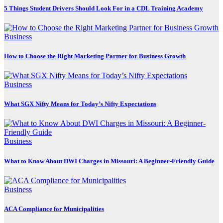
5 Things Student Drivers Should Look For in a CDL Training Academy
Business
How to Choose the Right Marketing Partner for Business Growth
Business
What SGX Nifty Means for Today’s Nifty Expectations
Business
What to Know About DWI Charges in Missouri: A Beginner-Friendly Guide
Business
ACA Compliance for Municipalities