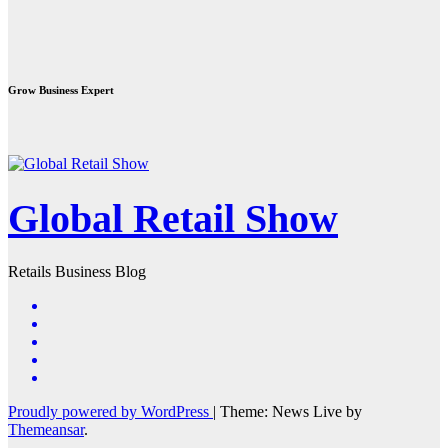
Grow Business Expert
Global Retail Show
Retails Business Blog
Proudly powered by WordPress
|
Theme: News Live by
Themeansar
.