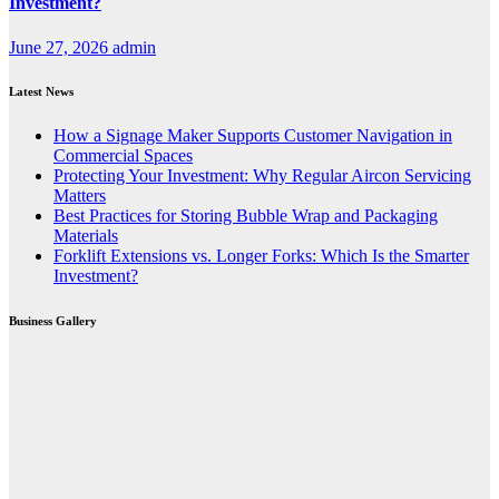
Investment?
June 27, 2026
admin
Latest News
How a Signage Maker Supports Customer Navigation in
Commercial Spaces
Protecting Your Investment: Why Regular Aircon Servicing
Matters
Best Practices for Storing Bubble Wrap and Packaging
Materials
Forklift Extensions vs. Longer Forks: Which Is the Smarter
Investment?
Business Gallery