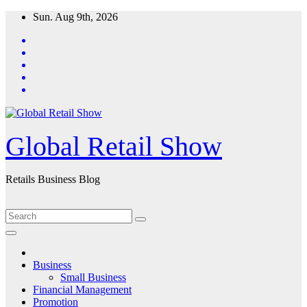
Skip
Sun. Aug 9th, 2026
to
content
Global Retail Show
Retails Business Blog
Business
Small Business
Financial Management
Promotion