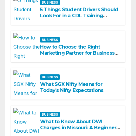
BUSINESS
5 Things Student Drivers Should
Look For in a CDL Training
Academy
BUSINESS
How to Choose the Right
Marketing Partner for Business
Growth
BUSINESS
What SGX Nifty Means for
Today’s Nifty Expectations
BUSINESS
What to Know About DWI
Charges in Missouri: A Beginner-
Friendly Guide