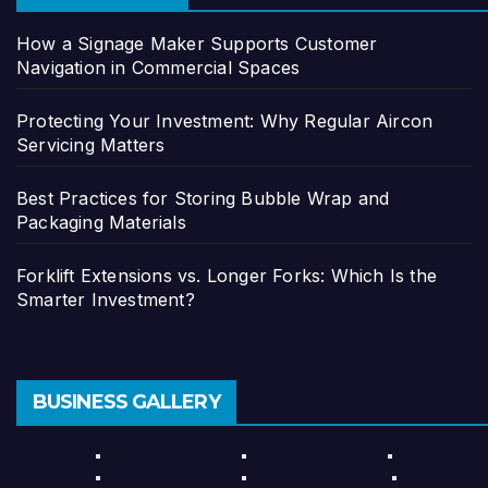
How a Signage Maker Supports Customer
Navigation in Commercial Spaces
Protecting Your Investment: Why Regular Aircon
Servicing Matters
Best Practices for Storing Bubble Wrap and
Packaging Materials
Forklift Extensions vs. Longer Forks: Which Is the
Smarter Investment?
BUSINESS GALLERY