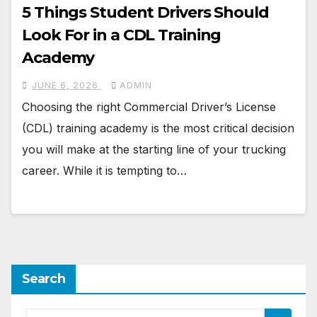
5 Things Student Drivers Should
Look For in a CDL Training
Academy
JUNE 6, 2026
ADMIN
Choosing the right Commercial Driver’s License
(CDL) training academy is the most critical decision
you will make at the starting line of your trucking
career. While it is tempting to…
Search