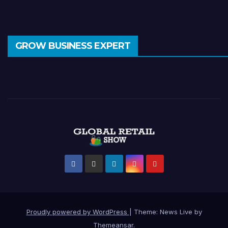
GROW BUSINESS EXPERT
Proudly powered by WordPress
|
Theme: News Live by
Themeansar
.