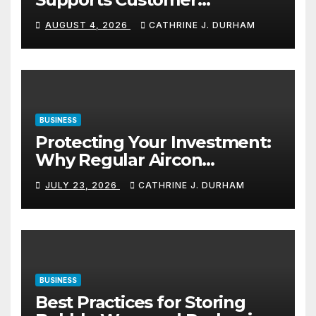
Navigation in Commercial
AUGUST 4, 2026
CATHRINE J. DURHAM
Spaces
BUSINESS
Protecting Your Investment:
Why Regular Aircon
Servicing Matters
JULY 23, 2026
CATHRINE J. DURHAM
BUSINESS
Best Practices for Storing