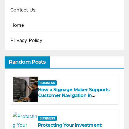
Contact Us
Home
Privacy Policy
Random Posts
BUSINESS
How a Signage Maker Supports
Customer Navigation in
Commercial Spaces
BUSINESS
Protecting Your Investment: