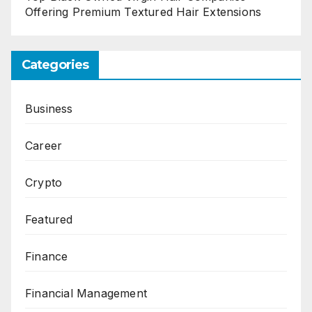
Offering Premium Textured Hair Extensions
Categories
Business
Career
Crypto
Featured
Finance
Financial Management