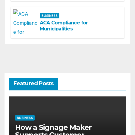
BUSINESS
ACA Compliance for
Municipalities
Featured Posts
BUSINESS
How a Signage Maker
Supports Customer