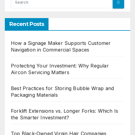
Recent Posts
How a Signage Maker Supports Customer
Navigation in Commercial Spaces
Protecting Your Investment: Why Regular
Aircon Servicing Matters
Best Practices for Storing Bubble Wrap and
Packaging Materials
Forklift Extensions vs. Longer Forks: Which Is
the Smarter Investment?
Top Black-Owned Virgin Hair Companies