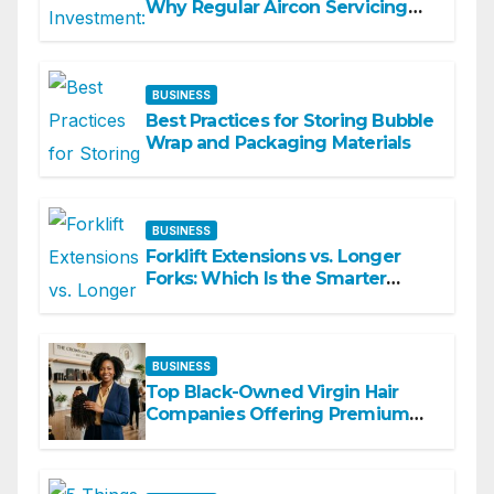
Why Regular Aircon Servicing
Matters
BUSINESS
Best Practices for Storing Bubble
Wrap and Packaging Materials
BUSINESS
Forklift Extensions vs. Longer
Forks: Which Is the Smarter
Investment?
BUSINESS
Top Black-Owned Virgin Hair
Companies Offering Premium
Textured Hair Extensions