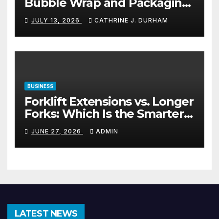
Bubble Wrap and Packaging
Materials
JULY 13, 2026
CATHRINE J. DURHAM
BUSINESS
Forklift Extensions vs. Longer
Forks: Which Is the Smarter
Investment?
JUNE 27, 2026
ADMIN
LATEST NEWS