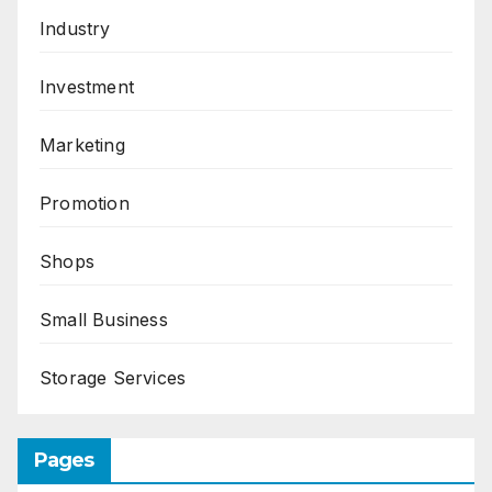
Industry
Investment
Marketing
Promotion
Shops
Small Business
Storage Services
Pages