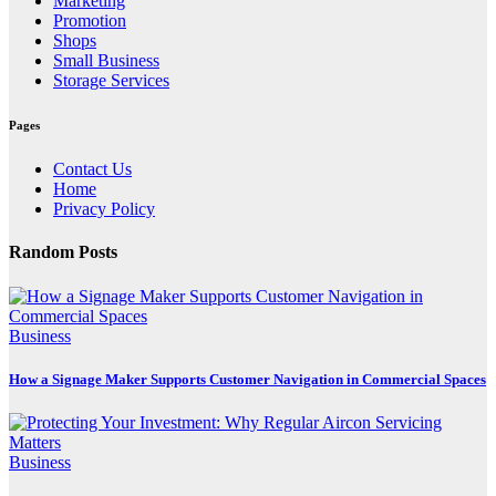
Marketing
Promotion
Shops
Small Business
Storage Services
Pages
Contact Us
Home
Privacy Policy
Random Posts
Business
How a Signage Maker Supports Customer Navigation in Commercial Spaces
Business