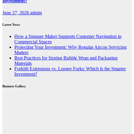
Investment?
June 27, 2026
admin
Latest News
How a Signage Maker Supports Customer Navigation in
Commercial Spaces
Protecting Your Investment: Why Regular Aircon Servicing
Matters
Best Practices for Storing Bubble Wrap and Packaging
Materials
Forklift Extensions vs. Longer Forks: Which Is the Smarter
Investment?
Business Gallery