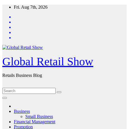
Skip
Fri. Aug 7th, 2026
to
content
Global Retail Show
Retails Business Blog
Business
Small Business
Financial Management
Promotion