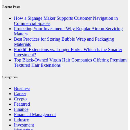
Recent Posts
How a Signage Maker Supports Customer Navigation in
Commercial Spaces
Protecting Your Investment: Why Regular Aircon Servicing
Matters
Best Practices for Storing Bubble Wrap and Packaging
Materials
Forklift Extensions vs. Longer Forks: Which Is the Smarter
Investment?
Top Black-Owned Virgin Hair Companies Offering Premium
Textured Hair Extensions
Categories
Business
Career
Crypto
Featured
Finance
Financial Management
Industry
Investment