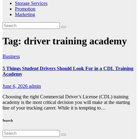
Storage Services
Promotion
Marketing
Tag:
driver training academy
Business
5 Things Student Drivers Should Look For in a CDL Training
Academy
June 6, 2026
admin
Choosing the right Commercial Driver’s License (CDL) training
academy is the most critical decision you will make at the starting
line of your trucking career. While it is tempting to…
Search