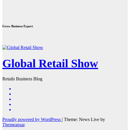
Grow Business Expert
Global Retail Show
Retails Business Blog
Proudly powered by WordPress
|
Theme: News Live by
Themeansar
.