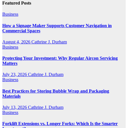
Featured Posts
Business
How a Signage Maker Supports Customer Navigation in
Commercial Spaces
August 4, 2026
Cathrine J. Durham
Business
Protecting Your Investment: Why Regular Aircon Servicing
Matters
July 23, 2026
Cathrine J. Durham
Business
Best Practices for Storing Bubble Wrap and Packaging
Materials
July 13, 2026
Cathrine J. Durham
Business
Forklift Extensions vs. Longer Forks: Which Is the Smarter