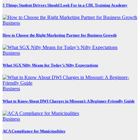
5 Things Student Drivers Should Look For in a CDL Training Academy
Business
How to Choose the Right Marketing Partner for Business Growth
Business
What SGX Nifty Means for Today’s Nifty Expectations
Business
What to Know About DWI Charges in Missouri: A Beginner-Friendly Guide
Business
ACA Compliance for Municipalities