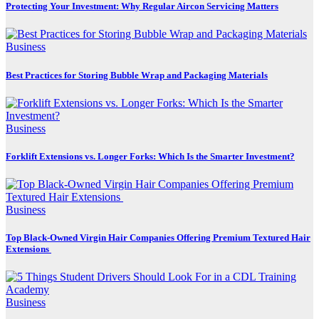
Protecting Your Investment: Why Regular Aircon Servicing Matters
Business
Best Practices for Storing Bubble Wrap and Packaging Materials
Business
Forklift Extensions vs. Longer Forks: Which Is the Smarter Investment?
Business
Top Black-Owned Virgin Hair Companies Offering Premium Textured Hair
Extensions
Business