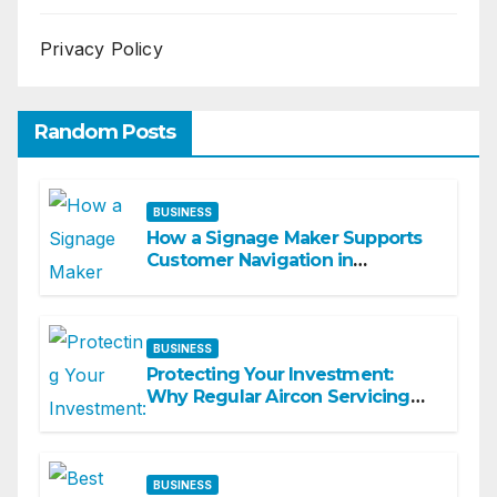
Privacy Policy
Random Posts
BUSINESS
How a Signage Maker Supports
Customer Navigation in
Commercial Spaces
BUSINESS
Protecting Your Investment:
Why Regular Aircon Servicing
Matters
BUSINESS