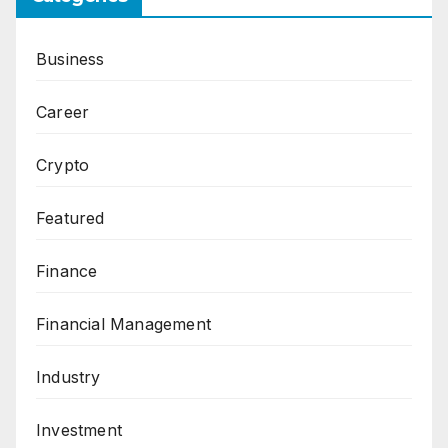
Business
Career
Crypto
Featured
Finance
Financial Management
Industry
Investment