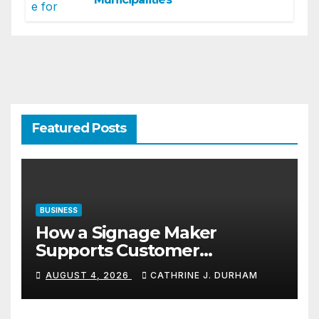
Featured Posts
BUSINESS
How a Signage Maker
Supports Customer
Navigation in Commercial
AUGUST 4, 2026
CATHRINE J. DURHAM
Spaces