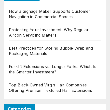
How a Signage Maker Supports Customer
Navigation in Commercial Spaces
Protecting Your Investment: Why Regular
Aircon Servicing Matters
Best Practices for Storing Bubble Wrap and
Packaging Materials
Forklift Extensions vs. Longer Forks: Which Is
the Smarter Investment?
Top Black-Owned Virgin Hair Companies
Offering Premium Textured Hair Extensions
Categories