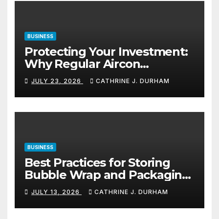
BUSINESS
Protecting Your Investment:
Why Regular Aircon
Servicing Matters
JULY 23, 2026
CATHRINE J. DURHAM
BUSINESS
Best Practices for Storing
Bubble Wrap and Packaging
Materials
JULY 13, 2026
CATHRINE J. DURHAM