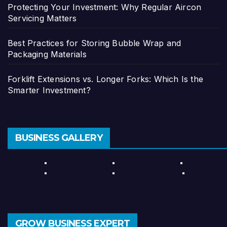
Protecting Your Investment: Why Regular Aircon
Servicing Matters
Best Practices for Storing Bubble Wrap and
Packaging Materials
Forklift Extensions vs. Longer Forks: Which Is the
Smarter Investment?
BUSINESS GALLERY
GROW BUSINESS EXPERT