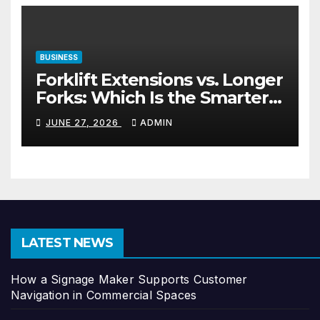
BUSINESS
Forklift Extensions vs. Longer
Forks: Which Is the Smarter
Investment?
JUNE 27, 2026
ADMIN
LATEST NEWS
How a Signage Maker Supports Customer
Navigation in Commercial Spaces