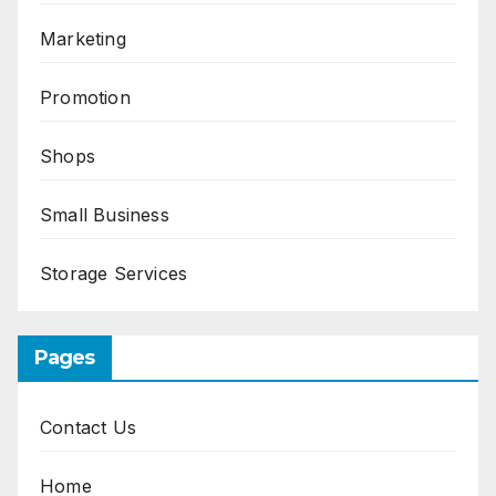
Marketing
Promotion
Shops
Small Business
Storage Services
Pages
Contact Us
Home