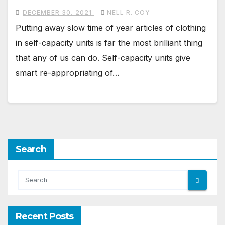
DECEMBER 30, 2021
NELL R. COY
Putting away slow time of year articles of clothing
in self-capacity units is far the most brilliant thing
that any of us can do. Self-capacity units give
smart re-appropriating of…
Search
Recent Posts