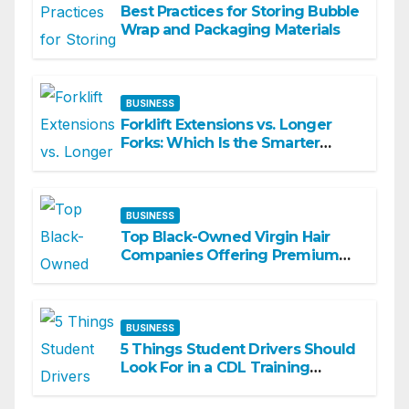
Best Practices for Storing Bubble
Wrap and Packaging Materials
BUSINESS
Forklift Extensions vs. Longer
Forks: Which Is the Smarter
Investment?
BUSINESS
Top Black-Owned Virgin Hair
Companies Offering Premium
Textured Hair Extensions
BUSINESS
5 Things Student Drivers Should
Look For in a CDL Training
Academy