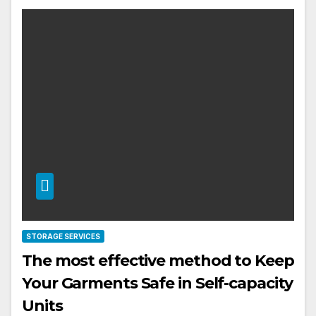
STORAGE SERVICES
The most effective method to Keep
Your Garments Safe in Self-capacity
Units