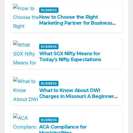
BUSINESS
How to Choose the Right
Marketing Partner for Business
Growth
BUSINESS
What SGX Nifty Means for
Today’s Nifty Expectations
BUSINESS
What to Know About DWI
Charges in Missouri: A Beginner-
Friendly Guide
BUSINESS
ACA Compliance for
Municipalities