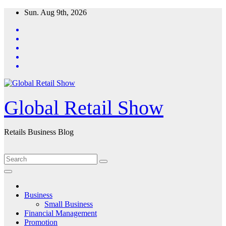
Skip
Sun. Aug 9th, 2026
to
content
Global Retail Show
Retails Business Blog
Business
Small Business
Financial Management
Promotion