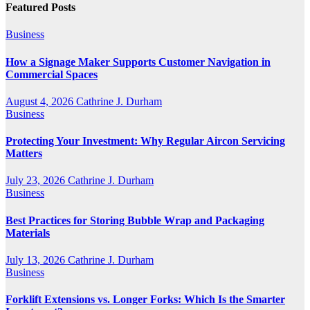
Featured Posts
Business
How a Signage Maker Supports Customer Navigation in
Commercial Spaces
August 4, 2026
Cathrine J. Durham
Business
Protecting Your Investment: Why Regular Aircon Servicing
Matters
July 23, 2026
Cathrine J. Durham
Business
Best Practices for Storing Bubble Wrap and Packaging
Materials
July 13, 2026
Cathrine J. Durham
Business
Forklift Extensions vs. Longer Forks: Which Is the Smarter