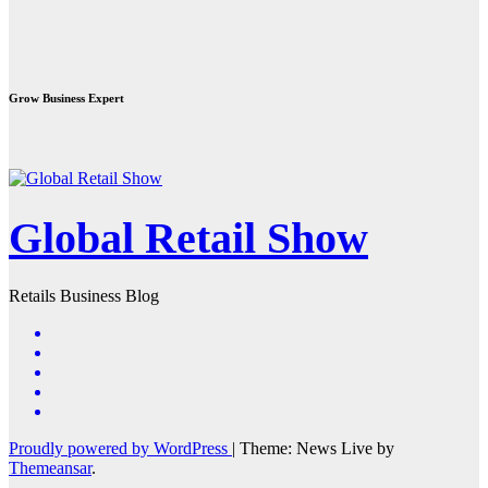
Grow Business Expert
Global Retail Show
Retails Business Blog
Proudly powered by WordPress
|
Theme: News Live by
Themeansar
.