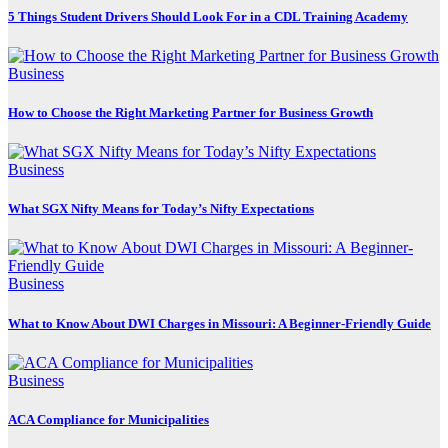
5 Things Student Drivers Should Look For in a CDL Training Academy
Business
How to Choose the Right Marketing Partner for Business Growth
Business
What SGX Nifty Means for Today’s Nifty Expectations
Business
What to Know About DWI Charges in Missouri: A Beginner-Friendly Guide
Business
ACA Compliance for Municipalities