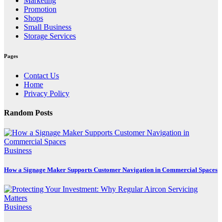
Marketing
Promotion
Shops
Small Business
Storage Services
Pages
Contact Us
Home
Privacy Policy
Random Posts
Business
How a Signage Maker Supports Customer Navigation in Commercial Spaces
Business