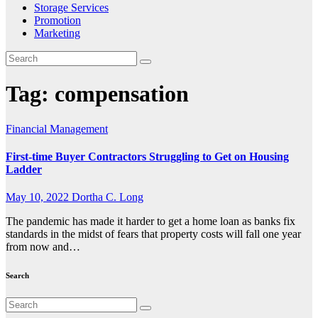
Storage Services
Promotion
Marketing
Tag:
compensation
Financial Management
First-time Buyer Contractors Struggling to Get on Housing
Ladder
May 10, 2022
Dortha C. Long
The pandemic has made it harder to get a home loan as banks fix
standards in the midst of fears that property costs will fall one year
from now and…
Search