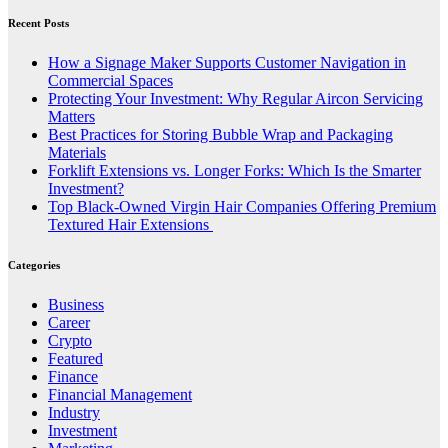
Recent Posts
How a Signage Maker Supports Customer Navigation in
Commercial Spaces
Protecting Your Investment: Why Regular Aircon Servicing
Matters
Best Practices for Storing Bubble Wrap and Packaging
Materials
Forklift Extensions vs. Longer Forks: Which Is the Smarter
Investment?
Top Black-Owned Virgin Hair Companies Offering Premium
Textured Hair Extensions
Categories
Business
Career
Crypto
Featured
Finance
Financial Management
Industry
Investment