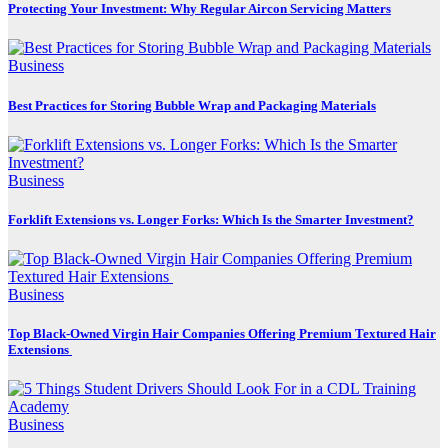
Protecting Your Investment: Why Regular Aircon Servicing Matters
Business
Best Practices for Storing Bubble Wrap and Packaging Materials
Business
Forklift Extensions vs. Longer Forks: Which Is the Smarter Investment?
Business
Top Black-Owned Virgin Hair Companies Offering Premium Textured Hair
Extensions
Business