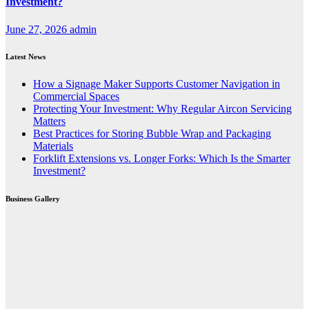
Investment?
June 27, 2026
admin
Latest News
How a Signage Maker Supports Customer Navigation in
Commercial Spaces
Protecting Your Investment: Why Regular Aircon Servicing
Matters
Best Practices for Storing Bubble Wrap and Packaging
Materials
Forklift Extensions vs. Longer Forks: Which Is the Smarter
Investment?
Business Gallery