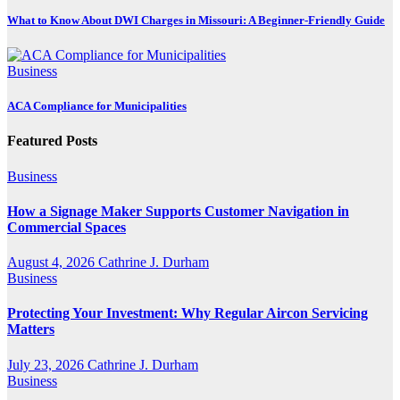
What to Know About DWI Charges in Missouri: A Beginner-Friendly Guide
Business
ACA Compliance for Municipalities
Featured Posts
Business
How a Signage Maker Supports Customer Navigation in
Commercial Spaces
August 4, 2026
Cathrine J. Durham
Business
Protecting Your Investment: Why Regular Aircon Servicing
Matters
July 23, 2026
Cathrine J. Durham
Business