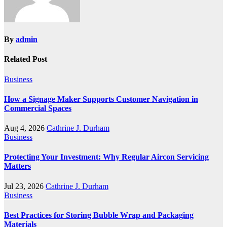
By
admin
Related Post
Business
How a Signage Maker Supports Customer Navigation in
Commercial Spaces
Aug 4, 2026
Cathrine J. Durham
Business
Protecting Your Investment: Why Regular Aircon Servicing
Matters
Jul 23, 2026
Cathrine J. Durham
Business
Best Practices for Storing Bubble Wrap and Packaging
Materials