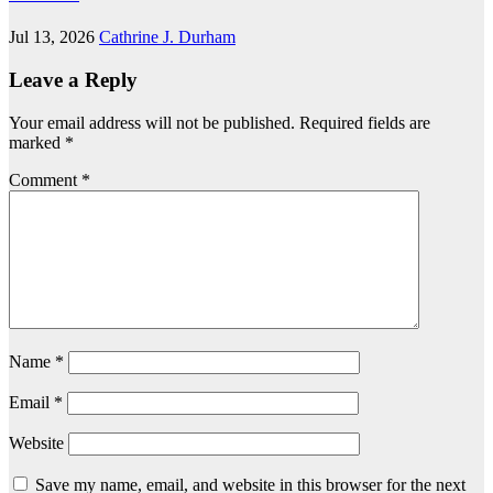
Jul 13, 2026
Cathrine J. Durham
Leave a Reply
Your email address will not be published.
Required fields are
marked
*
Comment
*
Name
*
Email
*
Website
Save my name, email, and website in this browser for the next