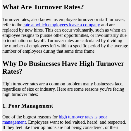
What Are Turnover Rates?
Turnover rates, also known as employee turnover or staff turnover,
refer to the
rate at which employees leave a company
and are
replaced by new hires. This can occur voluntarily, such as when an
employee resigns to pursue other opportunities, or involuntarily due
to termination or layoff. Turnover rates are calculated by dividing
the number of employees left within a specific period by the average
number of employees during that same time frame.
Why Do Businesses Have High Turnover
Rates?
High turnover rates are a common problem many businesses face,
regardless of size or industry. Here are some reasons you’re facing
high turnover rates:
1. Poor Management
One of the biggest reasons for
high turnover rates is poor
management
. Employees want to feel valued, heard, and respected.
If they feel like their opinions are not being considered, or their