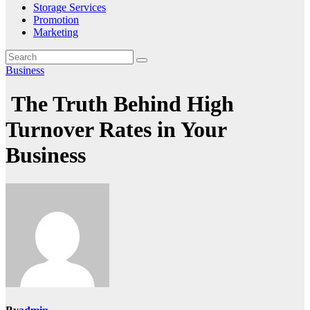
Storage Services
Promotion
Marketing
Business
The Truth Behind High
Turnover Rates in Your
Business