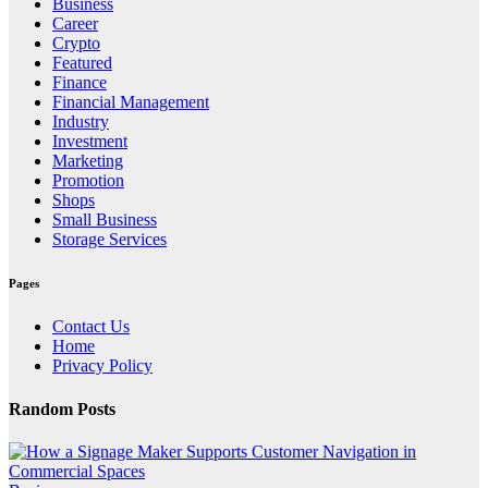
Business
Career
Crypto
Featured
Finance
Financial Management
Industry
Investment
Marketing
Promotion
Shops
Small Business
Storage Services
Pages
Contact Us
Home
Privacy Policy
Random Posts