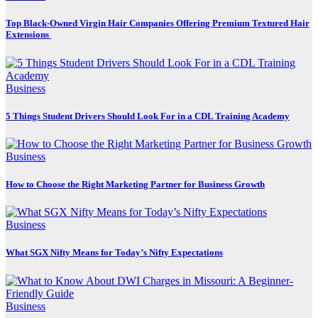
Top Black-Owned Virgin Hair Companies Offering Premium Textured Hair
Extensions
Business
5 Things Student Drivers Should Look For in a CDL Training Academy
Business
How to Choose the Right Marketing Partner for Business Growth
Business
What SGX Nifty Means for Today’s Nifty Expectations
Business