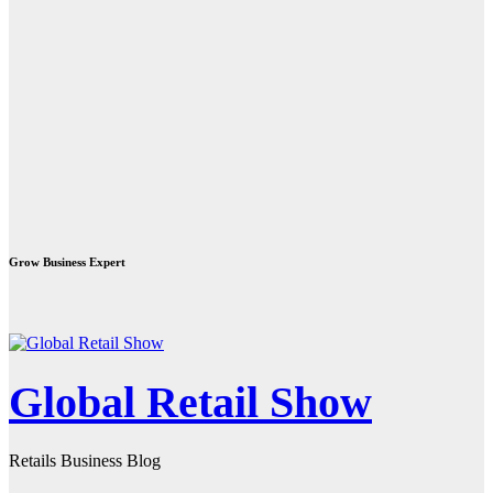
Grow Business Expert
Global Retail Show
Retails Business Blog