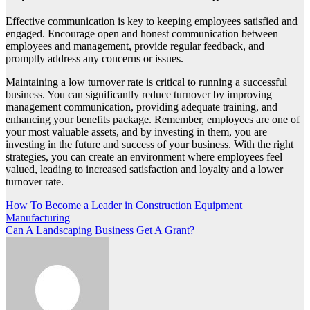
Effective communication is key to keeping employees satisfied and
engaged. Encourage open and honest communication between
employees and management, provide regular feedback, and
promptly address any concerns or issues.
Maintaining a low turnover rate is critical to running a successful
business. You can significantly reduce turnover by improving
management communication, providing adequate training, and
enhancing your benefits package. Remember, employees are one of
your most valuable assets, and by investing in them, you are
investing in the future and success of your business. With the right
strategies, you can create an environment where employees feel
valued, leading to increased satisfaction and loyalty and a lower
turnover rate.
Post
How To Become a Leader in Construction Equipment
Manufacturing
navigation
Can A Landscaping Business Get A Grant?