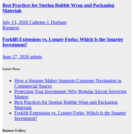
Best Practices for Storing Bubble Wrap and Packaging
Materials
July 13, 2026
Cathrine J. Durham
Business
Forklift Extensions vs. Longer Forks: Which Is the Smarter
Investment?
June 27, 2026
admin
Latest News
How a Signage Maker Supports Customer Navigation in
Commercial Spaces
Protecting Your Investment: Why Regular Aircon Servicing
Matters
Best Practices for Storing Bubble Wrap and Packaging
Materials
Forklift Extensions vs. Longer Forks: Which Is the Smarter
Investment?
Business Gallery