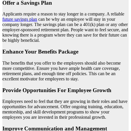
Offer a Savings Plan
Applicants require a reason to stay longer in a company. A reliable
future savings plan
can be why an employee will stay in your
company longer. The savings plan can be a 401(k) plan or any other
employer-sponsored retirement plan. People want to feel secure, and
knowing there is a program where they can save for their future can
be highly beneficial.
Enhance Your Benefits Package
The benefits that you offer to the employees should also become
more competitive. Ensure you have ample health care coverage,
retirement plans, and enough time off policies. This can be an
excellent motivator for employees to stay.
Provide Opportunities For Employee Growth
Employees need to feel that they are growing in their roles and have
opportunities for advancement. Offer ongoing training, education,
mentorship, and skill development programs to show your
employees you are invested in their professional growth.
Improve Communication and Management