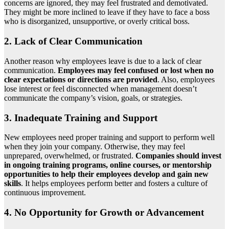
concerns are ignored, they may feel frustrated and demotivated.
They might be more inclined to leave if they have to face a boss
who is disorganized, unsupportive, or overly critical boss.
2. Lack of Clear Communication
Another reason why employees leave is due to a lack of clear
communication.
Employees may feel confused or lost when no
clear expectations or directions are provided
. Also, employees
lose interest or feel disconnected when management doesn’t
communicate the company’s vision, goals, or strategies.
3. Inadequate Training and Support
New employees need proper training and support to perform well
when they join your company. Otherwise, they may feel
unprepared, overwhelmed, or frustrated.
Companies should invest
in ongoing training programs, online courses, or mentorship
opportunities to help their employees develop and gain new
skills
. It helps employees perform better and fosters a culture of
continuous improvement.
4. No Opportunity for Growth or Advancement