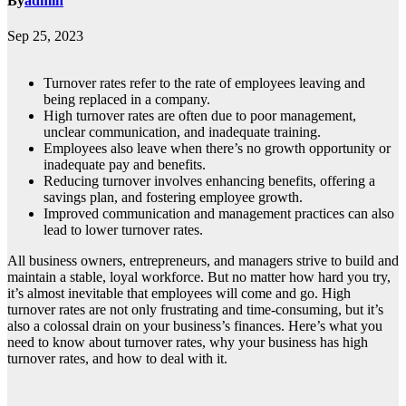
By
admin
Sep 25, 2023
Turnover rates refer to the rate of employees leaving and
being replaced in a company.
High turnover rates are often due to poor management,
unclear communication, and inadequate training.
Employees also leave when there’s no growth opportunity or
inadequate pay and benefits.
Reducing turnover involves enhancing benefits, offering a
savings plan, and fostering employee growth.
Improved communication and management practices can also
lead to lower turnover rates.
All business owners, entrepreneurs, and managers strive to build and
maintain a stable, loyal workforce. But no matter how hard you try,
it’s almost inevitable that employees will come and go. High
turnover rates are not only frustrating and time-consuming, but it’s
also a colossal drain on your business’s finances. Here’s what you
need to know about turnover rates, why your business has high
turnover rates, and how to deal with it.