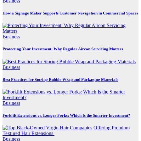
Business
How a Signage Maker Supports Customer Navigation in Commercial Spaces
Business
Protecting Your Investment: Why Regular Aircon Servicing Matters
Business
Best Practices for Storing Bubble Wrap and Packaging Materials
Business
Forklift Extensions vs. Longer Forks: Which Is the Smarter Investment?
Business