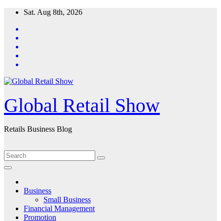
Skip
Sat. Aug 8th, 2026
to
content
Global Retail Show
Retails Business Blog
Business
Small Business
Financial Management
Promotion