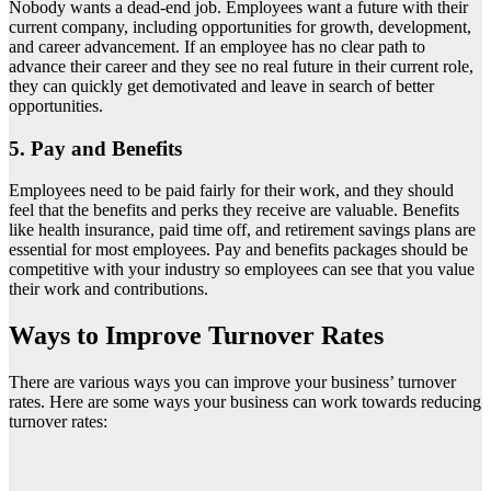
Nobody wants a dead-end job. Employees want a future with their
current company, including opportunities for growth, development,
and career advancement. If an employee has no clear path to
advance their career and they see no real future in their current role,
they can quickly get demotivated and leave in search of better
opportunities.
5. Pay and Benefits
Employees need to be paid fairly for their work, and they should
feel that the benefits and perks they receive are valuable. Benefits
like health insurance, paid time off, and retirement savings plans are
essential for most employees. Pay and benefits packages should be
competitive with your industry so employees can see that you value
their work and contributions.
Ways to Improve Turnover Rates
There are various ways you can improve your business’ turnover
rates. Here are some ways your business can work towards reducing
turnover rates: