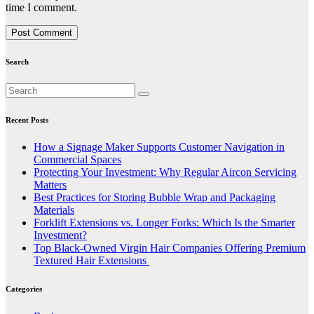
time I comment.
Search
Recent Posts
How a Signage Maker Supports Customer Navigation in
Commercial Spaces
Protecting Your Investment: Why Regular Aircon Servicing
Matters
Best Practices for Storing Bubble Wrap and Packaging
Materials
Forklift Extensions vs. Longer Forks: Which Is the Smarter
Investment?
Top Black-Owned Virgin Hair Companies Offering Premium
Textured Hair Extensions
Categories