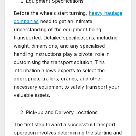
Equipment Specifications
Before the wheels start turning,
heavy haulage
companies
need to get an intimate
understanding of the equipment being
transported. Detailed specifications, including
weight, dimensions, and any specialised
handling instructions play a pivotal role in
customising the transport solution. This
information allows experts to select the
appropriate trailers, cranes, and other
necessary equipment to safely transport your
valuable assets.
Pick-up and Delivery Locations
The first step toward a successful transport
operation involves determining the starting and