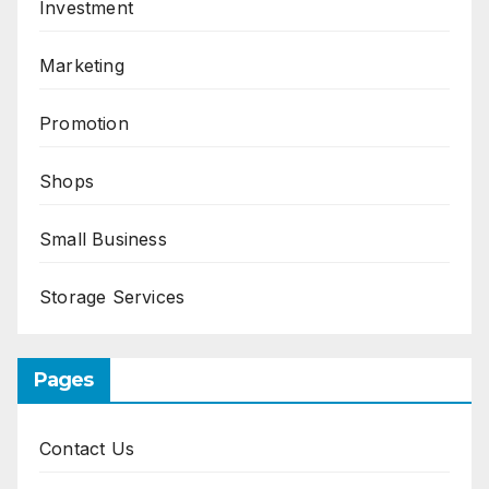
Investment
Marketing
Promotion
Shops
Small Business
Storage Services
Pages
Contact Us