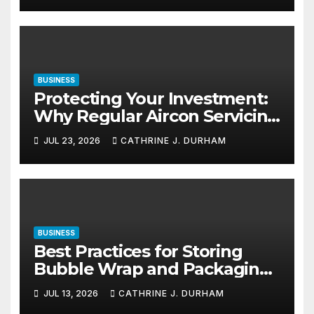
BUSINESS
Protecting Your Investment:
Why Regular Aircon Servicing
Matters
JUL 23, 2026
CATHRINE J. DURHAM
BUSINESS
Best Practices for Storing
Bubble Wrap and Packaging
Materials
JUL 13, 2026
CATHRINE J. DURHAM