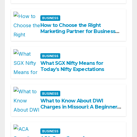
BUSINESS
How to Choose the Right
Marketing Partner for Business
Growth
BUSINESS
What SGX Nifty Means for
Today’s Nifty Expectations
BUSINESS
What to Know About DWI
Charges in Missouri: A Beginner-
Friendly Guide
BUSINESS