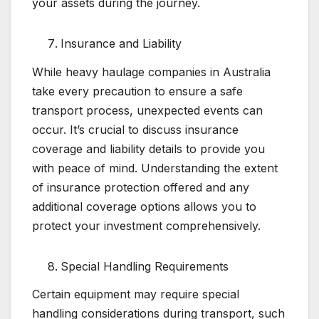
your assets during the journey.
Insurance and Liability
While heavy haulage companies in Australia
take every precaution to ensure a safe
transport process, unexpected events can
occur. It’s crucial to discuss insurance
coverage and liability details to provide you
with peace of mind. Understanding the extent
of insurance protection offered and any
additional coverage options allows you to
protect your investment comprehensively.
Special Handling Requirements
Certain equipment may require special
handling considerations during transport, such