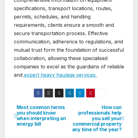
specifications, transport locations, routes,
permits, schedules, and handling
requirements, clients ensure a smooth and
secure transportation process. Effective
communication, adherence to regulations, and
mutual trust form the foundation of successful
collaboration, allowing these specialised
companies to excel as the guardians of reliable
and
expert heavy haulage services.
Most common terms
How can
Post
you should know
professionals help
when interpreting an
you sell your
navigation
energy bill
commercial property
any time of the year?