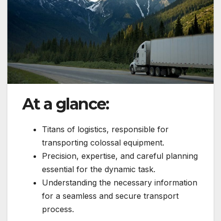
At a glance:
Titans of logistics, responsible for
transporting colossal equipment.
Precision, expertise, and careful planning
essential for the dynamic task.
Understanding the necessary information
for a seamless and secure transport
process.