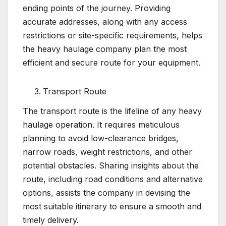
ending points of the journey. Providing
accurate addresses, along with any access
restrictions or site-specific requirements, helps
the heavy haulage company plan the most
efficient and secure route for your equipment.
Transport Route
The transport route is the lifeline of any heavy
haulage operation. It requires meticulous
planning to avoid low-clearance bridges,
narrow roads, weight restrictions, and other
potential obstacles. Sharing insights about the
route, including road conditions and alternative
options, assists the company in devising the
most suitable itinerary to ensure a smooth and
timely delivery.