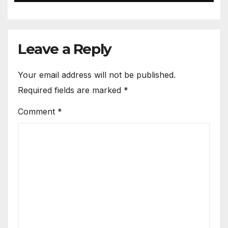
Leave a Reply
Your email address will not be published.
Required fields are marked
*
Comment
*