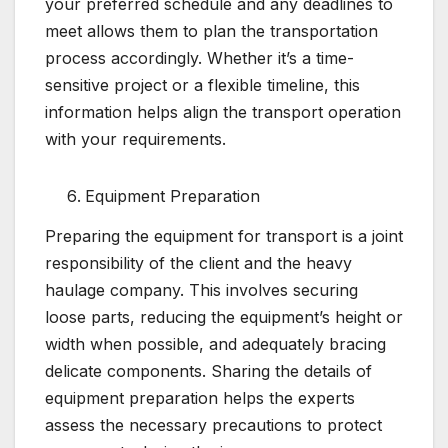
your preferred schedule and any deadlines to
meet allows them to plan the transportation
process accordingly. Whether it’s a time-
sensitive project or a flexible timeline, this
information helps align the transport operation
with your requirements.
Equipment Preparation
Preparing the equipment for transport is a joint
responsibility of the client and the heavy
haulage company. This involves securing
loose parts, reducing the equipment’s height or
width when possible, and adequately bracing
delicate components. Sharing the details of
equipment preparation helps the experts
assess the necessary precautions to protect