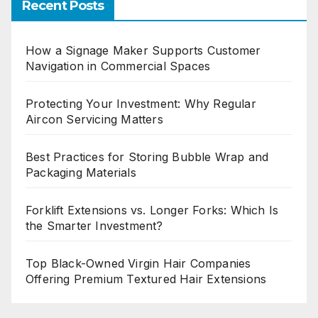
Recent Posts
How a Signage Maker Supports Customer
Navigation in Commercial Spaces
Protecting Your Investment: Why Regular
Aircon Servicing Matters
Best Practices for Storing Bubble Wrap and
Packaging Materials
Forklift Extensions vs. Longer Forks: Which Is
the Smarter Investment?
Top Black-Owned Virgin Hair Companies
Offering Premium Textured Hair Extensions