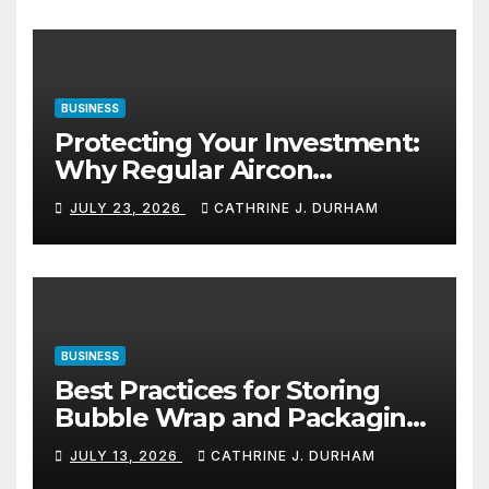
BUSINESS
Protecting Your Investment:
Why Regular Aircon
Servicing Matters
JULY 23, 2026
CATHRINE J. DURHAM
BUSINESS
Best Practices for Storing
Bubble Wrap and Packaging
Materials
JULY 13, 2026
CATHRINE J. DURHAM