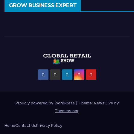
GROW BUSINESS EXPERT
Proudly powered by WordPress
|
Theme: News Live by
Themeansar
.
Home
Contact Us
Privacy Policy