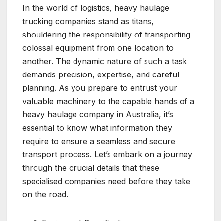
In the world of logistics, heavy haulage
trucking companies stand as titans,
shouldering the responsibility of transporting
colossal equipment from one location to
another. The dynamic nature of such a task
demands precision, expertise, and careful
planning. As you prepare to entrust your
valuable machinery to the capable hands of a
heavy haulage company in Australia, it’s
essential to know what information they
require to ensure a seamless and secure
transport process. Let’s embark on a journey
through the crucial details that these
specialised companies need before they take
on the road.