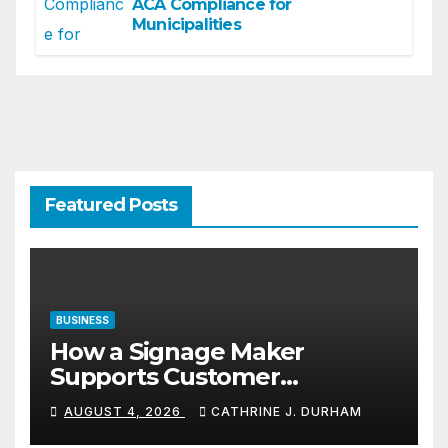
ACA Compliance for
Municipalities
Featured Posts
BUSINESS
How a Signage Maker
Supports Customer
Navigation in Commercial
AUGUST 4, 2026
CATHRINE J. DURHAM
Spaces