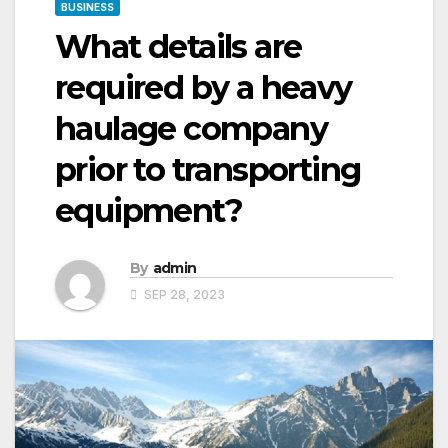
BUSINESS
What details are
required by a heavy
haulage company
prior to transporting
equipment?
By
admin
SEP 28, 2023