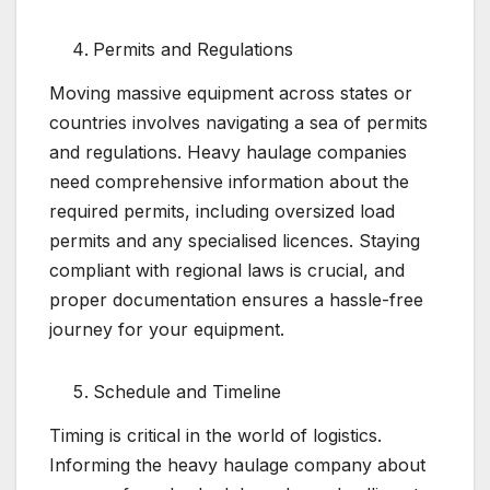
Permits and Regulations
Moving massive equipment across states or
countries involves navigating a sea of permits
and regulations. Heavy haulage companies
need comprehensive information about the
required permits, including oversized load
permits and any specialised licences. Staying
compliant with regional laws is crucial, and
proper documentation ensures a hassle-free
journey for your equipment.
Schedule and Timeline
Timing is critical in the world of logistics.
Informing the heavy haulage company about