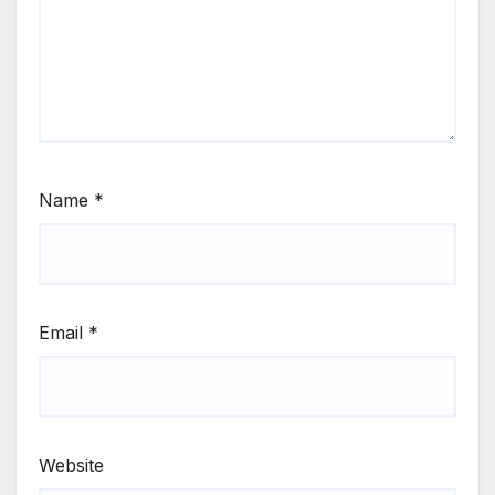
Name
*
Email
*
Website