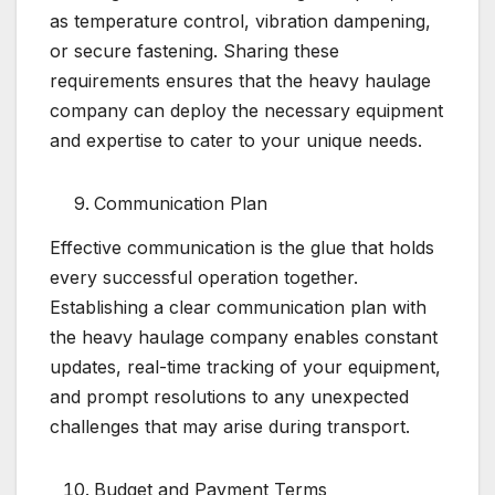
as temperature control, vibration dampening,
or secure fastening. Sharing these
requirements ensures that the heavy haulage
company can deploy the necessary equipment
and expertise to cater to your unique needs.
Communication Plan
Effective communication is the glue that holds
every successful operation together.
Establishing a clear communication plan with
the heavy haulage company enables constant
updates, real-time tracking of your equipment,
and prompt resolutions to any unexpected
challenges that may arise during transport.
Budget and Payment Terms