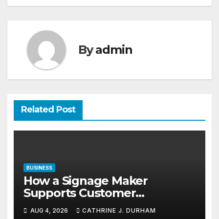
By
admin
Related Post
BUSINESS
How a Signage Maker
Supports Customer
Navigation in Commercial
AUG 4, 2026
CATHRINE J. DURHAM
Spaces