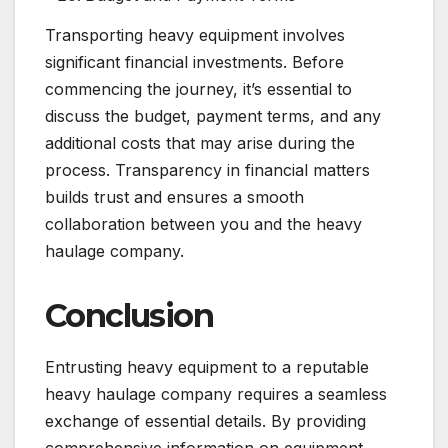
Transporting heavy equipment involves
significant financial investments. Before
commencing the journey, it’s essential to
discuss the budget, payment terms, and any
additional costs that may arise during the
process. Transparency in financial matters
builds trust and ensures a smooth
collaboration between you and the heavy
haulage company.
Conclusion
Entrusting heavy equipment to a reputable
heavy haulage company requires a seamless
exchange of essential details. By providing
comprehensive information on equipment