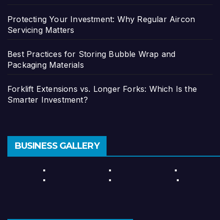
Protecting Your Investment: Why Regular Aircon
Servicing Matters
Best Practices for Storing Bubble Wrap and
Packaging Materials
Forklift Extensions vs. Longer Forks: Which Is the
Smarter Investment?
BUSINESS GALLERY