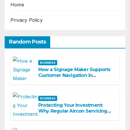
Home
Privacy Policy
Random Posts
BUSINESS
How a Signage Maker Supports
Customer Navigation in
Commercial Spaces
BUSINESS
Protecting Your Investment:
Why Regular Aircon Servicing
Matters