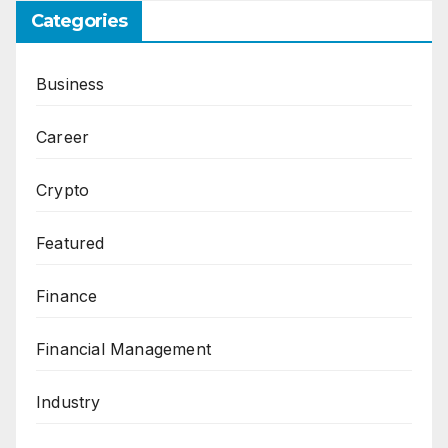
Categories
Business
Career
Crypto
Featured
Finance
Financial Management
Industry