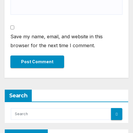
Save my name, email, and website in this
browser for the next time I comment.
Search