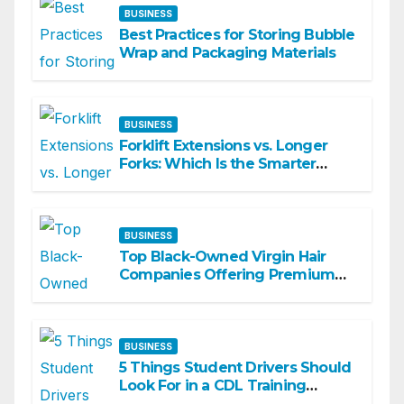
BUSINESS
Best Practices for Storing Bubble
Wrap and Packaging Materials
BUSINESS
Forklift Extensions vs. Longer
Forks: Which Is the Smarter
Investment?
BUSINESS
Top Black-Owned Virgin Hair
Companies Offering Premium
Textured Hair Extensions
BUSINESS
5 Things Student Drivers Should
Look For in a CDL Training
Academy