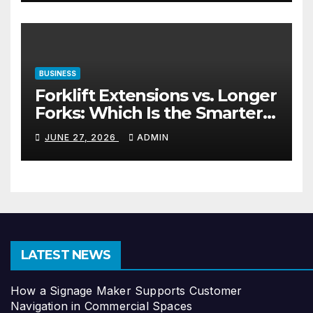
BUSINESS
Forklift Extensions vs. Longer
Forks: Which Is the Smarter
Investment?
JUNE 27, 2026
ADMIN
LATEST NEWS
How a Signage Maker Supports Customer
Navigation in Commercial Spaces