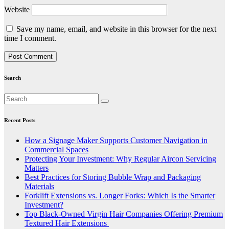
Website
Save my name, email, and website in this browser for the next
time I comment.
Search
Recent Posts
How a Signage Maker Supports Customer Navigation in
Commercial Spaces
Protecting Your Investment: Why Regular Aircon Servicing
Matters
Best Practices for Storing Bubble Wrap and Packaging
Materials
Forklift Extensions vs. Longer Forks: Which Is the Smarter
Investment?
Top Black-Owned Virgin Hair Companies Offering Premium
Textured Hair Extensions