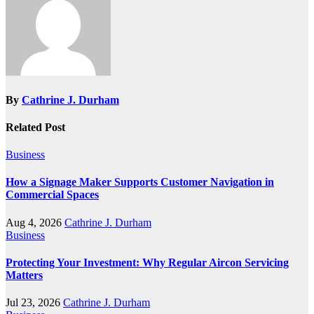
By
Cathrine J. Durham
Related Post
Business
How a Signage Maker Supports Customer Navigation in
Commercial Spaces
Aug 4, 2026
Cathrine J. Durham
Business
Protecting Your Investment: Why Regular Aircon Servicing
Matters
Jul 23, 2026
Cathrine J. Durham