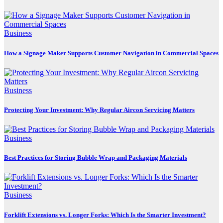
Business
How a Signage Maker Supports Customer Navigation in Commercial Spaces
Business
Protecting Your Investment: Why Regular Aircon Servicing Matters
Business
Best Practices for Storing Bubble Wrap and Packaging Materials
Business
Forklift Extensions vs. Longer Forks: Which Is the Smarter Investment?