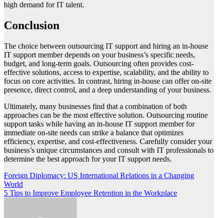
high demand for IT talent.
Conclusion
The choice between outsourcing IT support and hiring an in-house
IT support member depends on your business’s specific needs,
budget, and long-term goals. Outsourcing often provides cost-
effective solutions, access to expertise, scalability, and the ability to
focus on core activities. In contrast, hiring in-house can offer on-site
presence, direct control, and a deep understanding of your business.
Ultimately, many businesses find that a combination of both
approaches can be the most effective solution. Outsourcing routine
support tasks while having an in-house IT support member for
immediate on-site needs can strike a balance that optimizes
efficiency, expertise, and cost-effectiveness. Carefully consider your
business’s unique circumstances and consult with IT professionals to
determine the best approach for your IT support needs.
Post
Foreign Diplomacy: US International Relations in a Changing
World
navigation
5 Tips to Improve Employee Retention in the Workplace