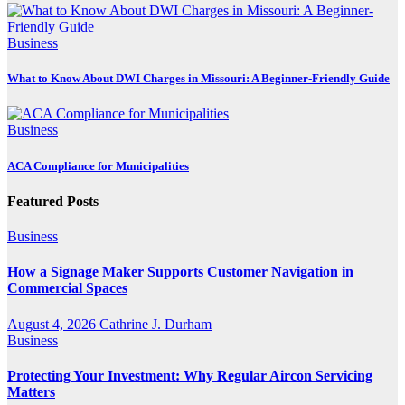
Business
What to Know About DWI Charges in Missouri: A Beginner-Friendly Guide
Business
ACA Compliance for Municipalities
Featured Posts
Business
How a Signage Maker Supports Customer Navigation in
Commercial Spaces
August 4, 2026
Cathrine J. Durham
Business
Protecting Your Investment: Why Regular Aircon Servicing
Matters