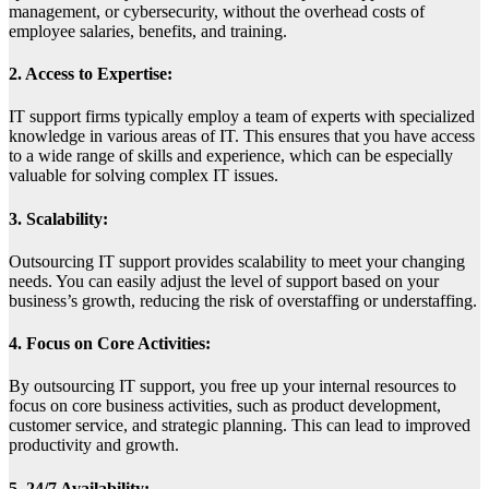
management, or cybersecurity, without the overhead costs of
employee salaries, benefits, and training.
2. Access to Expertise:
IT support firms typically employ a team of experts with specialized
knowledge in various areas of IT. This ensures that you have access
to a wide range of skills and experience, which can be especially
valuable for solving complex IT issues.
3. Scalability:
Outsourcing IT support provides scalability to meet your changing
needs. You can easily adjust the level of support based on your
business’s growth, reducing the risk of overstaffing or understaffing.
4. Focus on Core Activities:
By outsourcing IT support, you free up your internal resources to
focus on core business activities, such as product development,
customer service, and strategic planning. This can lead to improved
productivity and growth.
5. 24/7 Availability: