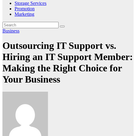
Storage Services
Promotion
Marketing
Business
Outsourcing IT Support vs.
Hiring an IT Support Member:
Making the Right Choice for
Your Business