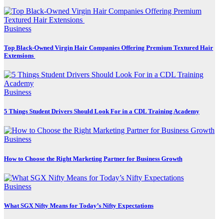
Business
Top Black-Owned Virgin Hair Companies Offering Premium Textured Hair
Extensions
Business
5 Things Student Drivers Should Look For in a CDL Training Academy
Business
How to Choose the Right Marketing Partner for Business Growth
Business
What SGX Nifty Means for Today’s Nifty Expectations