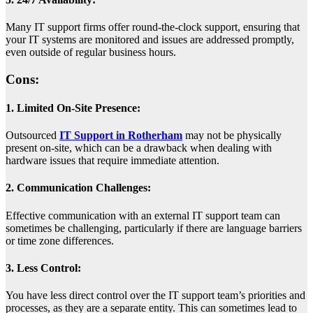
Many IT support firms offer round-the-clock support, ensuring that
your IT systems are monitored and issues are addressed promptly,
even outside of regular business hours.
Cons:
1. Limited On-Site Presence:
Outsourced
IT Support in Rotherham
may not be physically
present on-site, which can be a drawback when dealing with
hardware issues that require immediate attention.
2. Communication Challenges:
Effective communication with an external IT support team can
sometimes be challenging, particularly if there are language barriers
or time zone differences.
3. Less Control:
You have less direct control over the IT support team’s priorities and
processes, as they are a separate entity. This can sometimes lead to