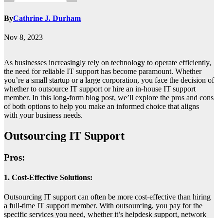
By
Cathrine J. Durham
Nov 8, 2023
As businesses increasingly rely on technology to operate efficiently,
the need for reliable IT support has become paramount. Whether
you’re a small startup or a large corporation, you face the decision of
whether to outsource IT support or hire an in-house IT support
member. In this long-form blog post, we’ll explore the pros and cons
of both options to help you make an informed choice that aligns
with your business needs.
Outsourcing IT Support
Pros:
1. Cost-Effective Solutions:
Outsourcing IT support can often be more cost-effective than hiring
a full-time IT support member. With outsourcing, you pay for the
specific services you need, whether it’s helpdesk support, network