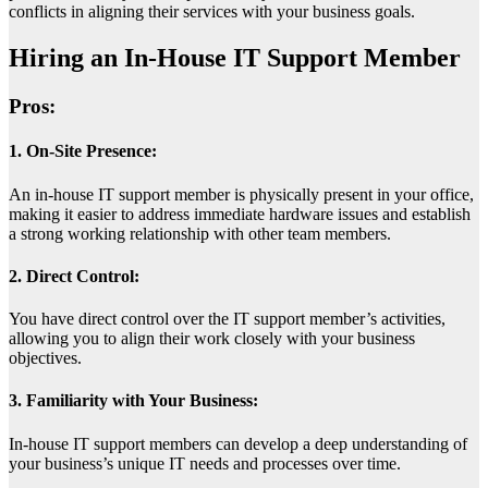
conflicts in aligning their services with your business goals.
Hiring an In-House IT Support Member
Pros:
1. On-Site Presence:
An in-house IT support member is physically present in your office,
making it easier to address immediate hardware issues and establish
a strong working relationship with other team members.
2. Direct Control:
You have direct control over the IT support member’s activities,
allowing you to align their work closely with your business
objectives.
3. Familiarity with Your Business:
In-house IT support members can develop a deep understanding of
your business’s unique IT needs and processes over time.