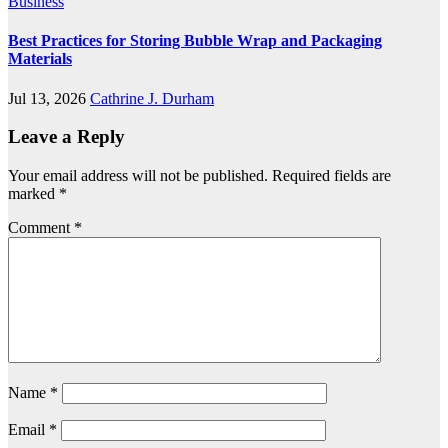
Business
Best Practices for Storing Bubble Wrap and Packaging
Materials
Jul 13, 2026
Cathrine J. Durham
Leave a Reply
Your email address will not be published.
Required fields are
marked
*
Comment
*
Name
*
Email
*