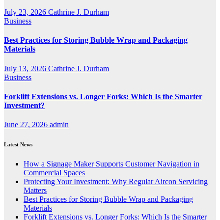
July 23, 2026
Cathrine J. Durham
Business
Best Practices for Storing Bubble Wrap and Packaging
Materials
July 13, 2026
Cathrine J. Durham
Business
Forklift Extensions vs. Longer Forks: Which Is the Smarter
Investment?
June 27, 2026
admin
Latest News
How a Signage Maker Supports Customer Navigation in
Commercial Spaces
Protecting Your Investment: Why Regular Aircon Servicing
Matters
Best Practices for Storing Bubble Wrap and Packaging
Materials
Forklift Extensions vs. Longer Forks: Which Is the Smarter