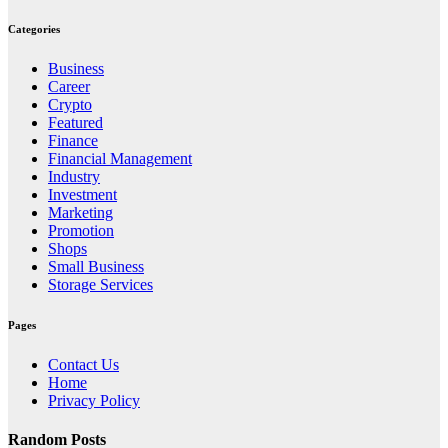
Categories
Business
Career
Crypto
Featured
Finance
Financial Management
Industry
Investment
Marketing
Promotion
Shops
Small Business
Storage Services
Pages
Contact Us
Home
Privacy Policy
Random Posts