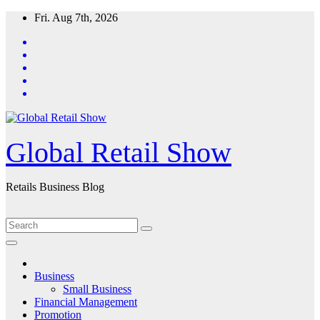
Skip
Fri. Aug 7th, 2026
to
content
Global Retail Show
Retails Business Blog
Business
Small Business
Financial Management
Promotion