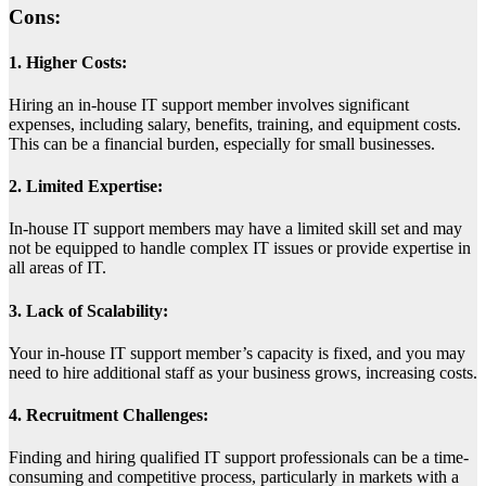
Cons:
1. Higher Costs:
Hiring an in-house IT support member involves significant
expenses, including salary, benefits, training, and equipment costs.
This can be a financial burden, especially for small businesses.
2. Limited Expertise:
In-house IT support members may have a limited skill set and may
not be equipped to handle complex IT issues or provide expertise in
all areas of IT.
3. Lack of Scalability:
Your in-house IT support member’s capacity is fixed, and you may
need to hire additional staff as your business grows, increasing costs.
4. Recruitment Challenges:
Finding and hiring qualified IT support professionals can be a time-
consuming and competitive process, particularly in markets with a