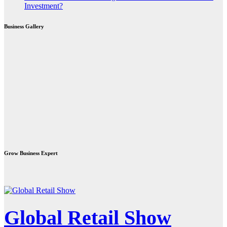
Investment?
Business Gallery
Grow Business Expert
Global Retail Show