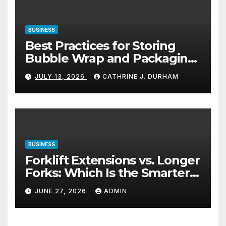
BUSINESS
Best Practices for Storing
Bubble Wrap and Packaging
Materials
JULY 13, 2026
CATHRINE J. DURHAM
BUSINESS
Forklift Extensions vs. Longer
Forks: Which Is the Smarter
Investment?
JUNE 27, 2026
ADMIN