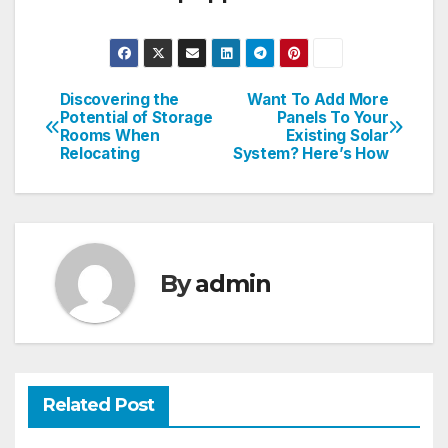
Discovering the
Want To Add More
Post
Potential of Storage
Panels To Your
Rooms When
Existing Solar
navigation
Relocating
System? Here’s How
By
admin
Related Post