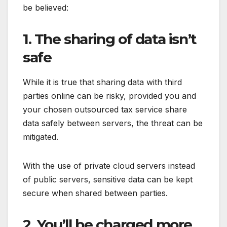
be believed:
1. The sharing of data isn’t
safe
While it is true that sharing data with third
parties online can be risky, provided you and
your chosen outsourced tax service share
data safely between servers, the threat can be
mitigated.
With the use of private cloud servers instead
of public servers, sensitive data can be kept
secure when shared between parties.
2. You’ll be charged more