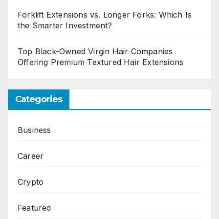
Forklift Extensions vs. Longer Forks: Which Is
the Smarter Investment?
Top Black-Owned Virgin Hair Companies
Offering Premium Textured Hair Extensions
Categories
Business
Career
Crypto
Featured