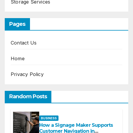
Storage Services
Pages
Contact Us
Home
Privacy Policy
Random Posts
BUSINESS
How a Signage Maker Supports
Customer Navigation in