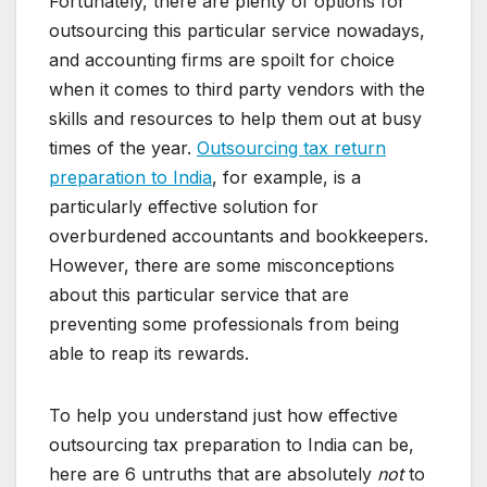
Fortunately, there are plenty of options for
outsourcing this particular service nowadays,
and accounting firms are spoilt for choice
when it comes to third party vendors with the
skills and resources to help them out at busy
times of the year.
Outsourcing tax return
preparation to India
, for example, is a
particularly effective solution for
overburdened accountants and bookkeepers.
However, there are some misconceptions
about this particular service that are
preventing some professionals from being
able to reap its rewards.
To help you understand just how effective
outsourcing tax preparation to India can be,
here are 6 untruths that are absolutely
not
to