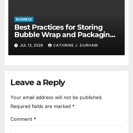
BUSINESS
Best Practices for Storing
Bubble Wrap and Packaging
Materials
JUL 13, 2026
CATHRINE J. DURHAM
Leave a Reply
Your email address will not be published.
Required fields are marked
*
Comment
*