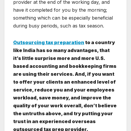
provider at the end of the working day, and
have it completed for you by the morning;
something which can be especially beneficial
during busy periods, such as tax season.
Outsourcing tax preparation
to a country
like India has so many advantages, that
it’s little surprise more and more U.S.
based accounting and bookkeeping firms
are using their services. And, if you want
to offer your clients an enhanced level of
service, reduce you and your employees
workload, save money, and improve the
quality of your work overall, don’t believe
the untruths above, and try putting your
trust in an experienced overseas
outsourced tax prep provider.