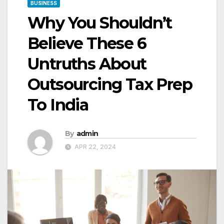
BUSINESS
Why You Shouldn’t
Believe These 6
Untruths About
Outsourcing Tax Prep
To India
By
admin
APR 22, 2024