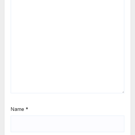
Name
*