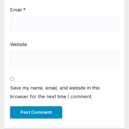
Email
*
Website
Save my name, email, and website in this
browser for the next time I comment.