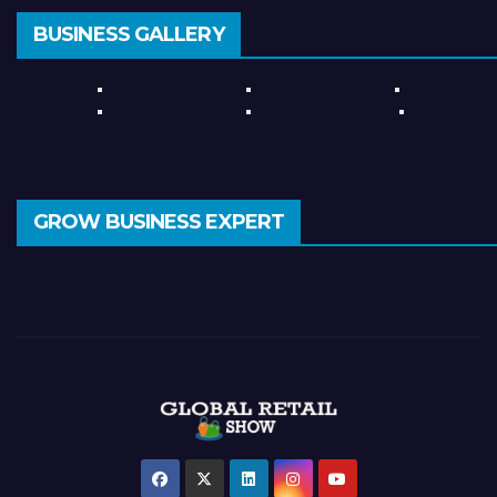
BUSINESS GALLERY
GROW BUSINESS EXPERT