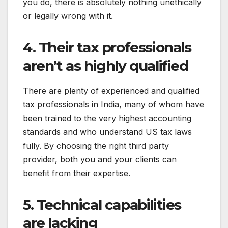
you do, there is absolutely nothing unethically
or legally wrong with it.
4. Their tax professionals
aren’t as highly qualified
There are plenty of experienced and qualified
tax professionals in India, many of whom have
been trained to the very highest accounting
standards and who understand US tax laws
fully. By choosing the right third party
provider, both you and your clients can
benefit from their expertise.
5. Technical capabilities
are lacking