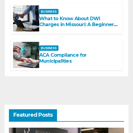
BUSINESS
What to Know About DWI
Charges in Missouri: A Beginner-
Friendly Guide
BUSINESS
ACA Compliance for
Municipalities
Featured Posts