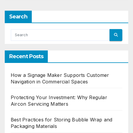
Search
Recent Posts
How a Signage Maker Supports Customer
Navigation in Commercial Spaces
Protecting Your Investment: Why Regular
Aircon Servicing Matters
Best Practices for Storing Bubble Wrap and
Packaging Materials