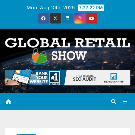
Skip
Mon. Aug 10th, 2026
7:27:23 PM
to
content