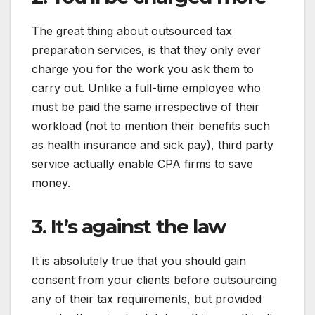
The great thing about outsourced tax
preparation services, is that they only ever
charge you for the work you ask them to
carry out. Unlike a full-time employee who
must be paid the same irrespective of their
workload (not to mention their benefits such
as health insurance and sick pay), third party
service actually enable CPA firms to save
money.
3. It’s against the law
It is absolutely true that you should gain
consent from your clients before outsourcing
any of their tax requirements, but provided