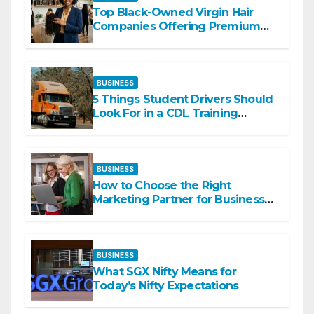
Top Black-Owned Virgin Hair
Companies Offering Premium
Textured Hair Extensions
BUSINESS
5 Things Student Drivers Should
Look For in a CDL Training
Academy
BUSINESS
How to Choose the Right
Marketing Partner for Business
Growth
BUSINESS
What SGX Nifty Means for
Today’s Nifty Expectations