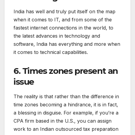
India has well and truly put itself on the map
when it comes to IT, and from some of the
fastest internet connections in the world, to
the latest advances in technology and
software, India has everything and more when
it comes to technical capabilities.
6. Times zones present an
issue
The reality is that rather than the difference in
time zones becoming a hindrance, it is in fact,
a blessing in disguise. For example, if you’re a
CPA firm based in the U.S., you can assign
work to an Indian outsourced tax preparation