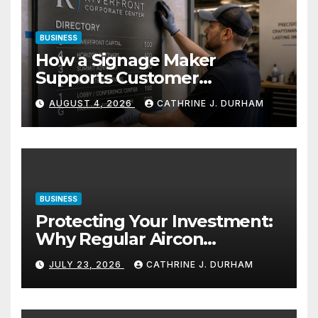
BUSINESS
How a Signage Maker
Supports Customer
Navigation in Commercial
AUGUST 4, 2026
CATHRINE J. DURHAM
Spaces
BUSINESS
Protecting Your Investment:
Why Regular Aircon
Servicing Matters
JULY 23, 2026
CATHRINE J. DURHAM