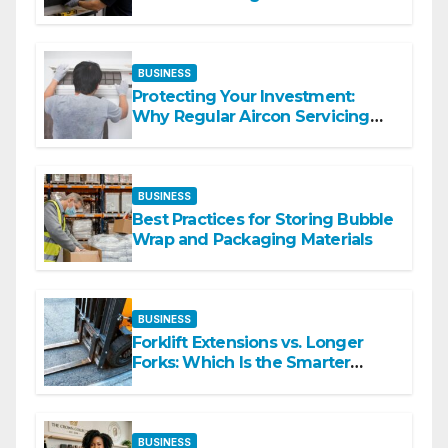
Commercial Spaces
BUSINESS
Protecting Your Investment:
Why Regular Aircon Servicing
Matters
BUSINESS
Best Practices for Storing Bubble
Wrap and Packaging Materials
BUSINESS
Forklift Extensions vs. Longer
Forks: Which Is the Smarter
Investment?
BUSINESS