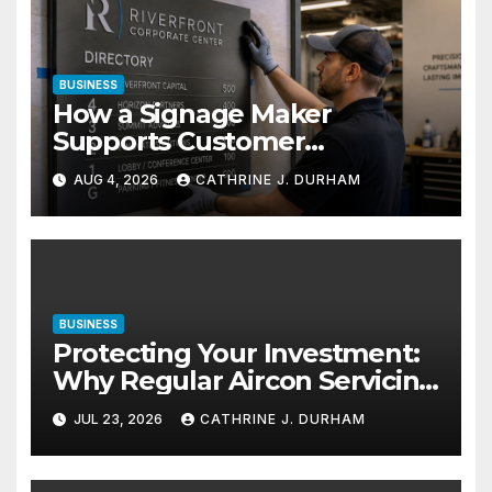
BUSINESS
How a Signage Maker
Supports Customer
Navigation in Commercial
AUG 4, 2026
CATHRINE J. DURHAM
Spaces
BUSINESS
Protecting Your Investment:
Why Regular Aircon Servicing
Matters
JUL 23, 2026
CATHRINE J. DURHAM