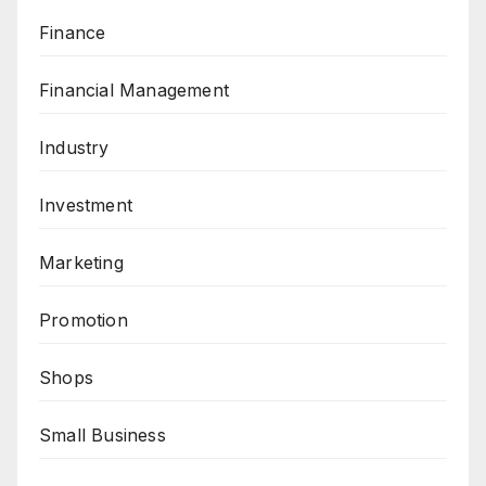
Finance
Financial Management
Industry
Investment
Marketing
Promotion
Shops
Small Business