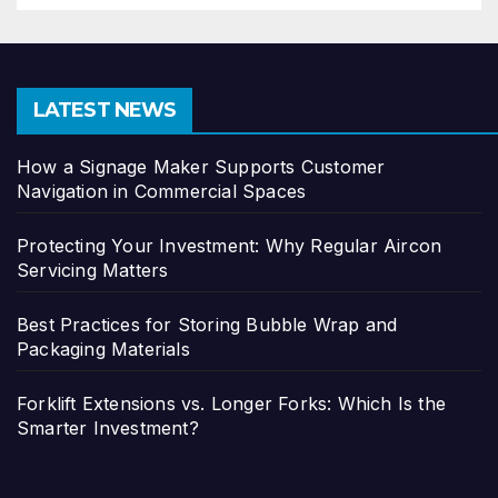
LATEST NEWS
How a Signage Maker Supports Customer
Navigation in Commercial Spaces
Protecting Your Investment: Why Regular Aircon
Servicing Matters
Best Practices for Storing Bubble Wrap and
Packaging Materials
Forklift Extensions vs. Longer Forks: Which Is the
Smarter Investment?