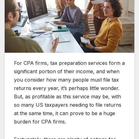
For CPA firms, tax preparation services form a
significant portion of their income, and when
you consider how many people must file tax
returns every year, it’s perhaps little wonder.
But, as profitable as this service may be, with
so many US taxpayers needing to file returns
at the same time, it can prove to be a huge
burden for CPA firms.