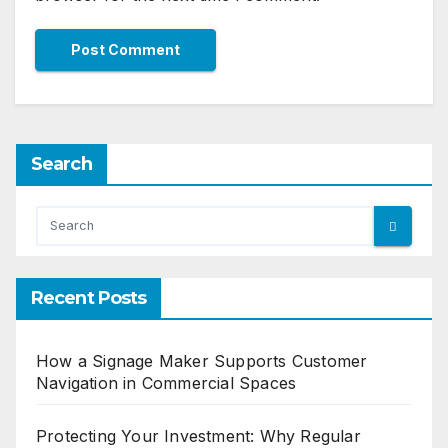
Search
Recent Posts
How a Signage Maker Supports Customer
Navigation in Commercial Spaces
Protecting Your Investment: Why Regular