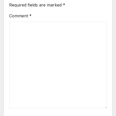
Required fields are marked
*
Comment
*