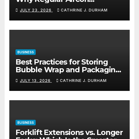
Servicing Matters
JULY 23, 2026
CATHRINE J. DURHAM
BUSINESS
Best Practices for Storing
Bubble Wrap and Packaging
Materials
JULY 13, 2026
CATHRINE J. DURHAM
BUSINESS
Forklift Extensions vs. Longer