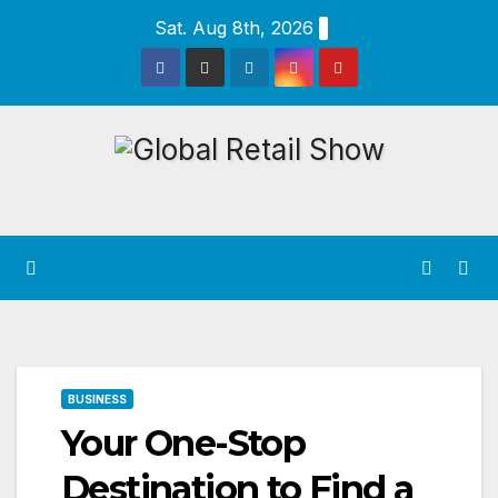
Skip
Sat. Aug 8th, 2026
to
content
BUSINESS
Your One-Stop
Destination to Find a