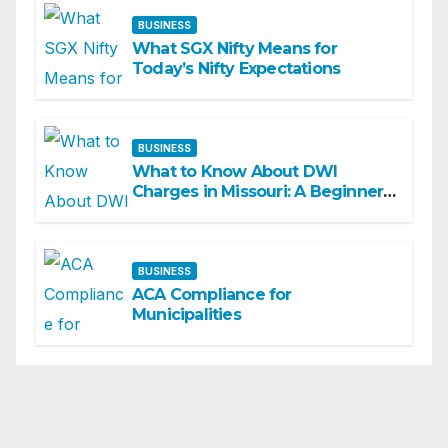
BUSINESS
What SGX Nifty Means for
Today’s Nifty Expectations
BUSINESS
What to Know About DWI
Charges in Missouri: A Beginner-
Friendly Guide
BUSINESS
ACA Compliance for
Municipalities