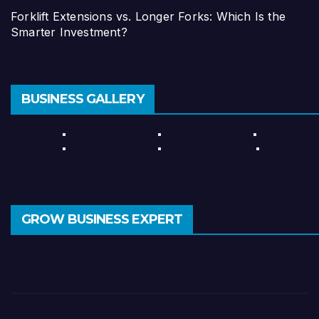
Forklift Extensions vs. Longer Forks: Which Is the
Smarter Investment?
BUSINESS GALLERY
GROW BUSINESS EXPERT