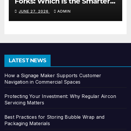
Forks: Which Is the Smarter
Investment?
JUNE 27, 2026
ADMIN
LATEST NEWS
How a Signage Maker Supports Customer
Navigation in Commercial Spaces
Protecting Your Investment: Why Regular Aircon
Servicing Matters
Best Practices for Storing Bubble Wrap and
Packaging Materials