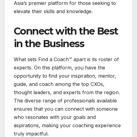
Asia’s premier platform for those seeking to
elevate their skills and knowledge.
Connect with the Best
in the Business
What sets Find a Coach™ apart is its roster of
experts. On this platform, you have the
opportunity to find your inspiration, mentor,
guide, and coach among the top CXOs,
thought leaders, and experts from the region.
The diverse range of professionals available
ensures that you can connect with someone
who resonates with your goals and
aspirations, making your coaching experience
truly impactful.