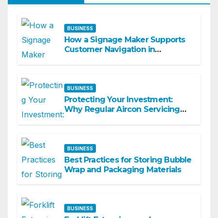
BUSINESS
How a Signage Maker Supports
Customer Navigation in
Commercial Spaces
BUSINESS
Protecting Your Investment:
Why Regular Aircon Servicing
Matters
BUSINESS
Best Practices for Storing Bubble
Wrap and Packaging Materials
BUSINESS