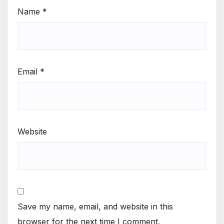
Name
*
Email
*
Website
Save my name, email, and website in this
browser for the next time I comment.