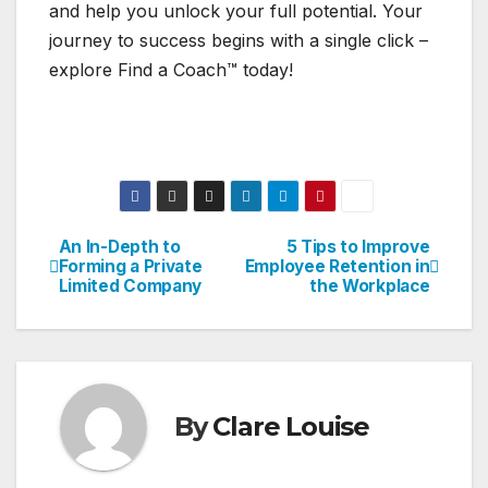
and help you unlock your full potential. Your
journey to success begins with a single click –
explore Find a Coach™ today!
An In-Depth to
5 Tips to Improve
Post
Forming a Private
Employee Retention in
Limited Company
the Workplace
navigation
By
Clare Louise