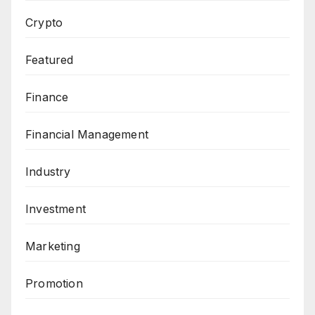
Crypto
Featured
Finance
Financial Management
Industry
Investment
Marketing
Promotion