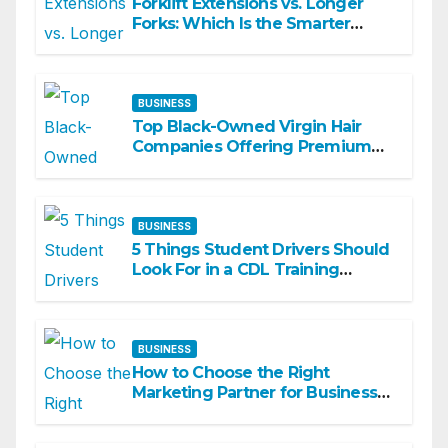
Forklift Extensions vs. Longer
Forks: Which Is the Smarter
Investment?
BUSINESS
Top Black-Owned Virgin Hair
Companies Offering Premium
Textured Hair Extensions
BUSINESS
5 Things Student Drivers Should
Look For in a CDL Training
Academy
BUSINESS
How to Choose the Right
Marketing Partner for Business
Growth