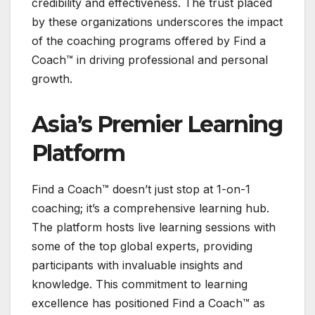
credibility and effectiveness. The trust placed
by these organizations underscores the impact
of the coaching programs offered by Find a
Coach™ in driving professional and personal
growth.
Asia’s Premier Learning
Platform
Find a Coach™ doesn’t just stop at 1-on-1
coaching; it’s a comprehensive learning hub.
The platform hosts live learning sessions with
some of the top global experts, providing
participants with invaluable insights and
knowledge. This commitment to learning
excellence has positioned Find a Coach™ as