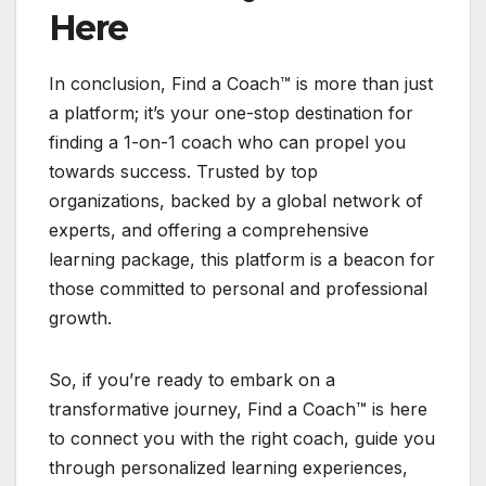
Here
In conclusion, Find a Coach™ is more than just
a platform; it’s your one-stop destination for
finding a 1-on-1 coach who can propel you
towards success. Trusted by top
organizations, backed by a global network of
experts, and offering a comprehensive
learning package, this platform is a beacon for
those committed to personal and professional
growth.
So, if you’re ready to embark on a
transformative journey, Find a Coach™ is here
to connect you with the right coach, guide you
through personalized learning experiences,