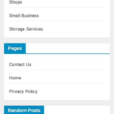
Shops
Small Business
Storage Services
Pages
Contact Us
Home
Privacy Policy
Random Posts