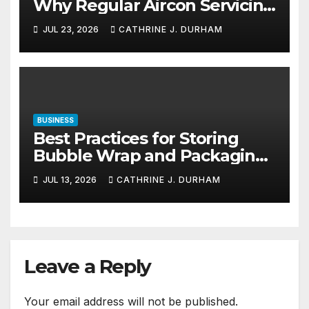
Why Regular Aircon Servicing
Matters
JUL 23, 2026
CATHRINE J. DURHAM
BUSINESS
Best Practices for Storing
Bubble Wrap and Packaging
Materials
JUL 13, 2026
CATHRINE J. DURHAM
Leave a Reply
Your email address will not be published.