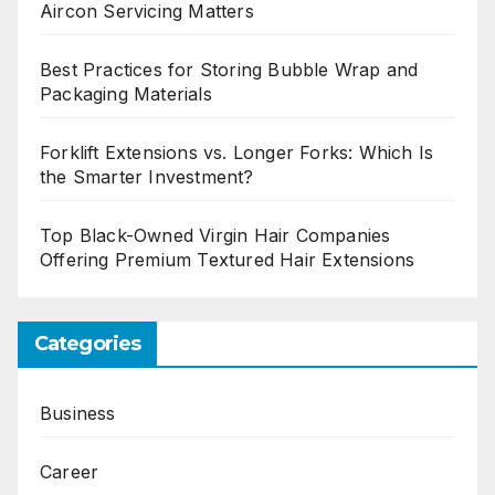
Aircon Servicing Matters
Best Practices for Storing Bubble Wrap and
Packaging Materials
Forklift Extensions vs. Longer Forks: Which Is
the Smarter Investment?
Top Black-Owned Virgin Hair Companies
Offering Premium Textured Hair Extensions
Categories
Business
Career