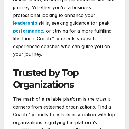
journey. Whether you’re a business
professional looking to enhance your
leadership
skills, seeking guidance for peak
performance
,
or striving for a more fulfilling
life, Find a Coach™ connects you with
experienced coaches who can guide you on
your journey.
Trusted by Top
Organizations
The mark of a reliable platform is the trust it
garners from esteemed organizations. Find a
Coach™ proudly boasts its association with top
organizations, signifying the platform’s