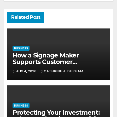
Related Post
BUSINESS
How a Signage Maker
Supports Customer
Navigation in Commercial
AUG 4, 2026
CATHRINE J. DURHAM
Spaces
BUSINESS
Protecting Your Investment: