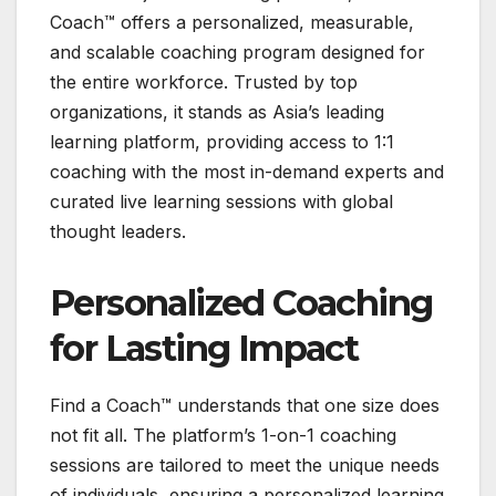
Coach™ offers a personalized, measurable,
and scalable coaching program designed for
the entire workforce. Trusted by top
organizations, it stands as Asia’s leading
learning platform, providing access to 1:1
coaching with the most in-demand experts and
curated live learning sessions with global
thought leaders.
Personalized Coaching
for Lasting Impact
Find a Coach™ understands that one size does
not fit all. The platform’s 1-on-1 coaching
sessions are tailored to meet the unique needs
of individuals, ensuring a personalized learning