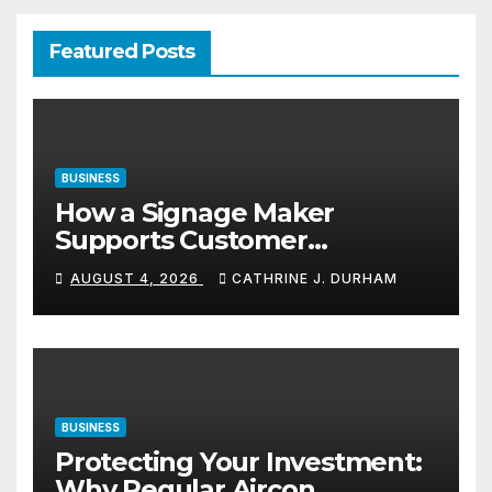
Featured Posts
BUSINESS
How a Signage Maker
Supports Customer
Navigation in Commercial
AUGUST 4, 2026
CATHRINE J. DURHAM
Spaces
BUSINESS
Protecting Your Investment:
Why Regular Aircon