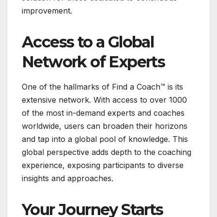
improvement.
Access to a Global
Network of Experts
One of the hallmarks of Find a Coach™ is its
extensive network. With access to over 1000
of the most in-demand experts and coaches
worldwide, users can broaden their horizons
and tap into a global pool of knowledge. This
global perspective adds depth to the coaching
experience, exposing participants to diverse
insights and approaches.
Your Journey Starts