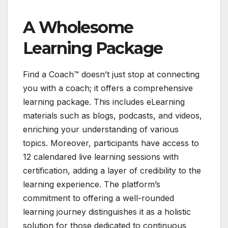
A Wholesome
Learning Package
Find a Coach™ doesn’t just stop at connecting
you with a coach; it offers a comprehensive
learning package. This includes eLearning
materials such as blogs, podcasts, and videos,
enriching your understanding of various
topics. Moreover, participants have access to
12 calendared live learning sessions with
certification, adding a layer of credibility to the
learning experience. The platform’s
commitment to offering a well-rounded
learning journey distinguishes it as a holistic
solution for those dedicated to continuous