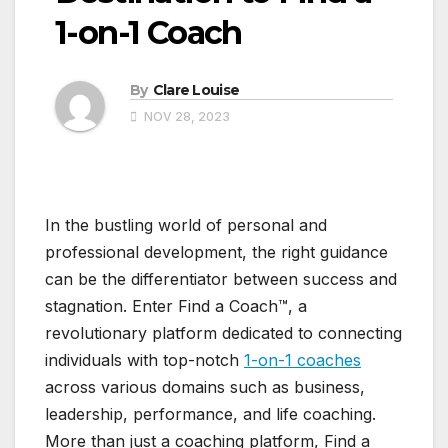
1-on-1 Coach
By
Clare Louise
NOV 28, 2023
In the bustling world of personal and
professional development, the right guidance
can be the differentiator between success and
stagnation. Enter Find a Coach™, a
revolutionary platform dedicated to connecting
individuals with top-notch
1-on-1 coaches
across various domains such as business,
leadership, performance, and life coaching.
More than just a coaching platform, Find a